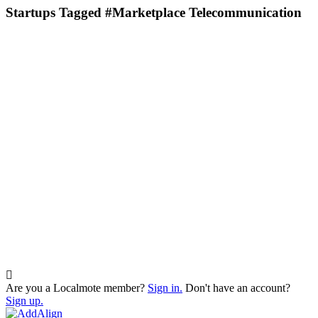
Startups Tagged #Marketplace Telecommunication
Are you a Localmote member?
Sign in.
Don't have an account?
Sign up.