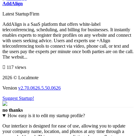
AddAlign
Latest Startup/Firm
AddAlign is a SaaS platform that offers white-label
teleconferencing, scheduling, and billing for businesses. It instantly
enables experts to register their profiles on any website and connect
with users seeking advice. Users and experts use +Align
teleconferencing tools to connect via video, phone call, or text and
the users pay the experts per minute once both parties are on the call.
The websit...
117 views
2026 © Localmote
Version
v2.70.0626.5.50.0626
Suggest Startup!
no thanks
How easy is it to edit my startup profile?
Our interface is designed for ease of use, allowing you to update
your company name, location, and photos at any time through a