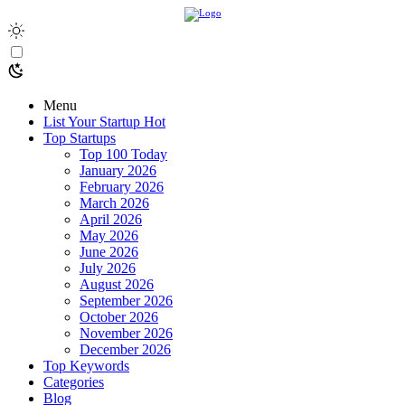
Menu
List Your Startup
Hot
Top Startups
Top 100 Today
January 2026
February 2026
March 2026
April 2026
May 2026
June 2026
July 2026
August 2026
September 2026
October 2026
November 2026
December 2026
Top Keywords
Categories
Blog