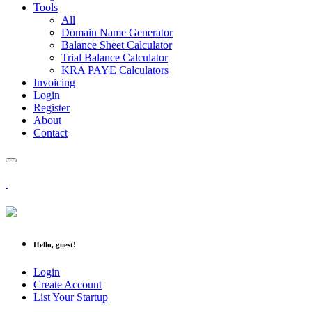
Tools
All
Domain Name Generator
Balance Sheet Calculator
Trial Balance Calculator
KRA PAYE Calculators
Invoicing
Login
Register
About
Contact
Hello, guest!
Login
Create Account
List Your Startup