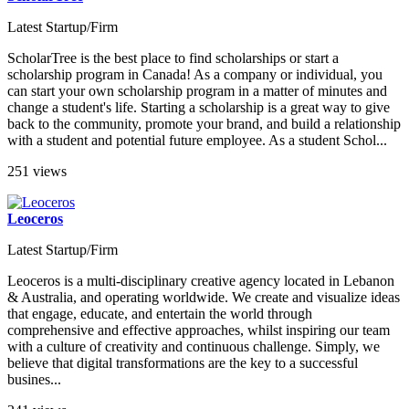
Latest Startup/Firm
ScholarTree is the best place to find scholarships or start a
scholarship program in Canada! As a company or individual, you
can start your own scholarship program in a matter of minutes and
change a student's life. Starting a scholarship is a great way to give
back to the community, promote your brand, and build a relationship
with a student and potential future employee. As a student Schol...
251 views
Leoceros
Latest Startup/Firm
Leoceros is a multi-disciplinary creative agency located in Lebanon
& Australia, and operating worldwide. We create and visualize ideas
that engage, educate, and entertain the world through
comprehensive and effective approaches, whilst inspiring our team
with a culture of creativity and continuous challenge. Simply, we
believe that digital transformations are the key to a successful
busines...