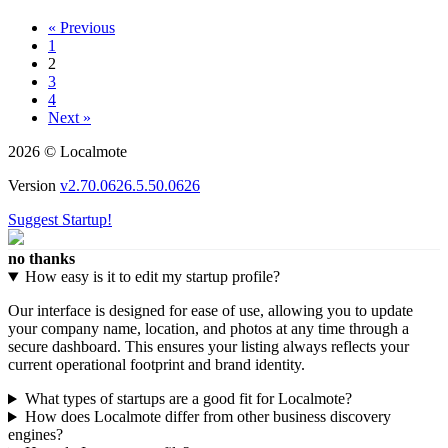
« Previous
1
2
3
4
Next »
2026 © Localmote
Version
v2.70.0626.5.50.0626
Suggest Startup!
no thanks
How easy is it to edit my startup profile?
Our interface is designed for ease of use, allowing you to update
your company name, location, and photos at any time through a
secure dashboard. This ensures your listing always reflects your
current operational footprint and brand identity.
What types of startups are a good fit for Localmote?
How does Localmote differ from other business discovery
engines?