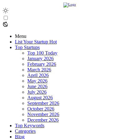
Menu
List Your Startup
Hot
Top Startups
Top 100 Today
January 2026
February 2026
March 2026
April 2026
May 2026
June 2026
July 2026
August 2026
September 2026
October 2026
November 2026
December 2026
Top Keywords
Categories
Blog