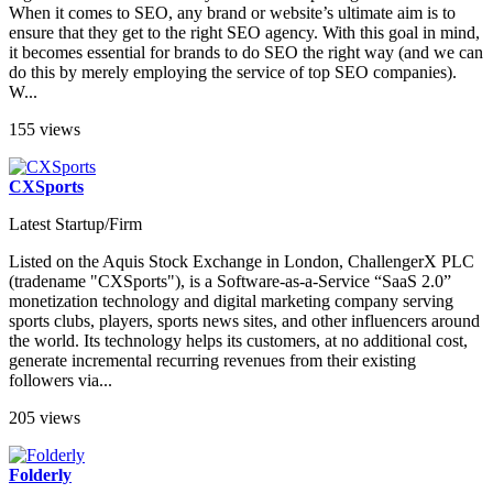
When it comes to SEO, any brand or website’s ultimate aim is to
ensure that they get to the right SEO agency. With this goal in mind,
it becomes essential for brands to do SEO the right way (and we can
do this by merely employing the service of top SEO companies).
W...
155 views
CXSports
Latest Startup/Firm
Listed on the Aquis Stock Exchange in London, ChallengerX PLC
(tradename "CXSports"), is a Software-as-a-Service “SaaS 2.0”
monetization technology and digital marketing company serving
sports clubs, players, sports news sites, and other influencers around
the world. Its technology helps its customers, at no additional cost,
generate incremental recurring revenues from their existing
followers via...
205 views
Folderly