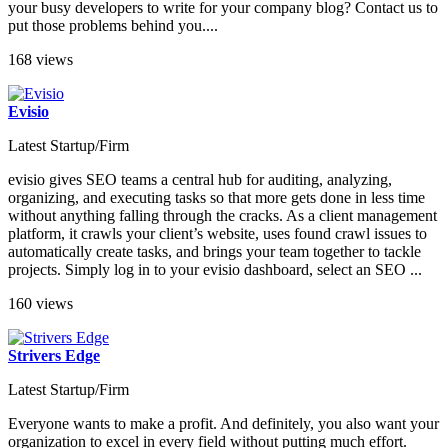
your busy developers to write for your company blog? Contact us to
put those problems behind you....
168 views
Evisio
Latest Startup/Firm
evisio gives SEO teams a central hub for auditing, analyzing,
organizing, and executing tasks so that more gets done in less time
without anything falling through the cracks. As a client management
platform, it crawls your client’s website, uses found crawl issues to
automatically create tasks, and brings your team together to tackle
projects. Simply log in to your evisio dashboard, select an SEO ...
160 views
Strivers Edge
Latest Startup/Firm
Everyone wants to make a profit. And definitely, you also want your
organization to excel in every field without putting much effort.