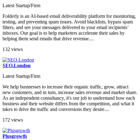
Latest Startup/Firm
Folderly is an AI-based email deliverability platform for monitoring,
testing, and preventing spam issues. Avoid blacklists, bypass spam
filters, and see your messages delivered to your email recipients’
inboxes. Our goal is to help marketers accelerate their sales by
helping them send emails that drive revenue....
132 views
SEO.London
Latest Startup/Firm
We help businesses to increase their organic traffic, grow, attract
new customers, and in turn, increase sales revenue and market share.
As an independent consultancy, it's our job to understand how each
business and their website differs from the competition, and what it
takes to drive the traffic and conversions they desire....
172 views
Plusgrowth