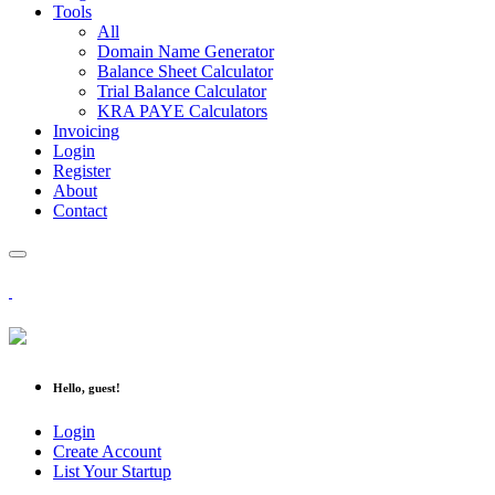
Tools
All
Domain Name Generator
Balance Sheet Calculator
Trial Balance Calculator
KRA PAYE Calculators
Invoicing
Login
Register
About
Contact
Hello, guest!
Login
Create Account
List Your Startup