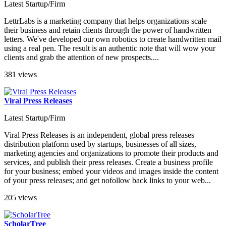
Latest Startup/Firm
LettrLabs is a marketing company that helps organizations scale
their business and retain clients through the power of handwritten
letters. We've developed our own robotics to create handwritten mail
using a real pen. The result is an authentic note that will wow your
clients and grab the attention of new prospects....
381 views
Viral Press Releases
Latest Startup/Firm
Viral Press Releases is an independent, global press releases
distribution platform used by startups, businesses of all sizes,
marketing agencies and organizations to promote their products and
services, and publish their press releases. Create a business profile
for your business; embed your videos and images inside the content
of your press releases; and get nofollow back links to your web...
205 views
ScholarTree