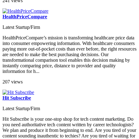
241 views
HealthPriceCompare
Latest Startup/Firm
HealthPriceCompare’s mission is transforming healthcare price data
into consumer empowering information. With healthcare consumers
paying more out-of-pocket costs than ever before, the right resources
are needed to make the best purchasing decisions. Our
transformational comparison tool enables this decision making by
instantly comparing price, distance to provider and quality
information for h...
207 views
Hit Subscribe
Latest Startup/Firm
Hit Subscribe is your one-stop shop for tech content marketing. Do
you need authoritative tech content written by career technologists?
We plan and produce it from beginning to end. Are you tired of your
content sounding inauthentic to techies? Are you tired of waiting for