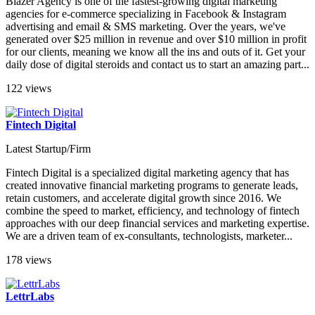
Blazer Agency is one of the fastest-growing digital marketing
agencies for e-commerce specializing in Facebook & Instagram
advertising and email & SMS marketing. Over the years, we've
generated over $25 million in revenue and over $10 million in profit
for our clients, meaning we know all the ins and outs of it. Get your
daily dose of digital steroids and contact us to start an amazing part...
122 views
Fintech Digital
Latest Startup/Firm
Fintech Digital is a specialized digital marketing agency that has
created innovative financial marketing programs to generate leads,
retain customers, and accelerate digital growth since 2016. We
combine the speed to market, efficiency, and technology of fintech
approaches with our deep financial services and marketing expertise.
We are a driven team of ex-consultants, technologists, marketer...
178 views
LettrLabs