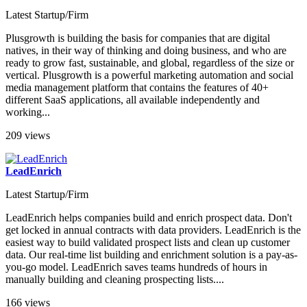
Latest Startup/Firm
Plusgrowth is building the basis for companies that are digital
natives, in their way of thinking and doing business, and who are
ready to grow fast, sustainable, and global, regardless of the size or
vertical. Plusgrowth is a powerful marketing automation and social
media management platform that contains the features of 40+
different SaaS applications, all available independently and
working...
209 views
LeadEnrich
Latest Startup/Firm
LeadEnrich helps companies build and enrich prospect data. Don't
get locked in annual contracts with data providers. LeadEnrich is the
easiest way to build validated prospect lists and clean up customer
data. Our real-time list building and enrichment solution is a pay-as-
you-go model. LeadEnrich saves teams hundreds of hours in
manually building and cleaning prospecting lists....
166 views