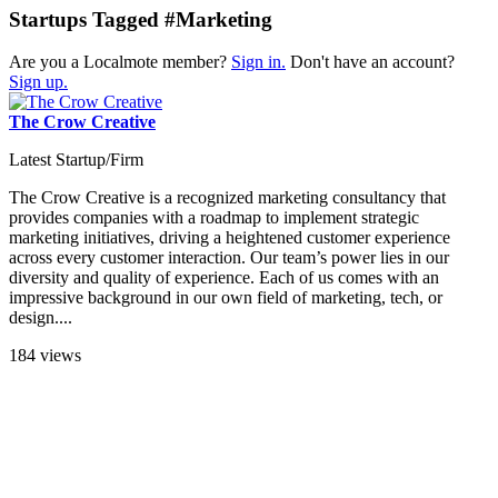
Startups Tagged #Marketing
Are you a Localmote member?
Sign in.
Don't have an account?
Sign up.
The Crow Creative
Latest Startup/Firm
The Crow Creative is a recognized marketing consultancy that
provides companies with a roadmap to implement strategic
marketing initiatives, driving a heightened customer experience
across every customer interaction. Our team’s power lies in our
diversity and quality of experience. Each of us comes with an
impressive background in our own field of marketing, tech, or
design....
184 views