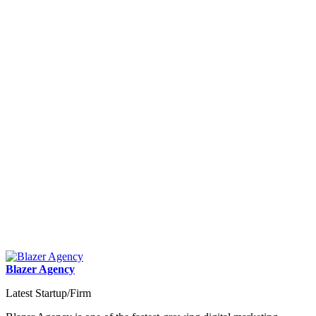
Blazer Agency
Latest Startup/Firm