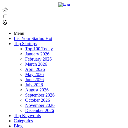
Menu
List Your Startup
Hot
Top Startups
Top 100 Today
January 2026
February 2026
March 2026
April 2026
May 2026
June 2026
July 2026
August 2026
September 2026
October 2026
November 2026
December 2026
Top Keywords
Categories
Blog