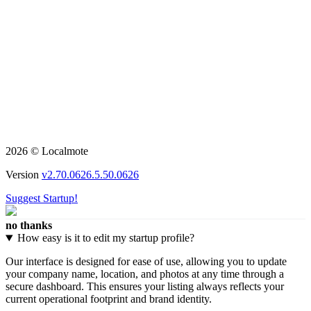
2026 © Localmote
Version
v2.70.0626.5.50.0626
Suggest Startup!
no thanks
How easy is it to edit my startup profile?
Our interface is designed for ease of use, allowing you to update
your company name, location, and photos at any time through a
secure dashboard. This ensures your listing always reflects your
current operational footprint and brand identity.