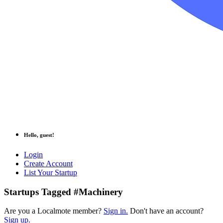
Hello, guest!
Login
Create Account
List Your Startup
Startups Tagged #Machinery
Are you a Localmote member?
Sign in.
Don't have an account?
Sign up.