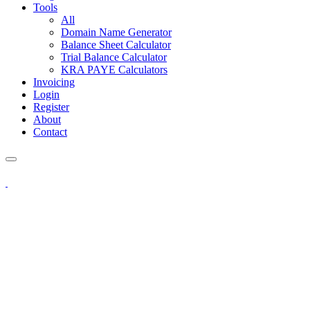
Tools
All
Domain Name Generator
Balance Sheet Calculator
Trial Balance Calculator
KRA PAYE Calculators
Invoicing
Login
Register
About
Contact