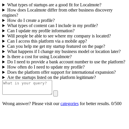
What types of startups are a good fit for Localmote?
How does Localmote differ from other business discovery
engines?
How do I create a profile?
What types of content can I include in my profile?
Can I update my profile information?
Will people be able to see where my company is located?
Can I access this platform via a mobile app?
Can you help me get my startup featured on the page?
What happens if I change my business model or location later?
Is there a cost for using Localmote?
Do I need to provide a bank account number to use the platform?
How often do I need to update my profile?
Does the platform offer support for international expansion?
Are the startups listed on the platform legitimate?
Wrong answer? Please visit our
categories
for better results.
0/500