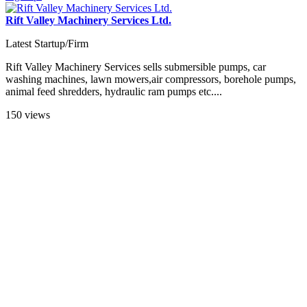
Rift Valley Machinery Services Ltd.
Latest Startup/Firm
Rift Valley Machinery Services sells submersible pumps, car
washing machines, lawn mowers,air compressors, borehole pumps,
animal feed shredders, hydraulic ram pumps etc....
150 views