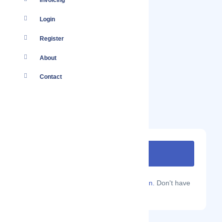
Invoicing
Login
Register
About
Contact
Are you a Localmote member?
Sign in.
Don't have
an account?
Sign up.