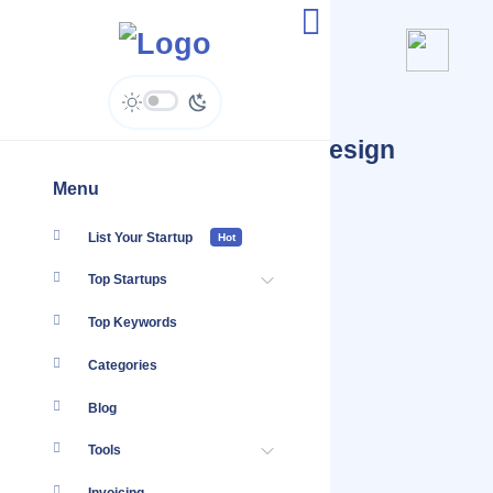
Startups Tagged #logo design
sydney
Menu
List Your Startup
Hot
Top Startups
Top Keywords
Categories
Blog
Tools