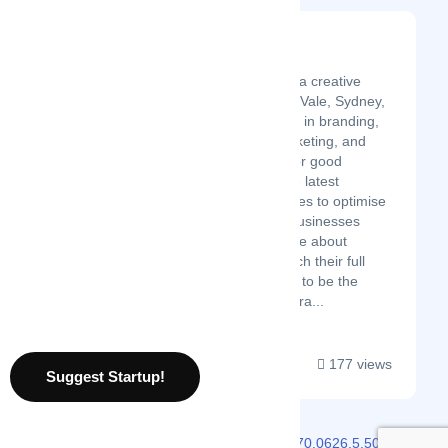
Spicy Broccoli Media
Latest Startup/Firm
Spicy Broccoli Media is a creative
agency based in Manly Vale, Sydney,
Australia. We specialise in branding,
web design, digital marketing, and
social media services for good
businesses. We use the latest
technology and strategies to optimise
conversions and help businesses
grow. We are passionate about
helping businesses reach their full
potential and are proud to be the
winner of the 2022 Austra...
177 views
Suggest Startup!
2026 © Localmote
Version
v2.70.0626.5.50.0626