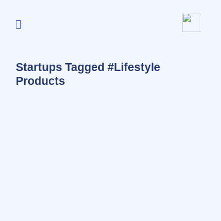
Startups Tagged #Lifestyle
Products