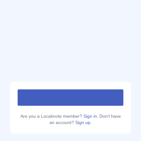
Are you a Localmote member?
Sign in.
Don't have
an account?
Sign up.