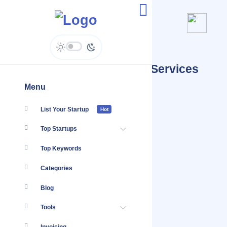
Startups Tagged #Legal Services
Insurance
Menu
List Your Startup
Hot
Top Startups
Top Keywords
Categories
Blog
Tools