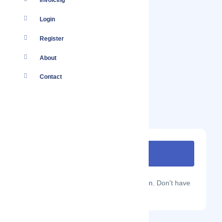
Invoicing
Login
Register
About
Contact
Are you a Localmote member?
Sign in.
Don't have
an account?
Sign up.