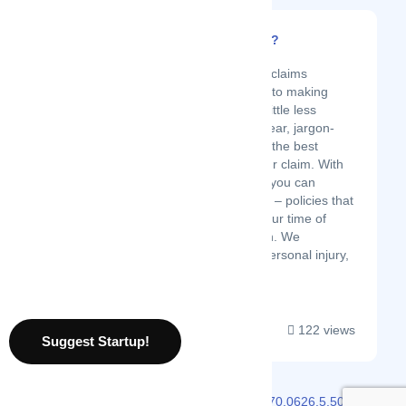
What's My Claim Worth?
Latest Startup/Firm
We are a group of injury claims
professionals committed to making
personal injury claims a little less
painful by offering you clear, jargon-
free guidance to get you the best
possible outcome for your claim. With
What’s My Claim Worth, you can
identify – and recover on – policies that
are available to you in your time of
need. No more confusion. We
understand the pain of personal injury,
and we’re...
122 views
Suggest Startup!
2026 © Localmote
Version
v2.70.0626.5.50.0626