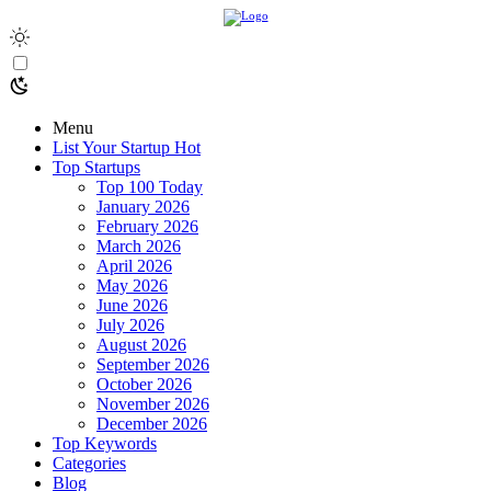
Menu
List Your Startup
Hot
Top Startups
Top 100 Today
January 2026
February 2026
March 2026
April 2026
May 2026
June 2026
July 2026
August 2026
September 2026
October 2026
November 2026
December 2026
Top Keywords
Categories
Blog