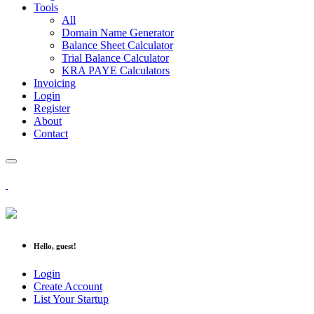
Tools
All
Domain Name Generator
Balance Sheet Calculator
Trial Balance Calculator
KRA PAYE Calculators
Invoicing
Login
Register
About
Contact
Hello, guest!
Login
Create Account
List Your Startup