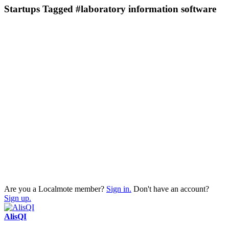
Startups Tagged #laboratory information software
Are you a Localmote member?
Sign in.
Don't have an account?
Sign up.
AlisQI