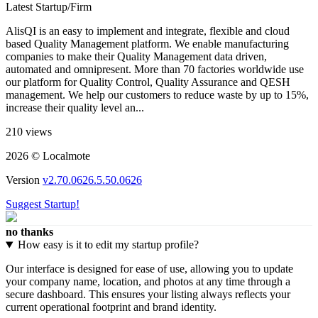
Latest Startup/Firm
AlisQI is an easy to implement and integrate, flexible and cloud
based Quality Management platform. We enable manufacturing
companies to make their Quality Management data driven,
automated and omnipresent. More than 70 factories worldwide use
our platform for Quality Control, Quality Assurance and QESH
management. We help our customers to reduce waste by up to 15%,
increase their quality level an...
210 views
2026 © Localmote
Version
v2.70.0626.5.50.0626
Suggest Startup!
no thanks
How easy is it to edit my startup profile?
Our interface is designed for ease of use, allowing you to update
your company name, location, and photos at any time through a
secure dashboard. This ensures your listing always reflects your
current operational footprint and brand identity.