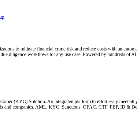
up.
ons to mitigate financial crime risk and reduce costs with an automated
diligence workflows for any use case. Powered by hundreds of AI-ena
r (KYC) Solution. An integrated platform to effortlessly meet all
viduals and companies. AML, KYC, Sanctions, OFAC, CTF, PEP, ID & 