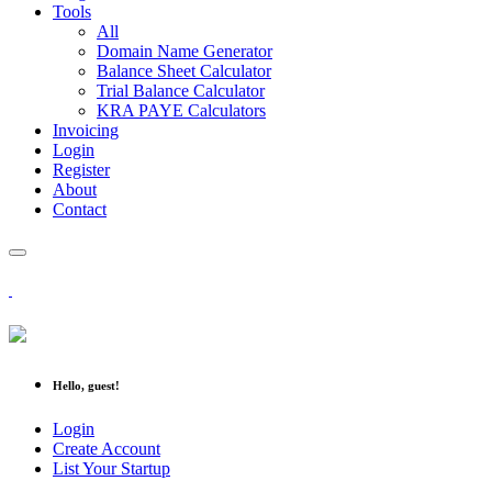
Tools
All
Domain Name Generator
Balance Sheet Calculator
Trial Balance Calculator
KRA PAYE Calculators
Invoicing
Login
Register
About
Contact
Hello, guest!
Login
Create Account
List Your Startup