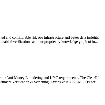
 and configurable risk ops infrastructure and better data insights.
bled verifications and our proprietary knowledge graph of in...
 your Anti-Money Laundering and KYC requirements. The ClearDil
Document Verification & Screening. Extensive KYC/AML API for