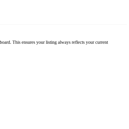
oard. This ensures your listing always reflects your current