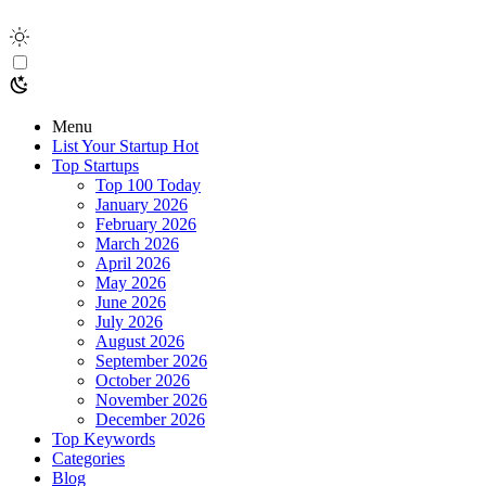
Menu
List Your Startup
Hot
Top Startups
Top 100 Today
January 2026
February 2026
March 2026
April 2026
May 2026
June 2026
July 2026
August 2026
September 2026
October 2026
November 2026
December 2026
Top Keywords
Categories
Blog