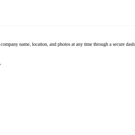
r company name, location, and photos at any time through a secure dashb
?