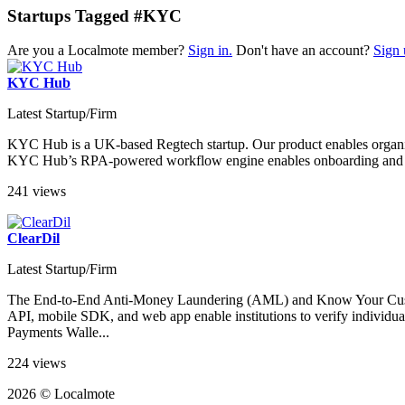
Startups Tagged #KYC
Are you a Localmote member?
Sign in.
Don't have an account?
Sign 
KYC Hub
Latest Startup/Firm
KYC Hub is a UK-based Regtech startup. Our product enables organizati
KYC Hub’s RPA-powered workflow engine enables onboarding and due 
241 views
ClearDil
Latest Startup/Firm
The End-to-End Anti-Money Laundering (AML) and Know Your Custome
API, mobile SDK, and web app enable institutions to verify indi
Payments Walle...
224 views
2026 © Localmote