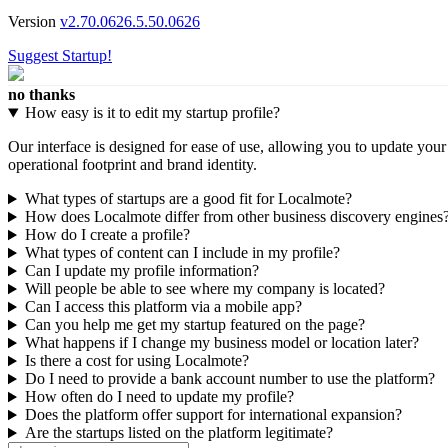
Version
v2.70.0626.5.50.0626
Suggest Startup!
no thanks
How easy is it to edit my startup profile?
Our interface is designed for ease of use, allowing you to update you
operational footprint and brand identity.
What types of startups are a good fit for Localmote?
How does Localmote differ from other business discovery engines
How do I create a profile?
What types of content can I include in my profile?
Can I update my profile information?
Will people be able to see where my company is located?
Can I access this platform via a mobile app?
Can you help me get my startup featured on the page?
What happens if I change my business model or location later?
Is there a cost for using Localmote?
Do I need to provide a bank account number to use the platform?
How often do I need to update my profile?
Does the platform offer support for international expansion?
Are the startups listed on the platform legitimate?