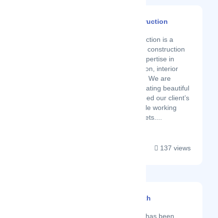
Astaneh Construction
Latest Startup/Firm
Astaneh Construction is a
multi-disciplinary construction
company with expertise in
building renovation, interior
design and style. We are
committed to creating beautiful
spaces that exceed our client’s
expectations while working
within their budgets....
137 views
Andre Kitchen And Bath
Latest Startup/Firm
Andre Kitchen and Bath has been