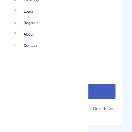
Invoicing
Login
Register
About
Contact
Are you a Localmote member?
Sign in.
Don't have
an account?
Sign up.