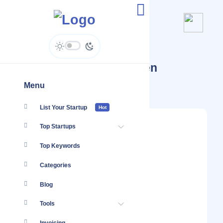
Startups Tagged #Kitchen
Renovation
Menu
List Your Startup
Hot
Top Startups
Top Keywords
Categories
Blog
Tools