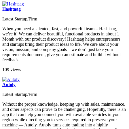
Hashtaag
Latest Startup/Firm
When you need a talented, fast, and powerful team – Hashtaag,
we’re it! We can deliver beautiful, functional products in about 1
Month with our product discovery! Hashtaag helps entrepreneurs
and startups bring their product ideas to life. We care about your
vision, mission, and company goals – we don’t just take your
requirements document, give you an estimate and build it without
feedback....
109 views
Autoly
Latest Startup/Firm
Without the proper knowledge, keeping up with sales, maintenance,
and other aspects can prove to be challenging. Hopefully, there is an
app that can help you connect you with available vehicles in your
region while directing you to services required to preserve your
machine — Autoly. Autoly turns auto trading into a highly