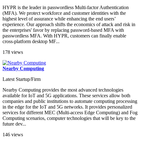
HYPR is the leader in passwordless Multi-factor Authentication
(MFA). We protect workforce and customer identities with the
highest level of assurance while enhancing the end users’
experience. Our approach shifts the economics of attack and risk in
the enterprises' favor by replacing password-based MFA with
passwordless MFA. With HYPR, customers can finally enable
cross-platform desktop MF...
178 views
Nearby Computing
Latest Startup/Firm
Nearby Computing provides the most advanced technologies
available for IoT and 5G applications. These services allow both
companies and public institutions to automate computing processing
in the edge for the IoT and 5G networks. It provides personalized
services for different MEC (Multi-access Edge Computing) and Fog
Computing scenarios, computer technologies that will be key to the
future dev...
146 views