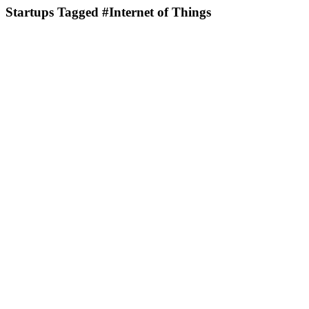
Startups Tagged #Internet of Things