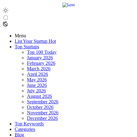
Menu
List Your Startup
Hot
Top Startups
Top 100 Today
January 2026
February 2026
March 2026
April 2026
May 2026
June 2026
July 2026
August 2026
September 2026
October 2026
November 2026
December 2026
Top Keywords
Categories
Blog