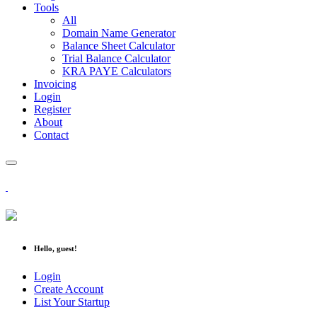
Tools
All
Domain Name Generator
Balance Sheet Calculator
Trial Balance Calculator
KRA PAYE Calculators
Invoicing
Login
Register
About
Contact
Hello, guest!
Login
Create Account
List Your Startup