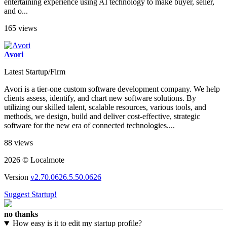
entertaining experience using AI technology to make buyer, seller,
and o...
165 views
Avori
Latest Startup/Firm
Avori is a tier-one custom software development company. We help
clients assess, identify, and chart new software solutions. By
utilizing our skilled talent, scalable resources, various tools, and
methods, we design, build and deliver cost-effective, strategic
software for the new era of connected technologies....
88 views
2026 © Localmote
Version
v2.70.0626.5.50.0626
Suggest Startup!
no thanks
How easy is it to edit my startup profile?