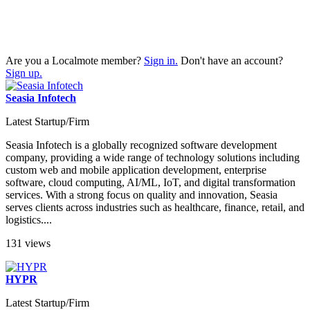
Are you a Localmote member?
Sign in.
Don't have an account?
Sign up.
Seasia Infotech
Latest Startup/Firm
Seasia Infotech is a globally recognized software development
company, providing a wide range of technology solutions including
custom web and mobile application development, enterprise
software, cloud computing, AI/ML, IoT, and digital transformation
services. With a strong focus on quality and innovation, Seasia
serves clients across industries such as healthcare, finance, retail, and
logistics....
131 views
HYPR
Latest Startup/Firm