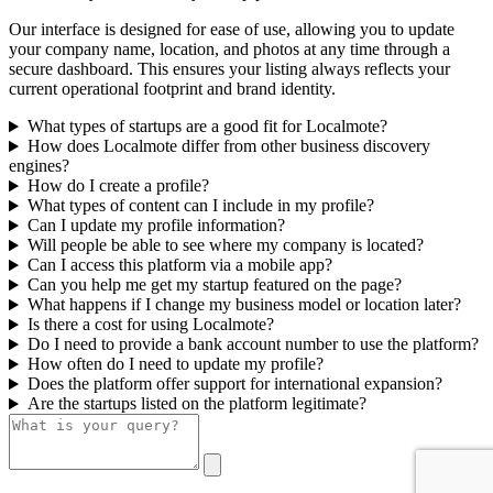
Our interface is designed for ease of use, allowing you to update
your company name, location, and photos at any time through a
secure dashboard. This ensures your listing always reflects your
current operational footprint and brand identity.
What types of startups are a good fit for Localmote?
How does Localmote differ from other business discovery
engines?
How do I create a profile?
What types of content can I include in my profile?
Can I update my profile information?
Will people be able to see where my company is located?
Can I access this platform via a mobile app?
Can you help me get my startup featured on the page?
What happens if I change my business model or location later?
Is there a cost for using Localmote?
Do I need to provide a bank account number to use the platform?
How often do I need to update my profile?
Does the platform offer support for international expansion?
Are the startups listed on the platform legitimate?