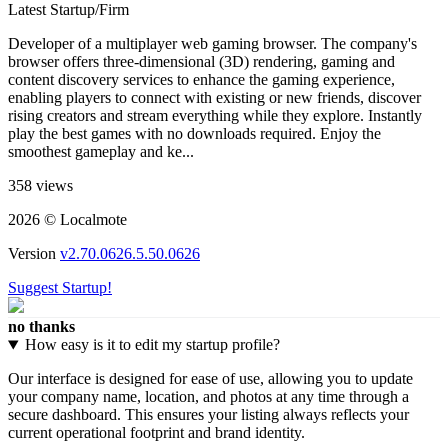
Latest Startup/Firm
Developer of a multiplayer web gaming browser. The company's
browser offers three-dimensional (3D) rendering, gaming and
content discovery services to enhance the gaming experience,
enabling players to connect with existing or new friends, discover
rising creators and stream everything while they explore. Instantly
play the best games with no downloads required. Enjoy the
smoothest gameplay and ke...
358 views
2026 © Localmote
Version
v2.70.0626.5.50.0626
Suggest Startup!
no thanks
How easy is it to edit my startup profile?
Our interface is designed for ease of use, allowing you to update
your company name, location, and photos at any time through a
secure dashboard. This ensures your listing always reflects your
current operational footprint and brand identity.