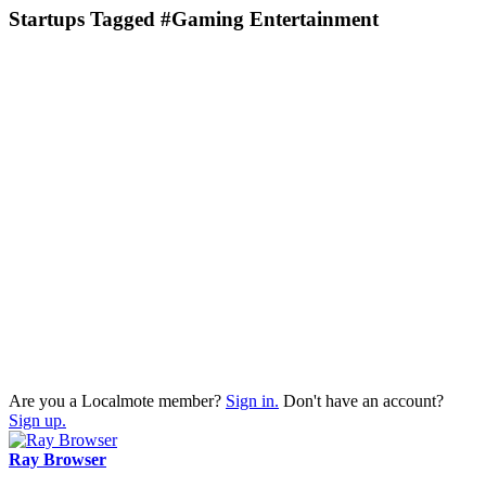
Startups Tagged #Gaming Entertainment
Are you a Localmote member?
Sign in.
Don't have an account?
Sign up.
Ray Browser