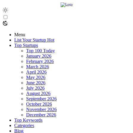
Menu
List Your Startup
Hot
Top Startups
Top 100 Today
January 2026
February 2026
March 2026
April 2026
May 2026
June 2026
July 2026
August 2026
September 2026
October 2026
November 2026
December 2026
Top Keywords
Categories
Blog