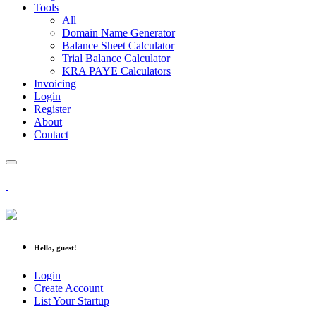
Tools
All
Domain Name Generator
Balance Sheet Calculator
Trial Balance Calculator
KRA PAYE Calculators
Invoicing
Login
Register
About
Contact
Hello, guest!
Login
Create Account
List Your Startup