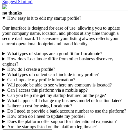
Suggest Startup!
no thanks
How easy is it to edit my startup profile?
Our interface is designed for ease of use, allowing you to update
your company name, location, and photos at any time through a
secure dashboard. This ensures your listing always reflects your
current operational footprint and brand identity.
What types of startups are a good fit for Localmote?
How does Localmote differ from other business discovery
engines?
How do I create a profile?
What types of content can I include in my profile?
Can I update my profile information?
Will people be able to see where my company is located?
Can I access this platform via a mobile app?
Can you help me get my startup featured on the page?
What happens if I change my business model or location later?
Is there a cost for using Localmote?
Do I need to provide a bank account number to use the platform?
How often do I need to update my profile?
Does the platform offer support for international expansion?
Are the startups listed on the platform legitimate?