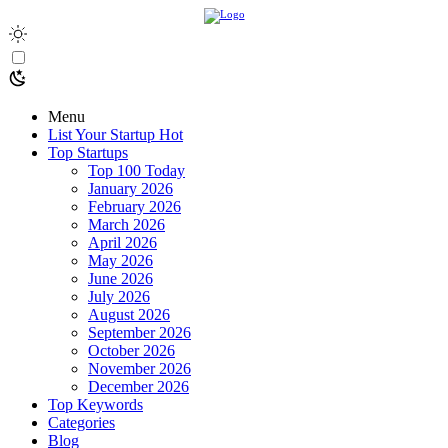
Menu
List Your Startup
Hot
Top Startups
Top 100 Today
January 2026
February 2026
March 2026
April 2026
May 2026
June 2026
July 2026
August 2026
September 2026
October 2026
November 2026
December 2026
Top Keywords
Categories
Blog