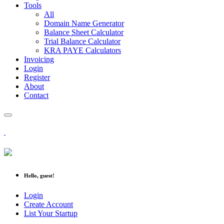
Tools
All
Domain Name Generator
Balance Sheet Calculator
Trial Balance Calculator
KRA PAYE Calculators
Invoicing
Login
Register
About
Contact
Hello, guest!
Login
Create Account
List Your Startup