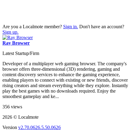
Are you a Localmote member?
Sign in.
Don't have an account?
Sign up.
Ray Browser
Latest Startup/Firm
Developer of a multiplayer web gaming browser. The company's
browser offers three-dimensional (3D) rendering, gaming and
content discovery services to enhance the gaming experience,
enabling players to connect with existing or new friends, discover
rising creators and stream everything while they explore. Instantly
play the best games with no downloads required. Enjoy the
smoothest gameplay and ke...
356 views
2026 © Localmote
Version
v2.70.0626.5.50.0626