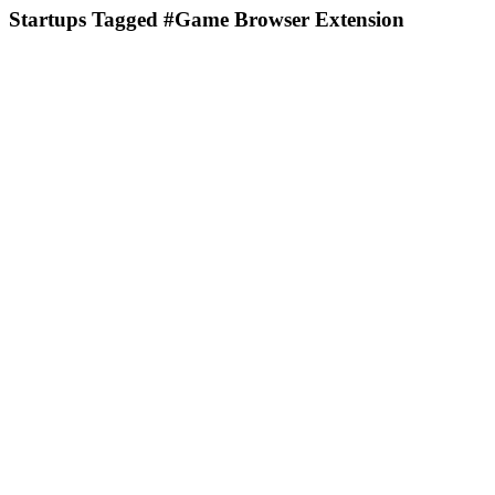
Startups Tagged #Game Browser Extension