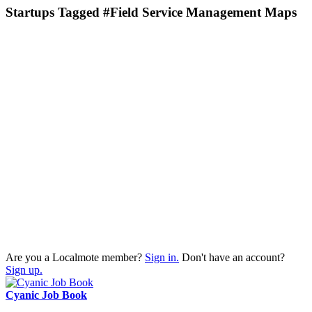
Startups Tagged #Field Service Management Maps
Are you a Localmote member?
Sign in.
Don't have an account?
Sign up.
Cyanic Job Book