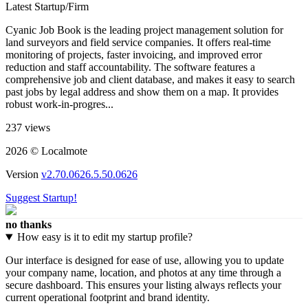
Latest Startup/Firm
Cyanic Job Book is the leading project management solution for
land surveyors and field service companies. It offers real-time
monitoring of projects, faster invoicing, and improved error
reduction and staff accountability. The software features a
comprehensive job and client database, and makes it easy to search
past jobs by legal address and show them on a map. It provides
robust work-in-progres...
237 views
2026 © Localmote
Version
v2.70.0626.5.50.0626
Suggest Startup!
no thanks
How easy is it to edit my startup profile?
Our interface is designed for ease of use, allowing you to update
your company name, location, and photos at any time through a
secure dashboard. This ensures your listing always reflects your
current operational footprint and brand identity.