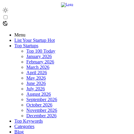
Menu
List Your Startup
Hot
Top Startups
Top 100 Today
January 2026
February 2026
March 2026
April 2026
May 2026
June 2026
July 2026
August 2026
September 2026
October 2026
November 2026
December 2026
Top Keywords
Categories
Blog