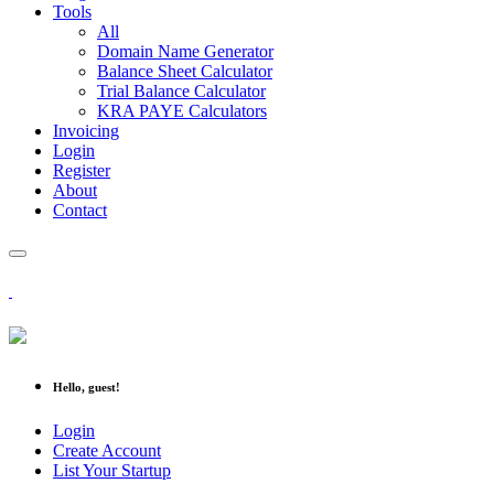
Tools
All
Domain Name Generator
Balance Sheet Calculator
Trial Balance Calculator
KRA PAYE Calculators
Invoicing
Login
Register
About
Contact
Hello, guest!
Login
Create Account
List Your Startup