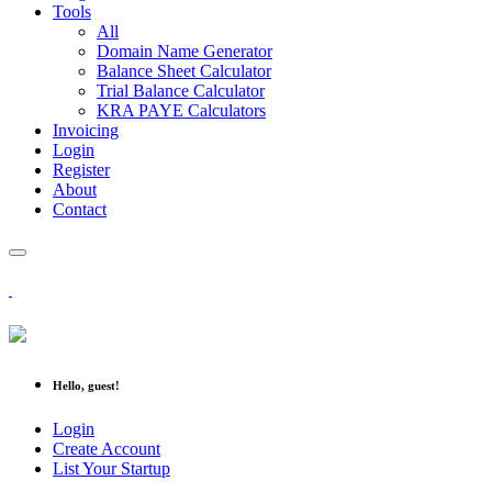
Tools
All
Domain Name Generator
Balance Sheet Calculator
Trial Balance Calculator
KRA PAYE Calculators
Invoicing
Login
Register
About
Contact
Hello, guest!
Login
Create Account
List Your Startup