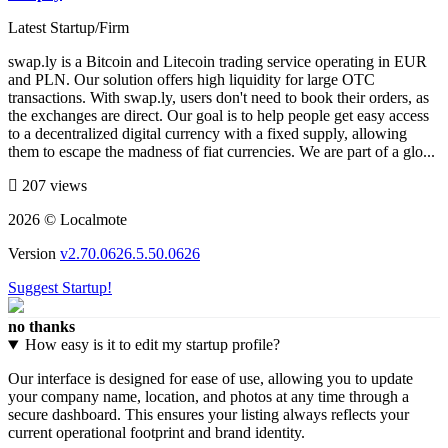
Latest Startup/Firm
swap.ly is a Bitcoin and Litecoin trading service operating in EUR
and PLN. Our solution offers high liquidity for large OTC
transactions. With swap.ly, users don't need to book their orders, as
the exchanges are direct. Our goal is to help people get easy access
to a decentralized digital currency with a fixed supply, allowing
them to escape the madness of fiat currencies. We are part of a glo...
207 views
2026 © Localmote
Version
v2.70.0626.5.50.0626
Suggest Startup!
no thanks
How easy is it to edit my startup profile?
Our interface is designed for ease of use, allowing you to update
your company name, location, and photos at any time through a
secure dashboard. This ensures your listing always reflects your
current operational footprint and brand identity.