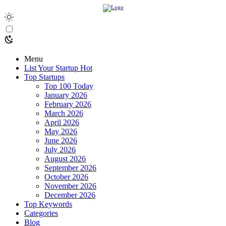
Menu
List Your Startup
Hot
Top Startups
Top 100 Today
January 2026
February 2026
March 2026
April 2026
May 2026
June 2026
July 2026
August 2026
September 2026
October 2026
November 2026
December 2026
Top Keywords
Categories
Blog