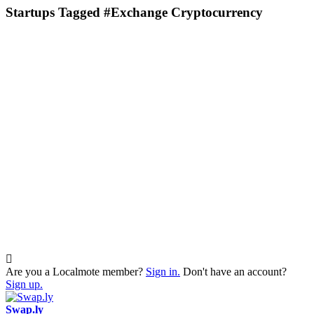
Startups Tagged #Exchange Cryptocurrency
Are you a Localmote member?
Sign in.
Don't have an account?
Sign up.
Swap.ly