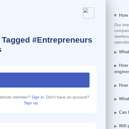
How e
Our inte
company
dashboar
s Tagged #Entrepreneurs
operatio
s
What 
How 
engine
How d
calmote member?
Sign in.
Don't have an account?
What 
Sign up.
Can 
Will