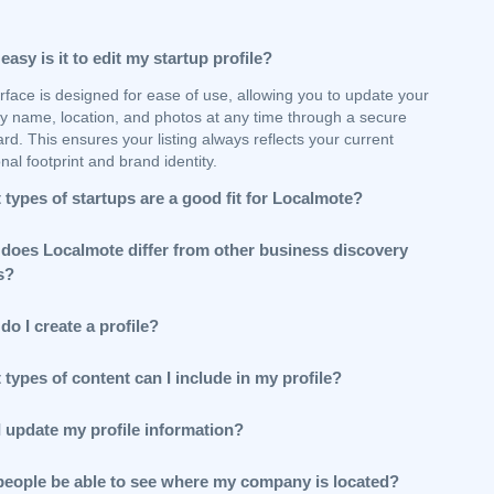
asy is it to edit my startup profile?
rface is designed for ease of use, allowing you to update your
 name, location, and photos at any time through a secure
d. This ensures your listing always reflects your current
nal footprint and brand identity.
types of startups are a good fit for Localmote?
does Localmote differ from other business discovery
s?
o I create a profile?
types of content can I include in my profile?
I update my profile information?
 people be able to see where my company is located?