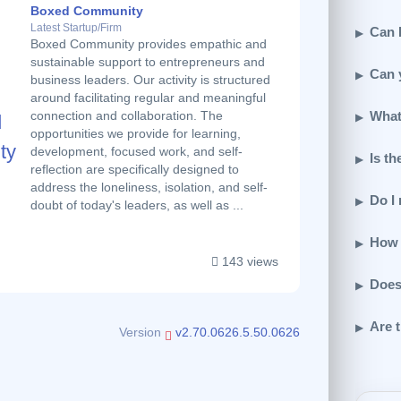
Boxed Community
Latest Startup/Firm
Can I
Boxed Community provides empathic and
sustainable support to entrepreneurs and
Can 
business leaders. Our activity is structured
around facilitating regular and meaningful
What
connection and collaboration. The
opportunities we provide for learning,
development, focused work, and self-
Is th
reflection are specifically designed to
address the loneliness, isolation, and self-
Do I
doubt of today's leaders, as well as ...
How 
143 views
Does
Are t
Version
v2.70.0626.5.50.0626