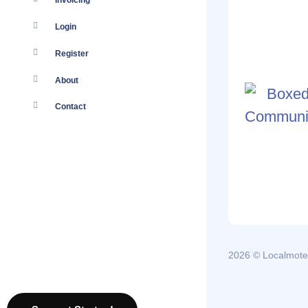
Invoicing
Login
Register
About
Contact
2026 © Localmote