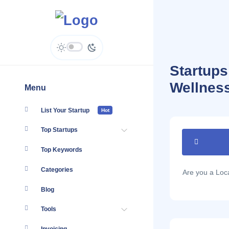
Startup
Wellnes
Menu
List Your Startup
Hot
Top Startups
Top Keywords
Categories
Are you a Lo
Blog
Tools