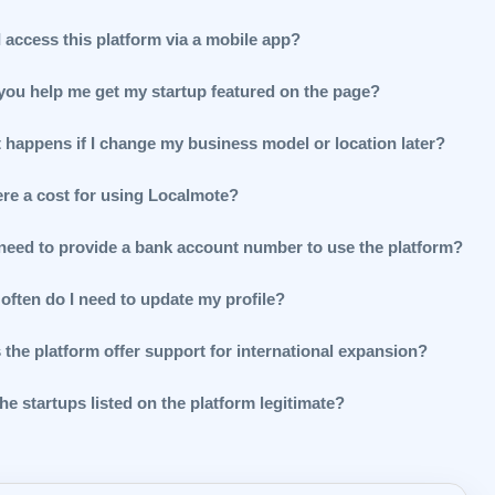
 access this platform via a mobile app?
you help me get my startup featured on the page?
 happens if I change my business model or location later?
ere a cost for using Localmote?
 need to provide a bank account number to use the platform?
often do I need to update my profile?
 the platform offer support for international expansion?
he startups listed on the platform legitimate?