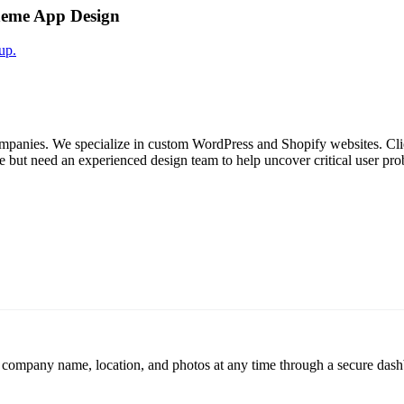
heme App Design
up.
ompanies. We specialize in custom WordPress and Shopify websites. Clien
ite but need an experienced design team to help uncover critical user pro
r company name, location, and photos at any time through a secure dashb