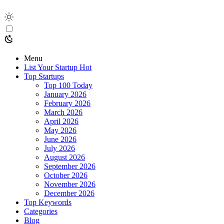
Menu
List Your Startup
Hot
Top Startups
Top 100 Today
January 2026
February 2026
March 2026
April 2026
May 2026
June 2026
July 2026
August 2026
September 2026
October 2026
November 2026
December 2026
Top Keywords
Categories
Blog