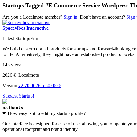
Startups Tagged #E Commerce Service Wordpress T
Are you a Localmote member?
Sign in.
Don't have an account?
Sign 
Spacevibes Interactive
Latest Startup/Firm
We build custom digital products for startups and forward-thinking c
to life. Alternatively, they might have an established product or webs
143 views
2026 © Localmote
Version
v2.70.0626.5.50.0626
Suggest Startup!
no thanks
How easy is it to edit my startup profile?
Our interface is designed for ease of use, allowing you to update you
operational footprint and brand identity.