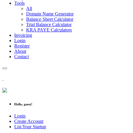
Tools
All
Domain Name Generator
Balance Sheet Calculator
Trial Balance Calculator
KRA PAYE Calculators
Invoicing
Login
Register
About
Contact
Hello, guest!
Login
Create Account
List Your Startup