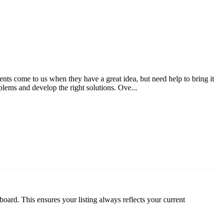
ts come to us when they have a great idea, but need help to bring it
blems and develop the right solutions. Ove...
oard. This ensures your listing always reflects your current