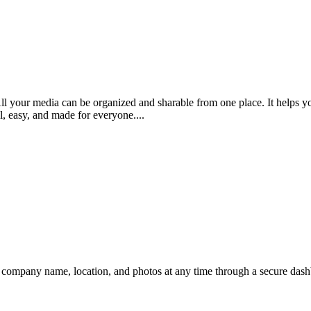
ll your media can be organized and sharable from one place. It helps yo
ul, easy, and made for everyone....
r company name, location, and photos at any time through a secure dashb