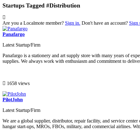
Startups Tagged #Distribution
Are you a Localmote member?
Sign in.
Don't have an account?
Sign 
Panafargo
Latest Startup/Firm
Panafargo is a stationery and art supply store with many years of exper
supplies. We always work with enthusiasm and commitment to deliver s
1658 views
PilotJohn
Latest Startup/Firm
We are a global supplier, distributor, repair facility, and service cen
hangar start-ups, MROs, FBOs, military, and commercial airlines. With 