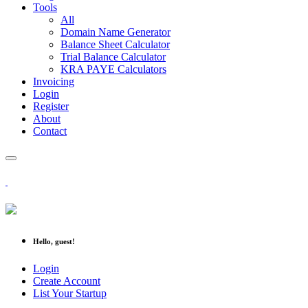
Tools
All
Domain Name Generator
Balance Sheet Calculator
Trial Balance Calculator
KRA PAYE Calculators
Invoicing
Login
Register
About
Contact
Hello, guest!
Login
Create Account
List Your Startup