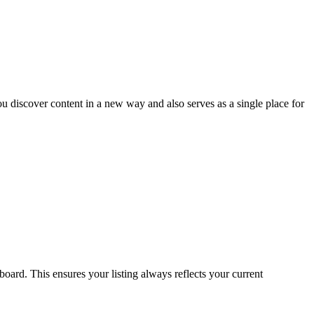
u discover content in a new way and also serves as a single place for
oard. This ensures your listing always reflects your current