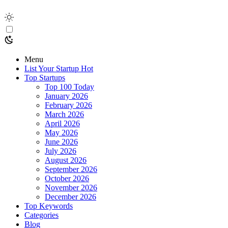
Menu
List Your Startup
Hot
Top Startups
Top 100 Today
January 2026
February 2026
March 2026
April 2026
May 2026
June 2026
July 2026
August 2026
September 2026
October 2026
November 2026
December 2026
Top Keywords
Categories
Blog