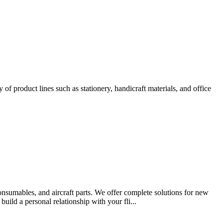
of product lines such as stationery, handicraft materials, and office
consumables, and aircraft parts. We offer complete solutions for new
ild a personal relationship with your fli...