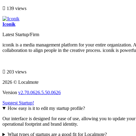
139 views
Iconik
Latest Startup/Firm
iconik is a media management platform for your entire organization. A
collaboration to align people in the creative process. iconik is powerf
203 views
2026 © Localmote
Version
v2.70.0626.5.50.0626
Suggest Startup!
How easy is it to edit my startup profile?
Our interface is designed for ease of use, allowing you to update you
operational footprint and brand identity.
What types of startups are a good fit for Localmote?