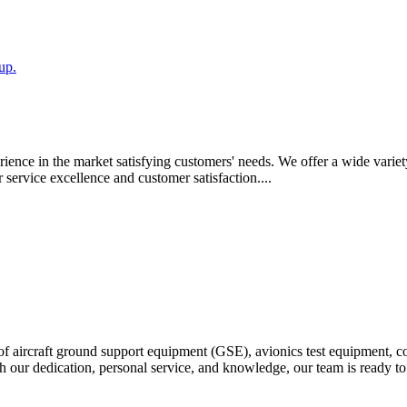
up.
ience in the market satisfying customers' needs. We offer a wide variety 
ervice excellence and customer satisfaction....
ter of aircraft ground support equipment (GSE), avionics test equipment, 
our dedication, personal service, and knowledge, our team is ready to bu