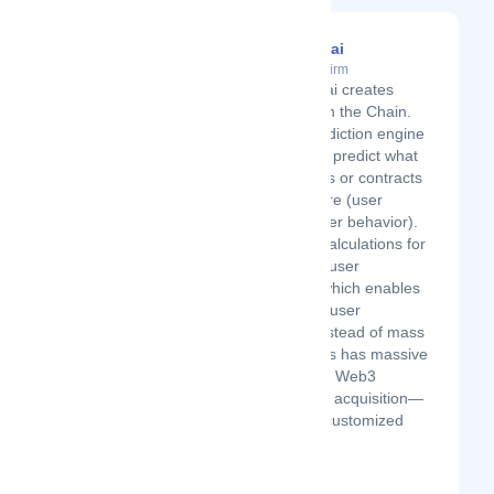
ChainAware.ai
Latest Startup/Firm
ChainAware.ai creates
Awareness on the Chain.
We are a prediction engine
for Web3; we predict what
the addresses or contracts
do in the future (user
intentions, user behavior).
We use our calculations for
1:1 targeting/user
conversion, which enables
personalized user
acquisition instead of mass
targeting. This has massive
effects on the Web3
project's user acquisition—
just imagine customized
email...