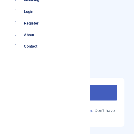
Invoicing
Login
Register
About
Contact
Are you a Localmote member?
Sign in.
Don't have
an account?
Sign up.