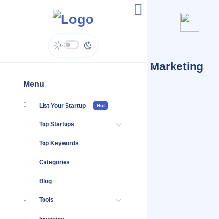
Startups Tagged #Digital Marketing
Crypto Currency
Menu
List Your Startup
Hot
Top Startups
Top Keywords
Categories
Blog
Tools