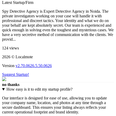
Latest Startup/Firm
Spy Detective Agency is Expert Detective Agency in Noida. The
private investigators working on your case will handle it with
professional and discreet tactics. Your identity and what we do on
your behalf are kept absolutely secret. Our team is experienced and
quick enough in solving even the toughest and mysterious cases. We
have a very secretive method of communication with the clients. We
provid...
124 views
2026 © Localmote
Version
v2.70.0626.5.50.0626
Suggest Startup!
no thanks
How easy is it to edit my startup profile?
Our interface is designed for ease of use, allowing you to update
your company name, location, and photos at any time through a
secure dashboard. This ensures your listing always reflects your
current operational footprint and brand identity.