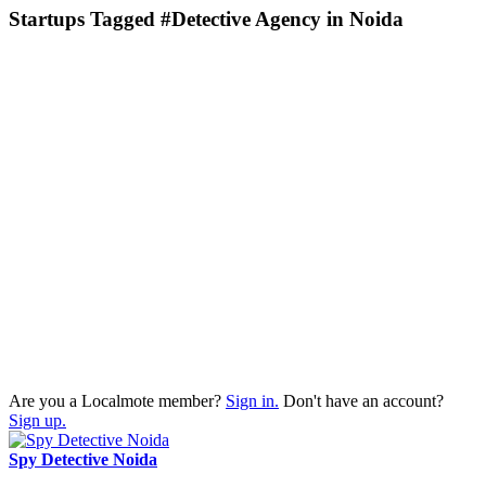
Startups Tagged #Detective Agency in Noida
Are you a Localmote member?
Sign in.
Don't have an account?
Sign up.
Spy Detective Noida