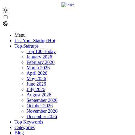
Menu
List Your Startup
Hot
Top Startups
Top 100 Today
January 2026
February 2026
March 2026
April 2026
May 2026
June 2026
July 2026
August 2026
September 2026
October 2026
November 2026
December 2026
Top Keywords
Categories
Blog