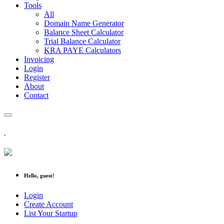
Tools
All
Domain Name Generator
Balance Sheet Calculator
Trial Balance Calculator
KRA PAYE Calculators
Invoicing
Login
Register
About
Contact
Hello, guest!
Login
Create Account
List Your Startup