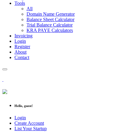
Tools
All
Domain Name Generator
Balance Sheet Calculator
Trial Balance Calculator
KRA PAYE Calculators
Invoicing
Login
Register
About
Contact
Hello, guest!
Login
Create Account
List Your Startup