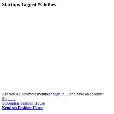
Startups Tagged #Clothes
Are you a Localmote member?
Sign in.
Don't have an account?
Sign up.
Kendras Fashion House