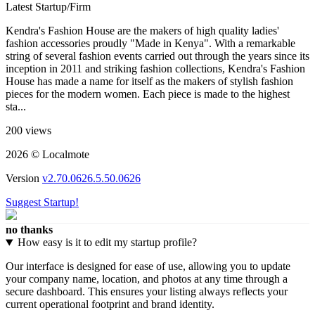
Latest Startup/Firm
Kendra's Fashion House are the makers of high quality ladies'
fashion accessories proudly "Made in Kenya". With a remarkable
string of several fashion events carried out through the years since its
inception in 2011 and striking fashion collections, Kendra's Fashion
House has made a name for itself as the makers of stylish fashion
pieces for the modern women. Each piece is made to the highest
sta...
200 views
2026 © Localmote
Version
v2.70.0626.5.50.0626
Suggest Startup!
no thanks
How easy is it to edit my startup profile?
Our interface is designed for ease of use, allowing you to update
your company name, location, and photos at any time through a
secure dashboard. This ensures your listing always reflects your
current operational footprint and brand identity.