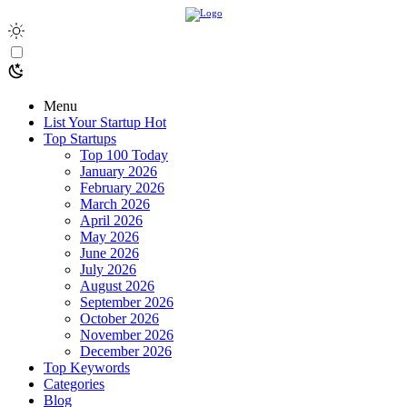
Menu
List Your Startup
Hot
Top Startups
Top 100 Today
January 2026
February 2026
March 2026
April 2026
May 2026
June 2026
July 2026
August 2026
September 2026
October 2026
November 2026
December 2026
Top Keywords
Categories
Blog