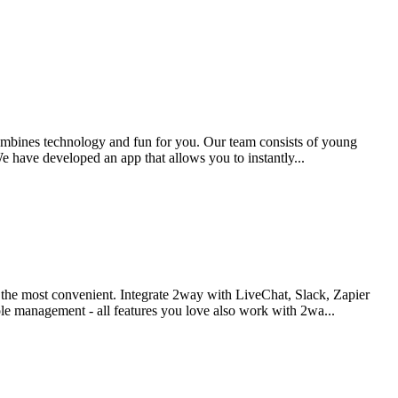
combines technology and fun for you. Our team consists of young
e have developed an app that allows you to instantly...
d the most convenient. Integrate 2way with LiveChat, Slack, Zapier
le management - all features you love also work with 2wa...