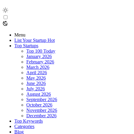
Menu
List Your Startup
Hot
Top Startups
Top 100 Today
January 2026
February 2026
March 2026
April 2026
May 2026
June 2026
July 2026
August 2026
September 2026
October 2026
November 2026
December 2026
Top Keywords
Categories
Blog