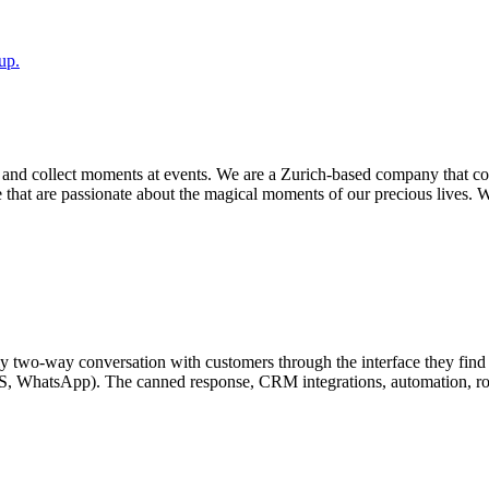
up.
ly and collect moments at events. We are a Zurich-based company that 
e that are passionate about the magical moments of our precious lives. W
ruly two-way conversation with customers through the interface they fin
SMS, WhatsApp). The canned response, CRM integrations, automation, ro