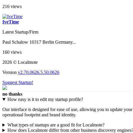
216 views
IveTime
Latest Startup/Firm
Paul Schalow 10317 Berlin Germany...
160 views
2026 © Localmote
Version
v2.70.0626.5.50.0626
Suggest Startup!
no thanks
How easy is it to edit my startup profile?
Our interface is designed for ease of use, allowing you to update you
operational footprint and brand identity.
What types of startups are a good fit for Localmote?
How does Localmote differ from other business discovery engines