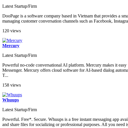
Latest Startup/Firm
DooPage is a software company based in Vietnam that provides a smar
managing customer conversation channels such as Facebook, Instagra
120 views
Mercury
Latest Startup/Firm
Powerful no-code conversational AI platform. Mercury makes it easy 
Messenger. Mercury offers cloud software for AI-based dialog automa
T...
158 views
Whuups
Latest Startup/Firm
Powerful. Free*. Secure. Whuups is a free instant messaging app avail
and share files for socializing or professional purposes. All you need