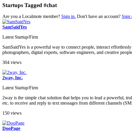
Startups Tagged #chat
Are you a Localmote member?
Sign in.
Don't have an account?
Sign 
SamSaidYes
Latest Startup/Firm
SamSaidYes is a powerful way to connect people, interact effortless
photographers, digital experts, software engineers, and creative peopl
304 views
2way, Inc.
Latest Startup/Firm
2way is the simple chat solution that helps you to lead a powerful, t
etc. to receive and reply to text messages from different channels (
150 views
DooPage