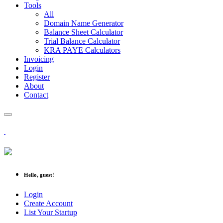
Tools
All
Domain Name Generator
Balance Sheet Calculator
Trial Balance Calculator
KRA PAYE Calculators
Invoicing
Login
Register
About
Contact
Hello, guest!
Login
Create Account
List Your Startup