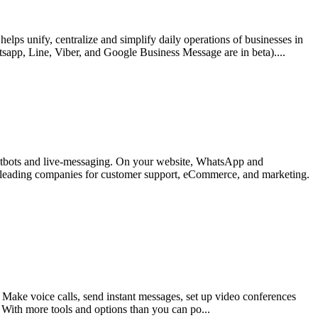
s unify, centralize and simplify daily operations of businesses in
app, Line, Viber, and Google Business Message are in beta)....
hatbots and live-messaging. On your website, WhatsApp and
y leading companies for customer support, eCommerce, and marketing.
 Make voice calls, send instant messages, set up video conferences
. With more tools and options than you can po...