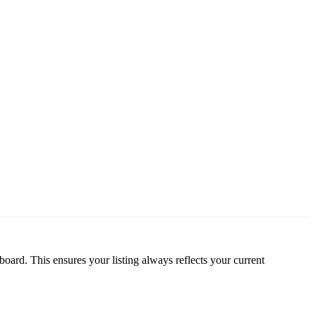
oard. This ensures your listing always reflects your current