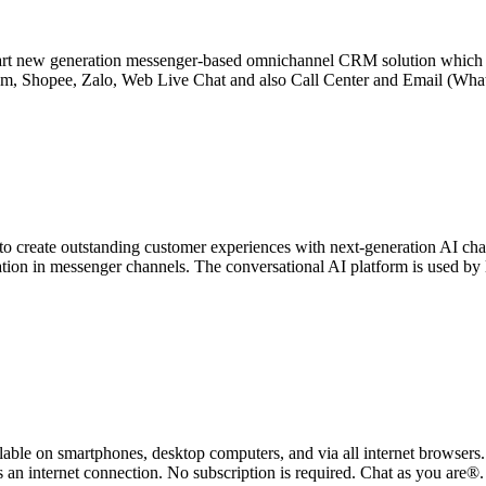
t new generation messenger-based omnichannel CRM solution which help
m, Shopee, Zalo, Web Live Chat and also Call Center and Email (Whats
to create outstanding customer experiences with next-generation AI c
tion in messenger channels. The conversational AI platform is used b
able on smartphones, desktop computers, and via all internet browsers.
 is an internet connection. No subscription is required. Chat as you are®