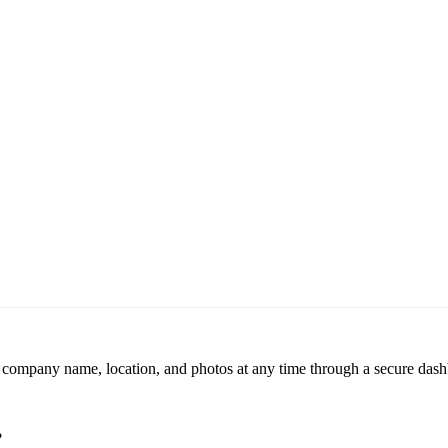
r company name, location, and photos at any time through a secure dashb
?