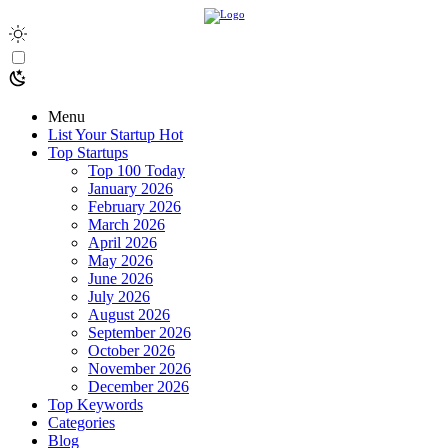
Menu
List Your Startup
Hot
Top Startups
Top 100 Today
January 2026
February 2026
March 2026
April 2026
May 2026
June 2026
July 2026
August 2026
September 2026
October 2026
November 2026
December 2026
Top Keywords
Categories
Blog