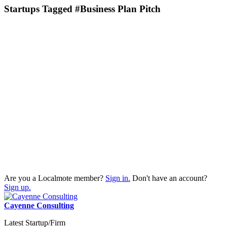
Startups Tagged #Business Plan Pitch
Are you a Localmote member?
Sign in.
Don't have an account?
Sign up.
Cayenne Consulting
Latest Startup/Firm