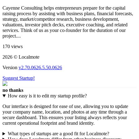
Cayenne Consulting helps entrepreneurs prepare for the capital
raising process by assisting with business plans, financial forecasts,
strategy, market/competitor research, business development,
valuations, investor pitch decks, executive coaching, and related
services. Think of us as your co-founder for the duration of our
project....
170 views
2026 © Localmote
Version
v2.70.0626.5.50.0626
Suggest Startup!
no thanks
How easy is it to edit my startup profile?
Our interface is designed for ease of use, allowing you to update
your company name, location, and photos at any time through a
secure dashboard. This ensures your listing always reflects your
current operational footprint and brand identity.
What types of startups are a good fit for Localmote?