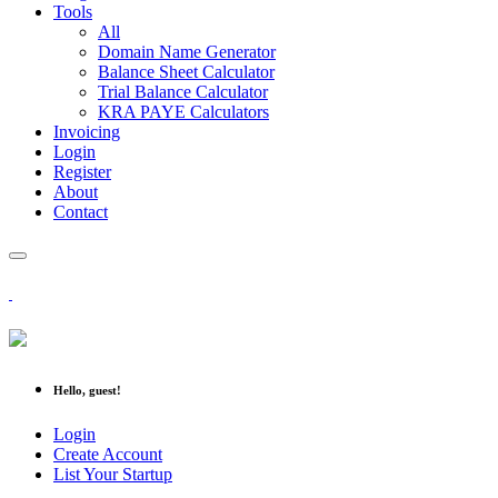
Tools
All
Domain Name Generator
Balance Sheet Calculator
Trial Balance Calculator
KRA PAYE Calculators
Invoicing
Login
Register
About
Contact
Hello, guest!
Login
Create Account
List Your Startup