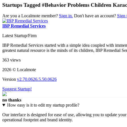
Startups Tagged #Behavior Problems Children Karac
Are you a Localmote member?
Sign in.
Don't have an account?
Sign 
IBP Remedial Services
Latest Startup/Firm
IBP Remedial Services started with a simple idea coupled with immens
greatest natural resource is the minds of its children, IBP Remedial Ser
363 views
2026 © Localmote
Version
v2.70.0626.5.50.0626
Suggest Startup!
no thanks
How easy is it to edit my startup profile?
Our interface is designed for ease of use, allowing you to update you
operational footprint and brand identity.