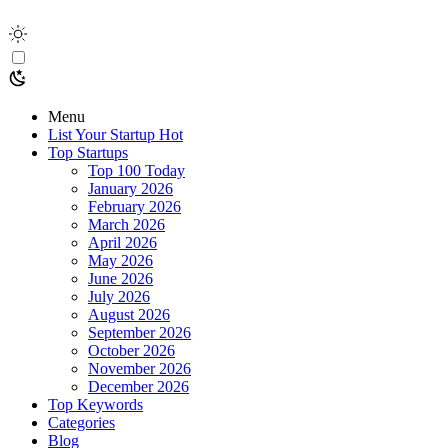
Menu
List Your Startup
Hot
Top Startups
Top 100 Today
January 2026
February 2026
March 2026
April 2026
May 2026
June 2026
July 2026
August 2026
September 2026
October 2026
November 2026
December 2026
Top Keywords
Categories
Blog