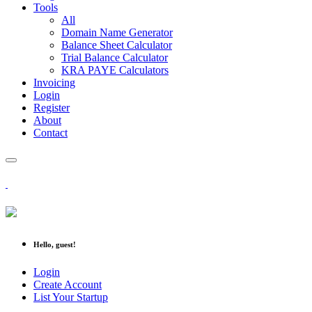
Tools
All
Domain Name Generator
Balance Sheet Calculator
Trial Balance Calculator
KRA PAYE Calculators
Invoicing
Login
Register
About
Contact
Hello, guest!
Login
Create Account
List Your Startup