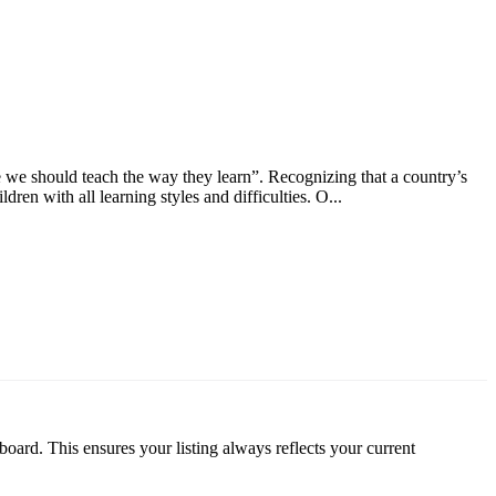
 we should teach the way they learn”. Recognizing that a country’s
dren with all learning styles and difficulties. O...
oard. This ensures your listing always reflects your current