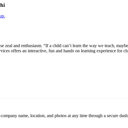
hi
up.
e zeal and enthusiasm. “If a child can’t learn the way we teach, maybe
vices offers an interactive, fun and hands on learning experience for chil
r company name, location, and photos at any time through a secure dashb