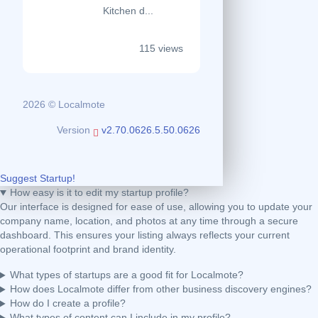
Kitchen d...
115 views
2026 © Localmote
Version
v2.70.0626.5.50.0626
Suggest Startup!
How easy is it to edit my startup profile?
Our interface is designed for ease of use, allowing you to update your
company name, location, and photos at any time through a secure
dashboard. This ensures your listing always reflects your current
operational footprint and brand identity.
What types of startups are a good fit for Localmote?
How does Localmote differ from other business discovery engines?
How do I create a profile?
What types of content can I include in my profile?