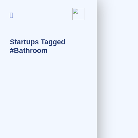
Startups Tagged
#Bathroom