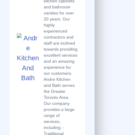
kitchen cabinets
and bathroom
vanities for over
20 years. Our
highly
experienced
contractors and
staff are inclined
towards providing
excellent services
and an amazing
experience for
our customers.
Andre Kitchen
and Bath serves
the Greater
Toronto Area.
Our company
provides a large
range of
services,
including: -
Traditional