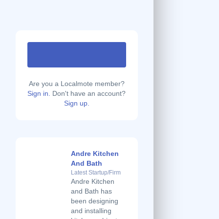
Are you a Localmote member?
Sign in.
Don't have an account?
Sign up.
Andre Kitchen
And Bath
Latest Startup/Firm
Andre Kitchen
and Bath has
been designing
and installing