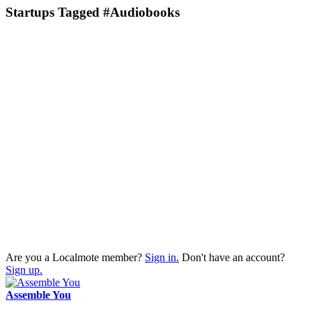
Startups Tagged #Audiobooks
Are you a Localmote member?
Sign in.
Don't have an account?
Sign up.
Assemble You