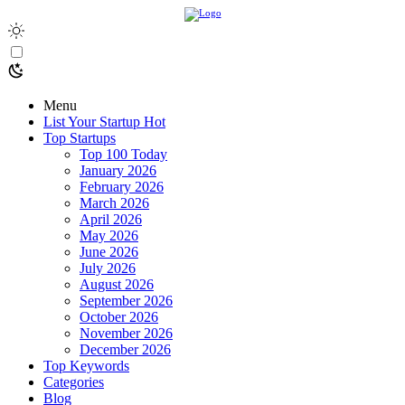
Menu
List Your Startup
Hot
Top Startups
Top 100 Today
January 2026
February 2026
March 2026
April 2026
May 2026
June 2026
July 2026
August 2026
September 2026
October 2026
November 2026
December 2026
Top Keywords
Categories
Blog