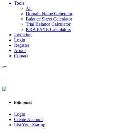
Tools
All
Domain Name Generator
Balance Sheet Calculator
Trial Balance Calculator
KRA PAYE Calculators
Invoicing
Login
Register
About
Contact
Hello, guest!
Login
Create Account
List Your Startup