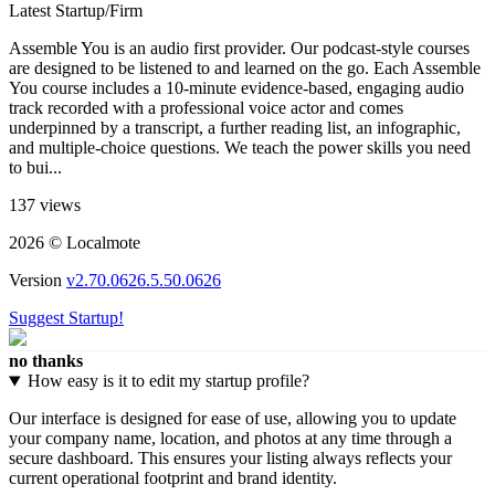
Latest Startup/Firm
Assemble You is an audio first provider. Our podcast-style courses
are designed to be listened to and learned on the go. Each Assemble
You course includes a 10-minute evidence-based, engaging audio
track recorded with a professional voice actor and comes
underpinned by a transcript, a further reading list, an infographic,
and multiple-choice questions. We teach the power skills you need
to bui...
137 views
2026 © Localmote
Version
v2.70.0626.5.50.0626
Suggest Startup!
no thanks
How easy is it to edit my startup profile?
Our interface is designed for ease of use, allowing you to update
your company name, location, and photos at any time through a
secure dashboard. This ensures your listing always reflects your
current operational footprint and brand identity.