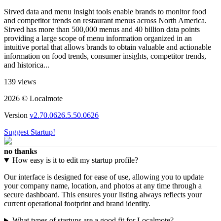
Sirved data and menu insight tools enable brands to monitor food
and competitor trends on restaurant menus across North America.
Sirved has more than 500,000 menus and 40 billion data points
providing a large scope of menu information organized in an
intuitive portal that allows brands to obtain valuable and actionable
information on food trends, consumer insights, competitor trends,
and historica...
139 views
2026 © Localmote
Version
v2.70.0626.5.50.0626
Suggest Startup!
no thanks
How easy is it to edit my startup profile?
Our interface is designed for ease of use, allowing you to update
your company name, location, and photos at any time through a
secure dashboard. This ensures your listing always reflects your
current operational footprint and brand identity.
What types of startups are a good fit for Localmote?