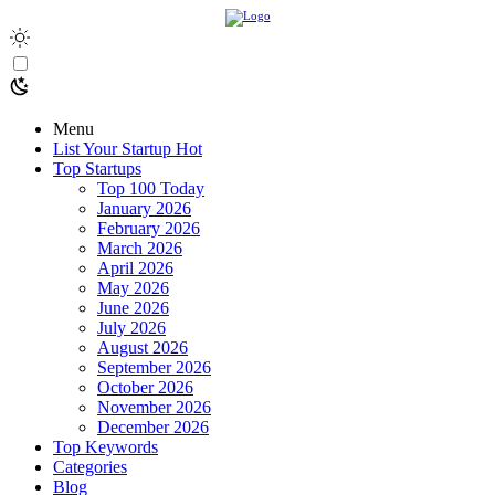
Menu
List Your Startup
Hot
Top Startups
Top 100 Today
January 2026
February 2026
March 2026
April 2026
May 2026
June 2026
July 2026
August 2026
September 2026
October 2026
November 2026
December 2026
Top Keywords
Categories
Blog