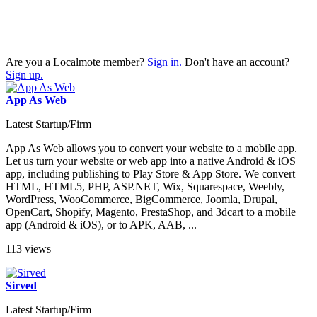
Are you a Localmote member?
Sign in.
Don't have an account?
Sign up.
App As Web
Latest Startup/Firm
App As Web allows you to convert your website to a mobile app.
Let us turn your website or web app into a native Android & iOS
app, including publishing to Play Store & App Store. We convert
HTML, HTML5, PHP, ASP.NET, Wix, Squarespace, Weebly,
WordPress, WooCommerce, BigCommerce, Joomla, Drupal,
OpenCart, Shopify, Magento, PrestaShop, and 3dcart to a mobile
app (Android & iOS), or to APK, AAB, ...
113 views
Sirved
Latest Startup/Firm