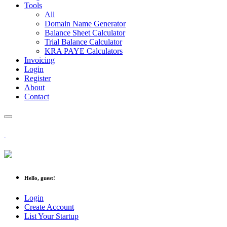
Tools
All
Domain Name Generator
Balance Sheet Calculator
Trial Balance Calculator
KRA PAYE Calculators
Invoicing
Login
Register
About
Contact
Hello, guest!
Login
Create Account
List Your Startup