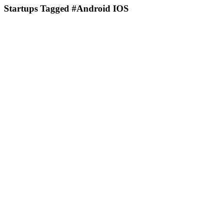
Startups Tagged #Android IOS