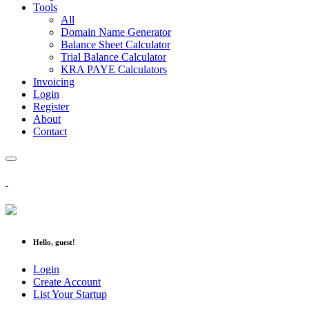
Tools
All
Domain Name Generator
Balance Sheet Calculator
Trial Balance Calculator
KRA PAYE Calculators
Invoicing
Login
Register
About
Contact
Hello, guest!
Login
Create Account
List Your Startup