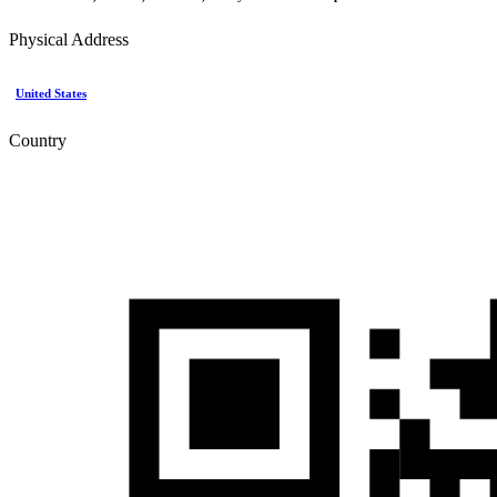
Physical Address
United States
Country