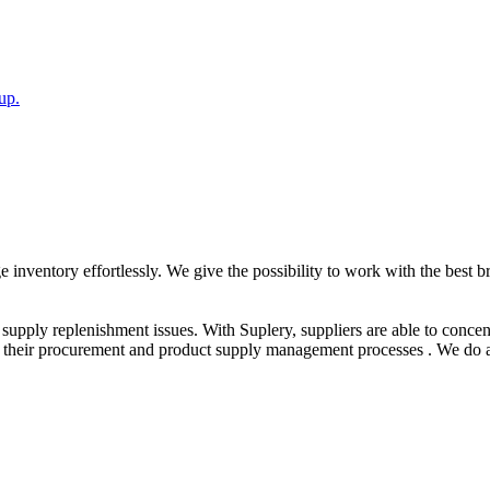
up.
nventory effortlessly. We give the possibility to work with the best b
s supply replenishment issues. With Suplery, suppliers are able to conce
ize their procurement and product supply management processes . We do 