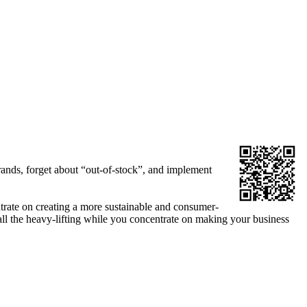
rands, forget about “out-of-stock”, and implement
ntrate on creating a more sustainable and consumer-
all the heavy-lifting while you concentrate on making your business