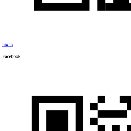
Like Us
Facebook