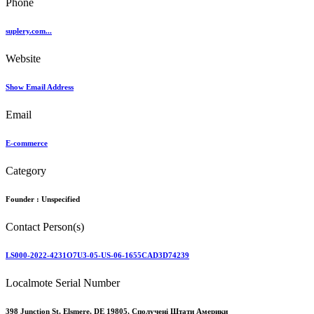
Phone
suplery.com...
Website
Show Email Address
Email
E-commerce
Category
Founder :
Unspecified
Contact Person(s)
LS000-2022-4231O7U3-05-US-06-1655CAD3D74239
Localmote Serial Number
398 Junction St, Elsmere, DE 19805, Сполучені Штати Америки