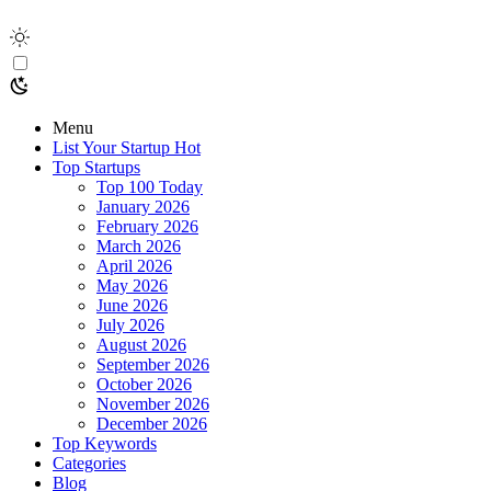
Menu
List Your Startup
Hot
Top Startups
Top 100 Today
January 2026
February 2026
March 2026
April 2026
May 2026
June 2026
July 2026
August 2026
September 2026
October 2026
November 2026
December 2026
Top Keywords
Categories
Blog