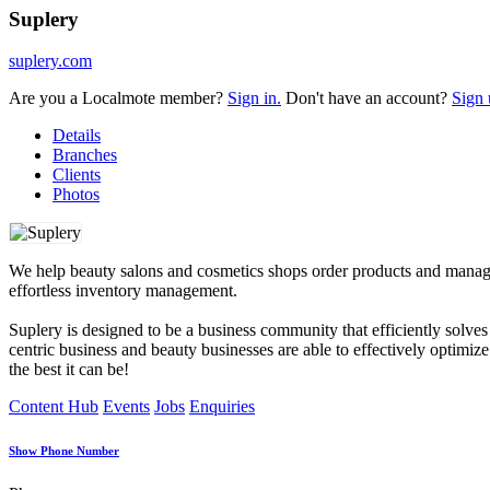
Suplery
suplery.com
Are you a Localmote member?
Sign in.
Don't have an account?
Sign 
Details
Branches
Clients
Photos
We help beauty salons and cosmetics shops order products and manage i
effortless inventory management.
Suplery is designed to be a business community that efficiently solve
centric business and beauty businesses are able to effectively optim
the best it can be!
Content Hub
Events
Jobs
Enquiries
Show Phone Number