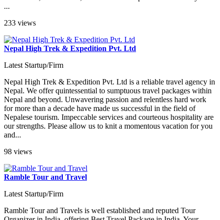
...
233 views
Nepal High Trek & Expedition Pvt. Ltd
Latest Startup/Firm
Nepal High Trek & Expedition Pvt. Ltd is a reliable travel agency in
Nepal. We offer quintessential to sumptuous travel packages within
Nepal and beyond. Unwavering passion and relentless hard work
for more than a decade have made us successful in the field of
Nepalese tourism. Impeccable services and courteous hospitality are
our strengths. Please allow us to knit a momentous vacation for you
and...
98 views
Ramble Tour and Travel
Latest Startup/Firm
Ramble Tour and Travels is well established and reputed Tour
Organizer in India, offering Best Travel Package in India. Your