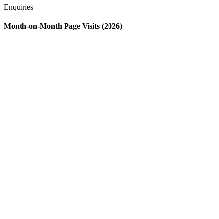
Enquiries
Month-on-Month Page Visits (2026)