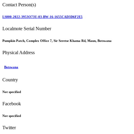
Contact Person(s)
LS000-2022-3953O73U-03-BW-16-1655CAD3D6F2E5
Localmote Serial Number
Pumpkin Patch, Complex Office 7, Sir Seretse Khama Rd, Maun, Botswana
Physical Address
Botswana
Country
Not specified
Facebook
Not specified
Twitter