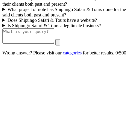
their clients both past and present?
What project of note has Shipungo Safari & Tours done for the
said clients both past and present?
Does Shipungo Safari & Tours have a website?
Is Shipungo Safari & Tours a legitimate business?
Wrong answer? Please visit our
categories
for better results.
0/500