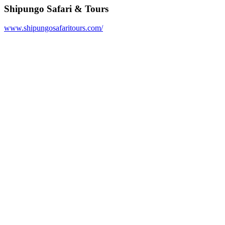
Shipungo Safari & Tours
www.shipungosafaritours.com/