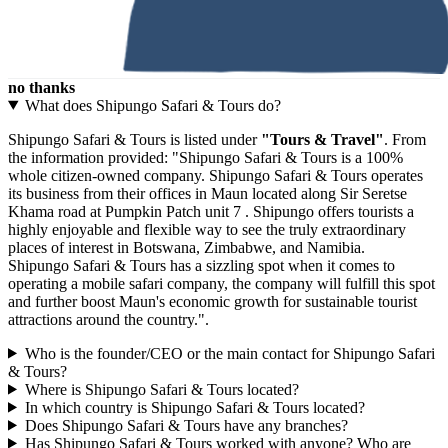
no thanks
What does Shipungo Safari & Tours do?
Shipungo Safari & Tours is listed under
"Tours & Travel"
. From
the information provided: "Shipungo Safari & Tours is a 100%
whole citizen-owned company. Shipungo Safari & Tours operates
its business from their offices in Maun located along Sir Seretse
Khama road at Pumpkin Patch unit 7 . Shipungo offers tourists a
highly enjoyable and flexible way to see the truly extraordinary
places of interest in Botswana, Zimbabwe, and Namibia.
Shipungo Safari & Tours has a sizzling spot when it comes to
operating a mobile safari company, the company will fulfill this spot
and further boost Maun's economic growth for sustainable tourist
attractions around the country.".
Who is the founder/CEO or the main contact for Shipungo Safari
& Tours?
Where is Shipungo Safari & Tours located?
In which country is Shipungo Safari & Tours located?
Does Shipungo Safari & Tours have any branches?
Has Shipungo Safari & Tours worked with anyone? Who are