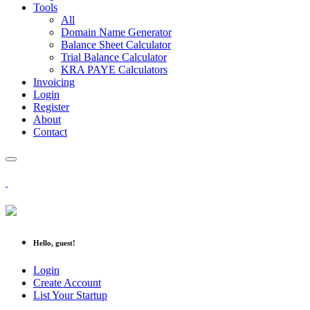
Tools
All
Domain Name Generator
Balance Sheet Calculator
Trial Balance Calculator
KRA PAYE Calculators
Invoicing
Login
Register
About
Contact
Hello, guest!
Login
Create Account
List Your Startup