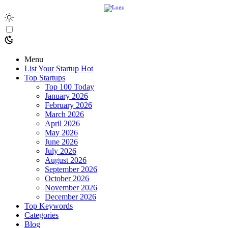
Menu
List Your Startup
Hot
Top Startups
Top 100 Today
January 2026
February 2026
March 2026
April 2026
May 2026
June 2026
July 2026
August 2026
September 2026
October 2026
November 2026
December 2026
Top Keywords
Categories
Blog