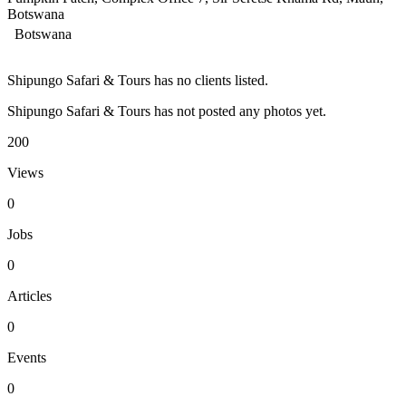
Botswana
Botswana
Shipungo Safari & Tours has no clients listed.
Shipungo Safari & Tours has not posted any photos yet.
200
Views
0
Jobs
0
Articles
0
Events
0