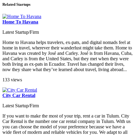
Related Startups
Home To Havana
Latest Startup/Firm
Home to Havana helps travelers, ex-pats, and digital nomads feel at
home in travel, wherever their wanderlust might take them. Home to
Havana was created by José and Carley. José is from Havana, Cuba,
and Carley is from the United States, but they met when they were
both living as ex-pats in Ecuador. Travel has changed their lives,
now they share what they’ve learned about travel, living abroad...
133 views
City Car Rental
Latest Startup/Firm
If you want to make the most of your trip, rent a car in Tulum. City
Car Rental is the number one car rental company in Tulum. With us
you can choose the model of your preference because we have a
wide fleet of modern and reliable vehicles for you. We adapt to all