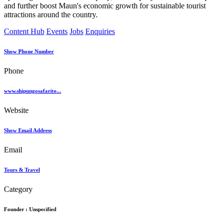
and further boost Maun's economic growth for sustainable tourist
attractions around the country.
Content Hub
Events
Jobs
Enquiries
Show Phone Number
Phone
www.shipungosafarito...
Website
Show Email Address
Email
Tours & Travel
Category
Founder :
Unspecified