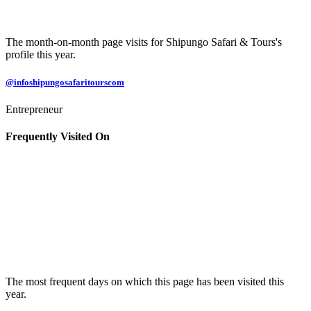
The month-on-month page visits for Shipungo Safari & Tours's
profile this year.
@infoshipungosafaritourscom
Entrepreneur
Frequently Visited On
The most frequent days on which this page has been visited this
year.