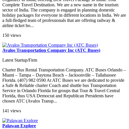
Complete Travel Destination. We are a new name in the tourism
sector of India. The company is engaged in planning domestic
holiday packages for everyone in different locations in India. We are
a full-fledged team of professionals that are offering railway &
airline ticket bo...
150 views
Avalos Transportation Company Inc (ATC Buses)
Latest Startup/Firm
Charter Bus Rental Transportation Company. ATC Buses Orlando –
Miami – Tampa – Daytona Beach – Jacksonville – Tallahassee
Florida. (407) 982 0590 At ATC Buses we are dedicated to provide
a Safe & Reliable charter Coach and shuttle bus Transportation
Service in Orlando Florida for groups that Tour & Travel Central
Florida, thus USA Democrat and Republican Presidents have
chosen ATC (Avalos Transp...
141 views
Palawan Explore