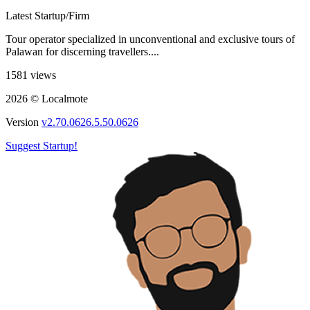
Latest Startup/Firm
Tour operator specialized in unconventional and exclusive tours of
Palawan for discerning travellers....
1581 views
2026 © Localmote
Version
v2.70.0626.5.50.0626
Suggest Startup!