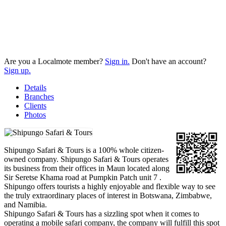
Are you a Localmote member?
Sign in.
Don't have an account?
Sign up.
Details
Branches
Clients
Photos
Shipungo Safari & Tours is a 100% whole citizen-
owned company. Shipungo Safari & Tours operates
its business from their offices in Maun located along
Sir Seretse Khama road at Pumpkin Patch unit 7 .
Shipungo offers tourists a highly enjoyable and flexible way to see
the truly extraordinary places of interest in Botswana, Zimbabwe,
and Namibia.
Shipungo Safari & Tours has a sizzling spot when it comes to
operating a mobile safari company, the company will fulfill this spot