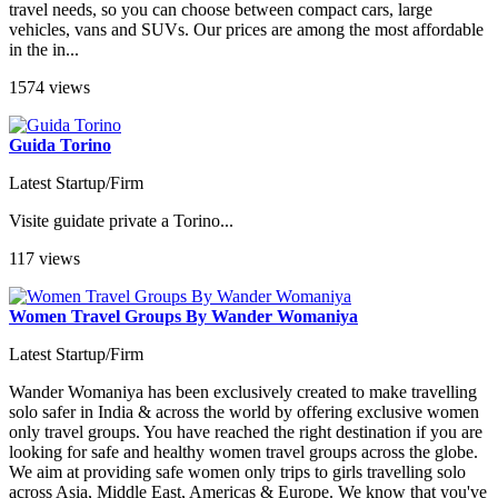
travel needs, so you can choose between compact cars, large
vehicles, vans and SUVs. Our prices are among the most affordable
in the in...
1574 views
Guida Torino
Latest Startup/Firm
Visite guidate private a Torino...
117 views
Women Travel Groups By Wander Womaniya
Latest Startup/Firm
Wander Womaniya has been exclusively created to make travelling
solo safer in India & across the world by offering exclusive women
only travel groups. You have reached the right destination if you are
looking for safe and healthy women travel groups across the globe.
We aim at providing safe women only trips to girls travelling solo
across Asia, Middle East, Americas & Europe. We know that you've