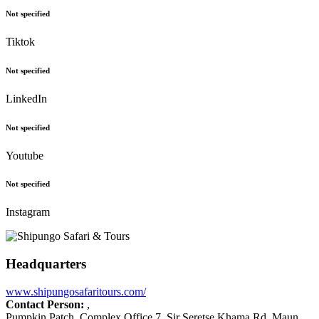
Not specified
Tiktok
Not specified
LinkedIn
Not specified
Youtube
Not specified
Instagram
Headquarters
www.shipungosafaritours.com/
Contact Person:
,
Pumpkin Patch, Complex Office 7, Sir Seretse Khama Rd, Maun,