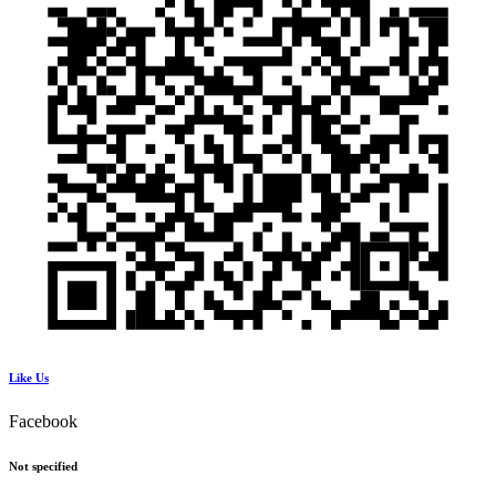
Like Us
Facebook
Not specified