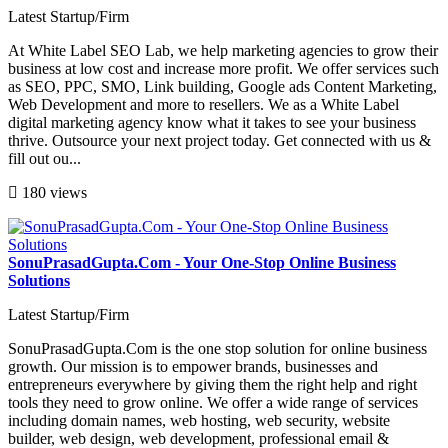
Latest Startup/Firm
At White Label SEO Lab, we help marketing agencies to grow their
business at low cost and increase more profit. We offer services such
as SEO, PPC, SMO, Link building, Google ads Content Marketing,
Web Development and more to resellers. We as a White Label
digital marketing agency know what it takes to see your business
thrive. Outsource your next project today. Get connected with us &
fill out ou...
180 views
SonuPrasadGupta.Com - Your One-Stop Online Business
Solutions
Latest Startup/Firm
SonuPrasadGupta.Com is the one stop solution for online business
growth. Our mission is to empower brands, businesses and
entrepreneurs everywhere by giving them the right help and right
tools they need to grow online. We offer a wide range of services
including domain names, web hosting, web security, website
builder, web design, web development, professional email &