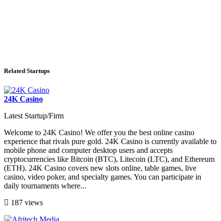
Related Startups
24K Casino
Latest Startup/Firm
Welcome to 24K Casino! We offer you the best online casino
experience that rivals pure gold. 24K Casino is currently available to
mobile phone and computer desktop users and accepts
cryptocurrencies like Bitcoin (BTC), Litecoin (LTC), and Ethereum
(ETH). 24K Casino covers new slots online, table games, live
casino, video poker, and specialty games. You can participate in
daily tournaments where...
187 views