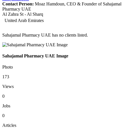
Contact Person:
Moaz Hamdoun, CEO & Founder of Sahajamal
Pharmacy UAE
Al Zahra St - Al Sharq
United Arab Emirates
Sahajamal Pharmacy UAE has no clients listed.
Sahajamal Pharmacy UAE Image
Photo
173
Views
0
Jobs
0
Articles