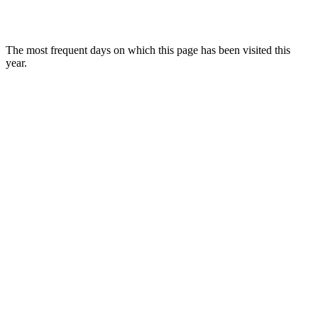
The most frequent days on which this page has been visited this
year.