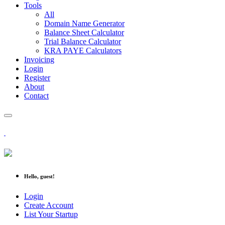
Tools
All
Domain Name Generator
Balance Sheet Calculator
Trial Balance Calculator
KRA PAYE Calculators
Invoicing
Login
Register
About
Contact
Hello, guest!
Login
Create Account
List Your Startup