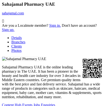
Sahajamal Pharmacy UAE
sahajamal.com
Are you a Localmote member?
Sign in.
Don't have an account?
Sign up.
Details
Branches
Clients
Photos
Sahajamal Pharmacy UAE is the online leading
pharmacy in The UAE. It has been a pioneer in the
beauty and health care industry for over 3 decades in
Middle Eastern countries. Get premium quality items
with the best price and fast delivery service. Sahajamal has a wide
range of products in categories such as skincare, haircare, medical
equipment, baby care, mother care, vitamins & supplements, sports
nutrition, rehabilitation, and many more.
Content Hub
Events
Jobs
Enquiries