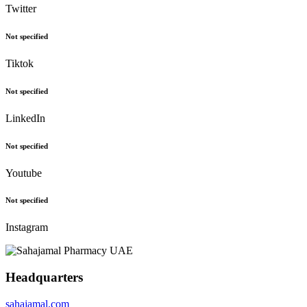
Twitter
Not specified
Tiktok
Not specified
LinkedIn
Not specified
Youtube
Not specified
Instagram
Headquarters
sahajamal.com