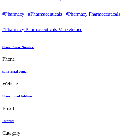
#Pharmacy
#Pharmaceuticals
#Pharmacy Pharmaceuticals
#Pharmacy Pharmaceuticals Marketplace
Show Phone Number
Phone
sahajamal.com...
Website
Show Email Address
Email
Internet
Category