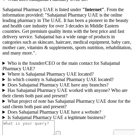
Sahajamal Pharmacy UAE is listed under
"Internet"
. From the
information provided: "Sahajamal Pharmacy UAE is the online
leading pharmacy in The UAE. It has been a pioneer in the beauty
and health care industry for over 3 decades in Middle Eastern
countries. Get premium quality items with the best price and fast
delivery service. Sahajamal has a wide range of products in
categories such as skincare, haircare, medical equipment, baby care,
mother care, vitamins & supplements, sports nutrition, rehabilitation,
and many more.".
Who is the founder/CEO or the main contact for Sahajamal
Pharmacy UAE?
Where is Sahajamal Pharmacy UAE located?
In which country is Sahajamal Pharmacy UAE located?
Does Sahajamal Pharmacy UAE have any branches?
Has Sahajamal Pharmacy UAE worked with anyone? Who are
their clients both past and present?
What project of note has Sahajamal Pharmacy UAE done for the
said clients both past and present?
Does Sahajamal Pharmacy UAE have a website?
Is Sahajamal Pharmacy UAE a legitimate business?