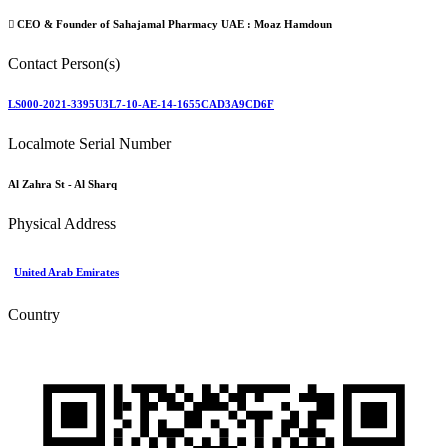
CEO & Founder of Sahajamal Pharmacy UAE :
Moaz Hamdoun
Contact Person(s)
LS000-2021-3395U3L7-10-AE-14-1655CAD3A9CD6F
Localmote Serial Number
Al Zahra St - Al Sharq
Physical Address
United Arab Emirates
Country