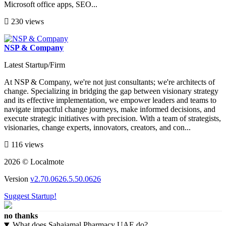
Microsoft office apps, SEO...
230 views
NSP & Company
Latest Startup/Firm
At NSP & Company, we're not just consultants; we're architects of
change. Specializing in bridging the gap between visionary strategy
and its effective implementation, we empower leaders and teams to
navigate impactful change journeys, make informed decisions, and
execute strategic initiatives with precision. With a team of strategists,
visionaries, change experts, innovators, creators, and con...
116 views
2026 © Localmote
Version
v2.70.0626.5.50.0626
Suggest Startup!
no thanks
What does Sahajamal Pharmacy UAE do?