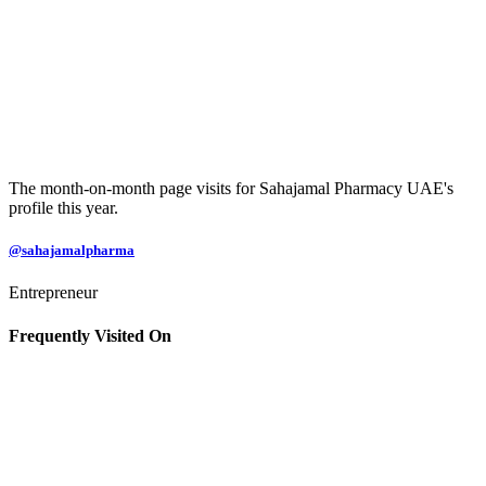
The month-on-month page visits for Sahajamal Pharmacy UAE's
profile this year.
@sahajamalpharma
Entrepreneur
Frequently Visited On