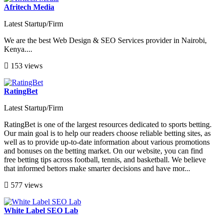
Afritech Media
Latest Startup/Firm
We are the best Web Design & SEO Services provider in Nairobi,
Kenya....
153 views
RatingBet
Latest Startup/Firm
RatingBet is one of the largest resources dedicated to sports betting.
Our main goal is to help our readers choose reliable betting sites, as
well as to provide up-to-date information about various promotions
and bonuses on the betting market. On our website, you can find
free betting tips across football, tennis, and basketball. We believe
that informed bettors make smarter decisions and have mor...
577 views
White Label SEO Lab