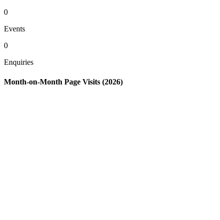
0
Events
0
Enquiries
Month-on-Month Page Visits (2026)