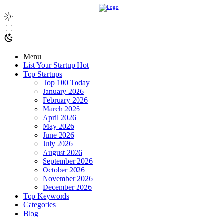
Menu
List Your Startup
Hot
Top Startups
Top 100 Today
January 2026
February 2026
March 2026
April 2026
May 2026
June 2026
July 2026
August 2026
September 2026
October 2026
November 2026
December 2026
Top Keywords
Categories
Blog