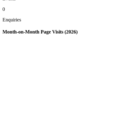
0
Enquiries
Month-on-Month Page Visits (2026)