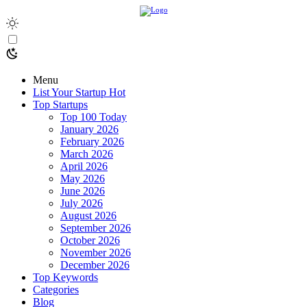
Menu
List Your Startup
Hot
Top Startups
Top 100 Today
January 2026
February 2026
March 2026
April 2026
May 2026
June 2026
July 2026
August 2026
September 2026
October 2026
November 2026
December 2026
Top Keywords
Categories
Blog