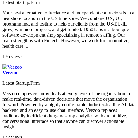
Latest Startup/Firm
Your best alternative to freelance and independent contractors is in a
nearshore location in the US time zone. We combine UX, UI,
programming, and testing to help our clients from the US/EU/IL
grow, win more projects, and get funded. 1950Labs is a boutique
software development shop specializing in remote staffing. Our
main strength is with Fintech. However, we work for automotive,
health care, ...
176 views
Veezoo
Latest Startup/Firm
Veezoo empowers individuals at every level of the organisation to
make real-time, data-driven decisions that move the organization
forward. Powered by a highly configurable, industry-leading AI data
backend and an easy-to-use chat interface, Veezoo replaces
traditionally inefficient drag-and-drop analytics with an intuitive,
conversational interface so that anyone can discover actionable
insigh...
172 views