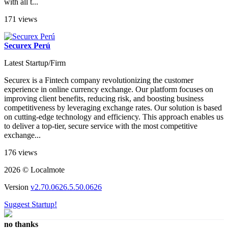
with all t...
171 views
Securex Perú
Latest Startup/Firm
Securex is a Fintech company revolutionizing the customer
experience in online currency exchange. Our platform focuses on
improving client benefits, reducing risk, and boosting business
competitiveness by leveraging exchange rates. Our solution is based
on cutting-edge technology and efficiency. This approach enables us
to deliver a top-tier, secure service with the most competitive
exchange...
176 views
2026 © Localmote
Version
v2.70.0626.5.50.0626
Suggest Startup!
no thanks