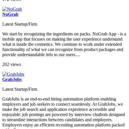
NoGrab
Latest Startup/Firm
We start by recognizing the ingredients on packs. NoGrab App - is a
mobile app that focuses on making the user experience understand
what is inside the cosmetics. We continue to work under extended
functionality of what we can recognize from product packages and
provide understandable info to our users....
202 views
GrabJobs
Latest Startup/Firm
GrabJobs is an end-to-end hiring automation platform enabling
employers and job seekers to connect seamlessly. At GrabJobs, we
make the job search and application experience accessible and
enjoyable: job postings are powered by interview chatbots designed
to streamline interactions between candidates and employers.
Employers enjoy an efficient recruiting automation platform packed