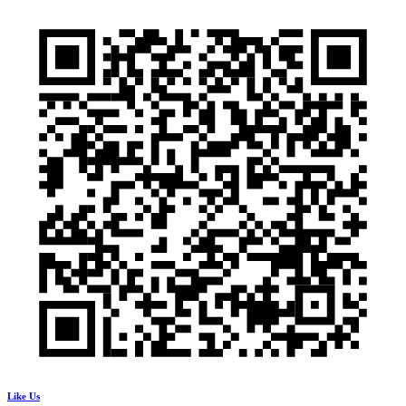
Like Us