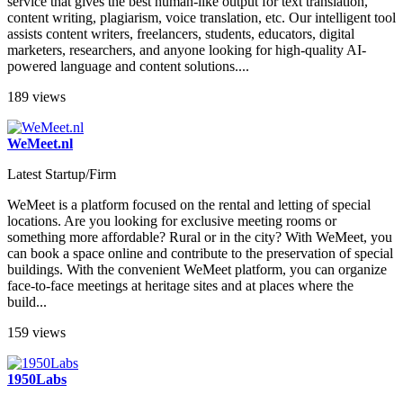
service that gives the best human-like output for text translation,
content writing, plagiarism, voice translation, etc. Our intelligent tool
assists content writers, freelancers, students, educators, digital
marketers, researchers, and anyone looking for high-quality AI-
powered language and content solutions....
189 views
WeMeet.nl
Latest Startup/Firm
WeMeet is a platform focused on the rental and letting of special
locations. Are you looking for exclusive meeting rooms or
something more affordable? Rural or in the city? With WeMeet, you
can book a space online and contribute to the preservation of special
buildings. With the convenient WeMeet platform, you can organize
face-to-face meetings at heritage sites and at places where the
build...
159 views
1950Labs