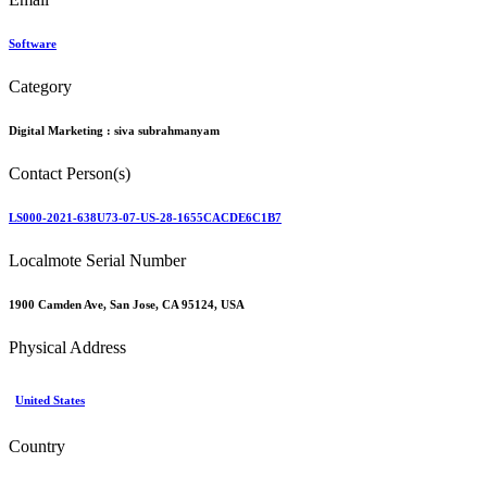
Software
Category
Digital Marketing :
siva subrahmanyam
Contact Person(s)
LS000-2021-638U73-07-US-28-1655CACDE6C1B7
Localmote Serial Number
1900 Camden Ave, San Jose, CA 95124, USA
Physical Address
United States
Country