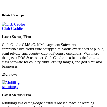
Related Startups
Club Caddie
Latest Startup/Firm
Club Caddie GMS (Golf Management Software) is a
comprehensive cloud suite equipped to handle every need of public,
semi-private, and country club golf course operations. Way more
than just a POS & tee sheet, Club Caddie also builds the best-in-
class software for country clubs, driving ranges, and golf simulator
businesses....
262 views
Multilings
Latest Startup/Firm
Multilings is a cutting-edge neural AI-based machine learning