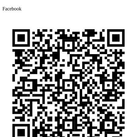
Facebook