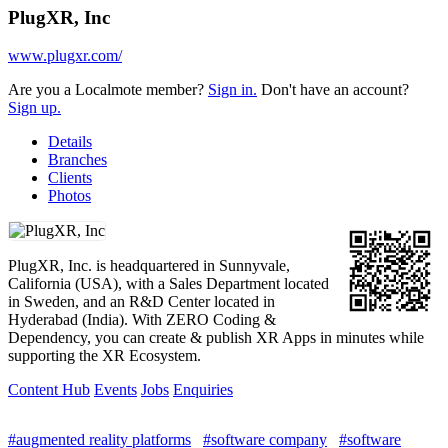
PlugXR, Inc
www.plugxr.com/
Are you a Localmote member?
Sign in.
Don't have an account?
Sign up.
Details
Branches
Clients
Photos
PlugXR, Inc. is headquartered in Sunnyvale,
California (USA), with a Sales Department located
in Sweden, and an R&D Center located in
Hyderabad (India). With ZERO Coding &
Dependency, you can create & publish XR Apps in minutes while
supporting the XR Ecosystem.
Content Hub
Events
Jobs
Enquiries
#augmented reality platforms
#software company
#software