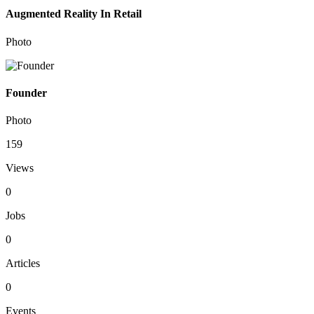
Augmented Reality In Retail
Photo
Founder
Photo
159
Views
0
Jobs
0
Articles
0
Events