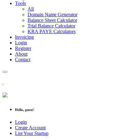
Tools
All
Domain Name Generator
Balance Sheet Calculator
Trial Balance Calculator
KRA PAYE Calculators
Invoicing
Login
Register
About
Contact
Hello, guest!
Login
Create Account
List Your Startup