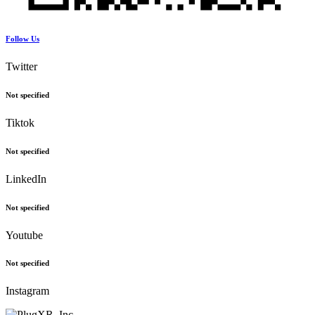
Follow Us
Twitter
Not specified
Tiktok
Not specified
LinkedIn
Not specified
Youtube
Not specified
Instagram