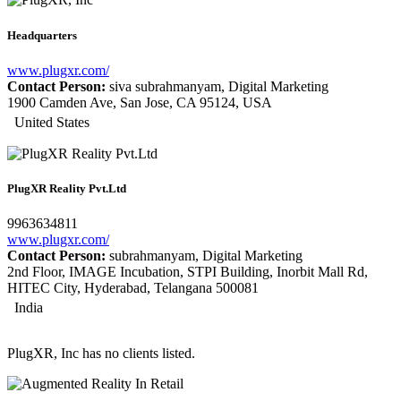
Headquarters
www.plugxr.com/
Contact Person:
siva subrahmanyam, Digital Marketing
1900 Camden Ave, San Jose, CA 95124, USA
United States
PlugXR Reality Pvt.Ltd
9963634811
www.plugxr.com/
Contact Person:
subrahmanyam, Digital Marketing
2nd Floor, IMAGE Incubation, STPI Building, Inorbit Mall Rd,
HITEC City, Hyderabad, Telangana 500081
India
PlugXR, Inc has no clients listed.