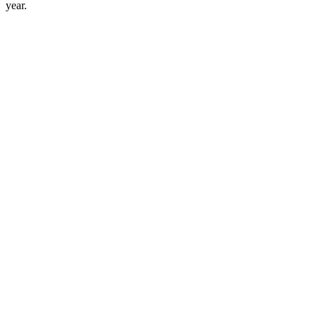
year.