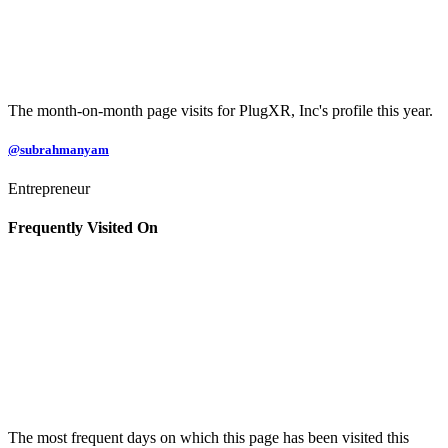
The month-on-month page visits for PlugXR, Inc's profile this year.
@subrahmanyam
Entrepreneur
Frequently Visited On
The most frequent days on which this page has been visited this