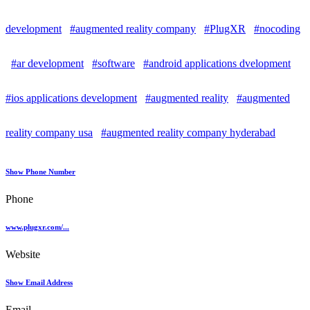
development
#augmented reality company
#PlugXR
#nocoding
#ar development
#software
#android applications dvelopment
#ios applications development
#augmented reality
#augmented
reality company usa
#augmented reality company hyderabad
Show Phone Number
Phone
www.plugxr.com/...
Website
Show Email Address
Email