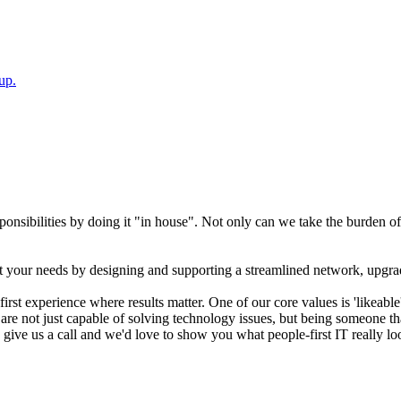
up.
sibilities by doing it "in house". Not only can we take the burden off 
t your needs by designing and supporting a streamlined network, upgra
rst experience where results matter. One of our core values is 'likeab
re not just capable of solving technology issues, but being someone that 
- give us a call and we'd love to show you what people-first IT really lo