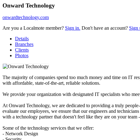
Onward Technology
onwardtechnology.com
Are you a Localmote member?
Sign in.
Don't have an account?
Sign 
Details
Branches
Clients
Photos
The majority of companies spend too much money and time on IT respon
with affordable, state-of-the-art, reliable solutions.
We provide your organization with designated IT specialists who mee
At Onward Technology, we are dedicated to providing a truly people-fi
evaluate our employees, we ensure that our engineers and technicians a
with a technology partner that doesn't feel like they are on your team 
Some of the technology services that we offer:
- Network Design
- Security