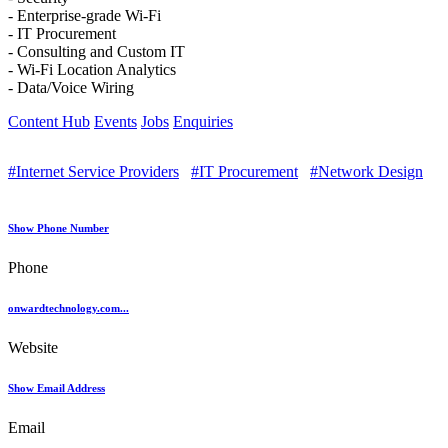
- Enterprise-grade Wi-Fi
- IT Procurement
- Consulting and Custom IT
- Wi-Fi Location Analytics
- Data/Voice Wiring
Content Hub
Events
Jobs
Enquiries
#Internet Service Providers
#IT Procurement
#Network Design
Show Phone Number
Phone
onwardtechnology.com...
Website
Show Email Address
Email