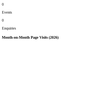
0
Events
0
Enquiries
Month-on-Month Page Visits (2026)