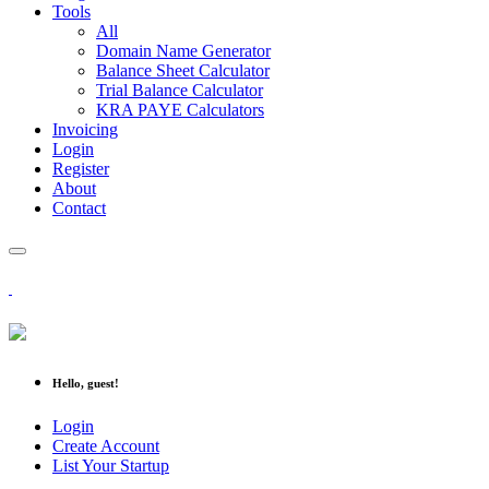
Tools
All
Domain Name Generator
Balance Sheet Calculator
Trial Balance Calculator
KRA PAYE Calculators
Invoicing
Login
Register
About
Contact
Hello, guest!
Login
Create Account
List Your Startup