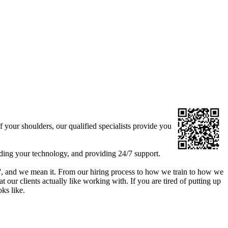
your shoulders, our qualified specialists provide you
ding your technology, and providing 24/7 support.
le', and we mean it. From our hiring process to how we train to how we
our clients actually like working with. If you are tired of putting up
oks like.