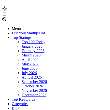
Menu
List Your Startup
Hot
Top Startups
Top 100 Today
January 2026
February 2026
March 2026
April 2026
May 2026
June 2026
July 2026
August 2026
September 2026
October 2026
November 2026
December 2026
Top Keywords
Categories
Blog