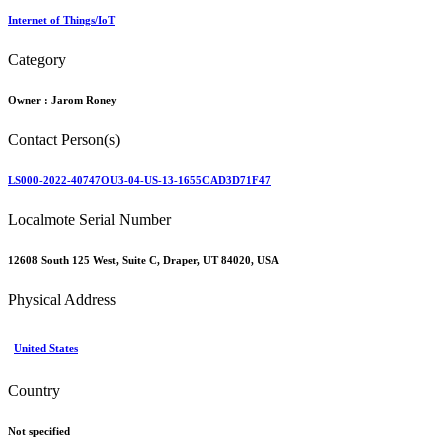
Internet of Things/IoT
Category
Owner :
Jarom Roney
Contact Person(s)
LS000-2022-40747OU3-04-US-13-1655CAD3D71F47
Localmote Serial Number
12608 South 125 West, Suite C, Draper, UT 84020, USA
Physical Address
United States
Country
Not specified