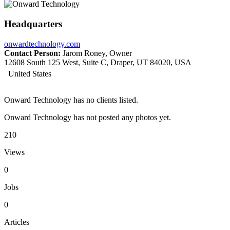
Headquarters
onwardtechnology.com
Contact Person:
Jarom Roney, Owner
12608 South 125 West, Suite C, Draper, UT 84020, USA
United States
Onward Technology has no clients listed.
Onward Technology has not posted any photos yet.
210
Views
0
Jobs
0
Articles