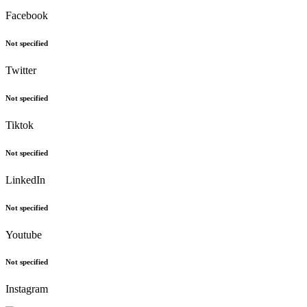
Facebook
Not specified
Twitter
Not specified
Tiktok
Not specified
LinkedIn
Not specified
Youtube
Not specified
Instagram