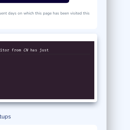
ent days on which this page has been visited this
itor from
CN
has just v
tups