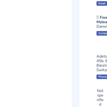
Email
Foun
Mylea
Danie
Contac
Adets
45b, 
Bäret
Switz
Physic
Not
spe
cifie
d