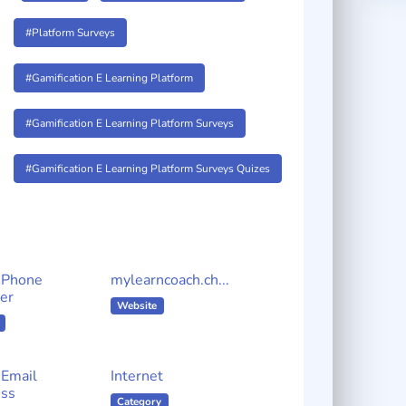
#Platform Surveys
#Gamification E Learning Platform
#Gamification E Learning Platform Surveys
#Gamification E Learning Platform Surveys Quizes
 Phone
mylearncoach.ch...
er
Website
Email
Internet
ss
Category