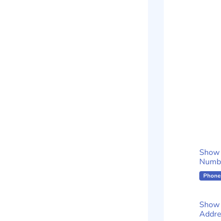
Show
Numb
Phone
Show 
Addre