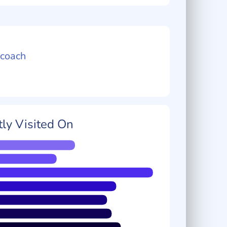
coach
ly Visited On