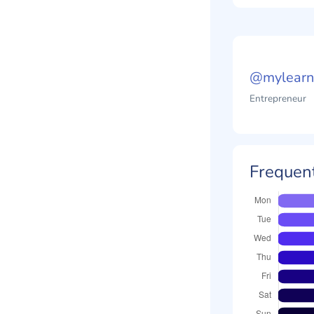
@mylearn
Entrepreneur
Frequent