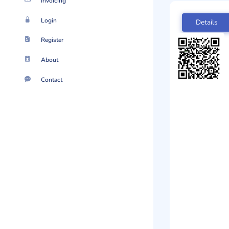
Invoicing
Login
Details
Register
About
Contact