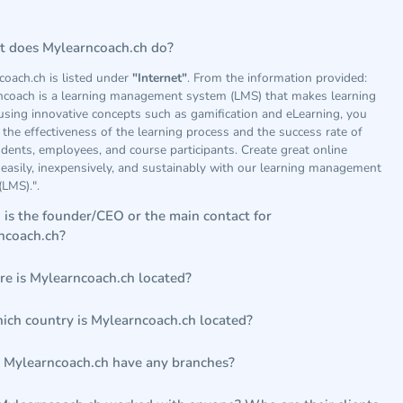
 does Mylearncoach.ch do?
coach.ch is listed under
"Internet"
. From the information provided:
ncoach is a learning management system (LMS) that makes learning
using innovative concepts such as gamification and eLearning, you
 the effectiveness of the learning process and the success rate of
dents, employees, and course participants. Create great online
easily, inexpensively, and sustainably with our learning management
LMS).".
is the founder/CEO or the main contact for
ncoach.ch?
e is Mylearncoach.ch located?
hich country is Mylearncoach.ch located?
 Mylearncoach.ch have any branches?