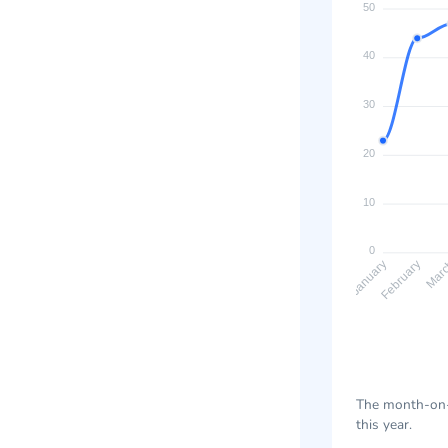
50
40
30
20
10
0
February
Mar
January
The month-on-m
this year.