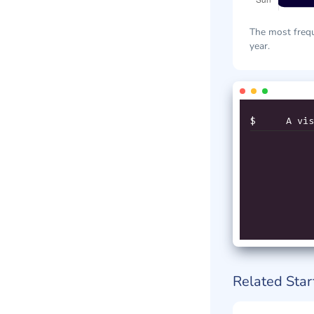
The most frequ
year.
$
A vis
Related Star