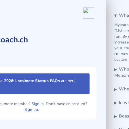
What
Mylearn
"Mylear
fun. By 
oach.ch
increase
your stu
courses 
system (
Who 
Mylear
e-2026: Localmote Startup FAQs
are here.
Wher
In w
ocalmote member?
Sign in.
Don't have an account?
Sign up.
Does