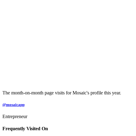
The month-on-month page visits for Mosaic's profile this year.
@mosaicapp
Entrepreneur
Frequently Visited On