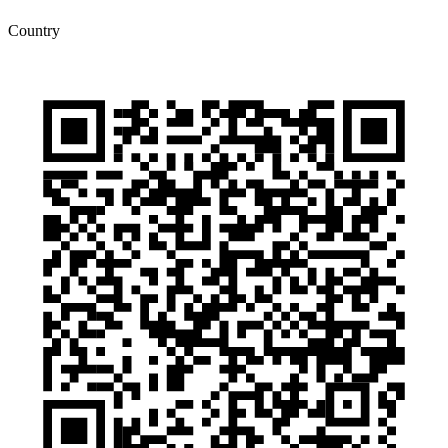
Country