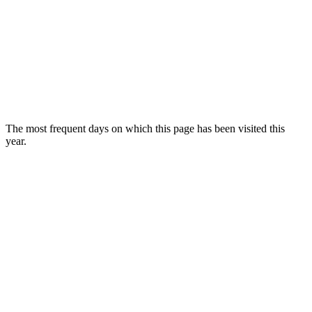
The most frequent days on which this page has been visited this
year.