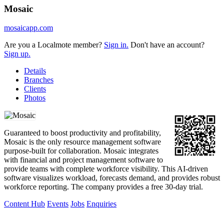
Mosaic
mosaicapp.com
Are you a Localmote member?
Sign in.
Don't have an account?
Sign up.
Details
Branches
Clients
Photos
Guaranteed to boost productivity and profitability,
Mosaic is the only resource management software
purpose-built for collaboration. Mosaic integrates
with financial and project management software to
provide teams with complete workforce visibility. This AI-driven
software visualizes workload, forecasts demand, and provides robust
workforce reporting. The company provides a free 30-day trial.
Content Hub
Events
Jobs
Enquiries