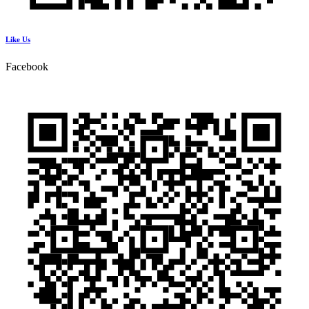
Like Us
Facebook