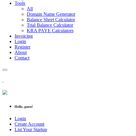
Tools
All
Domain Name Generator
Balance Sheet Calculator
Trial Balance Calculator
KRA PAYE Calculators
Invoicing
Login
Register
About
Contact
Hello, guest!
Login
Create Account
List Your Startup