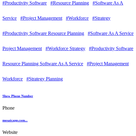
#Productivity Software
#Resource Planning
#Software As A
Service
#Project Management
#Workforce
#Strategy
#Productivity Software Resource Planning
#Software As A Service
Project Management
#Workforce Strategy
#Productivity Software
Resource Planning Software As A Service
#Project Management
Workforce
#Strategy Planning
Show Phone Number
Phone
mosaicapp.com...
Website