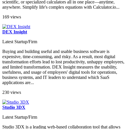
scientific, or specialized calculators all in one place—anytime,
anywhere. Simplify life's complex equations with Calculator.io...
169 views
DEX Insight
Latest Startup/Firm
Buying and building useful and usable business software is
expensive, time-consuming, and risky. As a result, most digital
transformation efforts lead to lost productivity, unhappy employees,
and limited transformation. DEX Insight measures the usability,
usefulness, and usage of employees' digital tools for operations,
business systems, and IT leaders to understand which SaaS
applications are...
230 views
Studio 3DX
Latest Startup/Firm
Studio 3DX is a leading web-based collaboration tool that allows