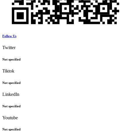
Follow Us
Twitter
Not specified
Tiktok
Not specified
LinkedIn
Not specified
Youtube
Not specified