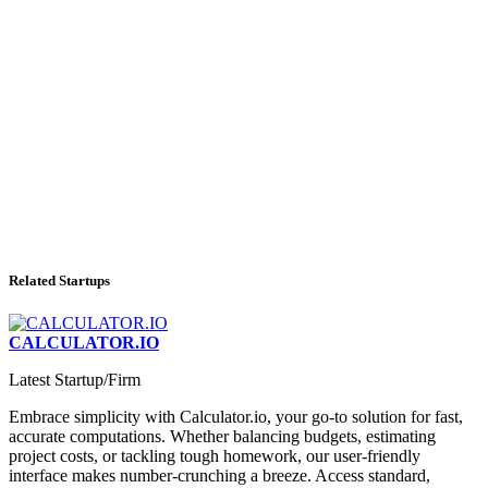
Related Startups
CALCULATOR.IO
Latest Startup/Firm
Embrace simplicity with Calculator.io, your go-to solution for fast,
accurate computations. Whether balancing budgets, estimating
project costs, or tackling tough homework, our user-friendly
interface makes number-crunching a breeze. Access standard,