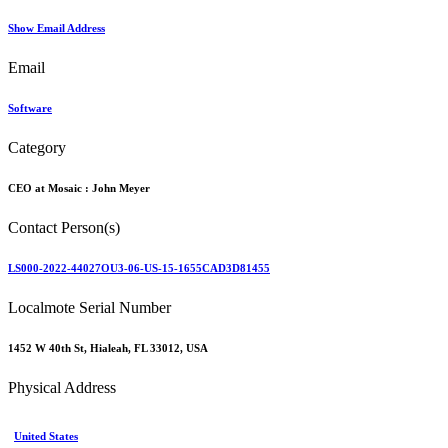
Show Email Address
Email
Software
Category
CEO at Mosaic :
John Meyer
Contact Person(s)
LS000-2022-44027OU3-06-US-15-1655CAD3D81455
Localmote Serial Number
1452 W 40th St, Hialeah, FL 33012, USA
Physical Address
United States