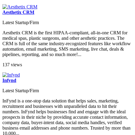
Aesthetix CRM
Latest Startup/Firm
Aesthetix CRM is the first HIPAA-compliant, all-in-one CRM for
medical spas, plastic surgeons, and other aesthetic practices. The
CRM is full of the same industry-recognized features like workflow
automation, email marketing, SMS marketing, live chat, deals &
pipelines, reporting, and so much more!...
137 views
Infynd
Latest Startup/Firm
InFynd is a one-stop data solution that helps sales, marketing,
recruitment and businesses with unparalleled data to hit their
numbers. InFynd helps businesses find and engage with the ideal
prospects in their niche by providing accurate contact information,
company data, buyer-intent data, social media handles, verified
business email addresses and phone numbers. Trusted by more than
10,000...