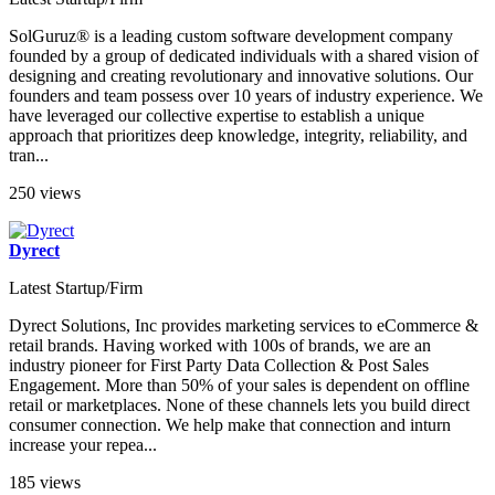
SolGuruz® is a leading custom software development company
founded by a group of dedicated individuals with a shared vision of
designing and creating revolutionary and innovative solutions. Our
founders and team possess over 10 years of industry experience. We
have leveraged our collective expertise to establish a unique
approach that prioritizes deep knowledge, integrity, reliability, and
tran...
250 views
Dyrect
Latest Startup/Firm
Dyrect Solutions, Inc provides marketing services to eCommerce &
retail brands. Having worked with 100s of brands, we are an
industry pioneer for First Party Data Collection & Post Sales
Engagement. More than 50% of your sales is dependent on offline
retail or marketplaces. None of these channels lets you build direct
consumer connection. We help make that connection and inturn
increase your repea...
185 views