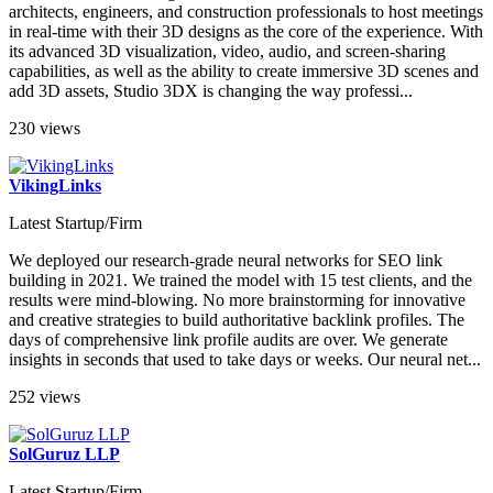
architects, engineers, and construction professionals to host meetings
in real-time with their 3D designs as the core of the experience. With
its advanced 3D visualization, video, audio, and screen-sharing
capabilities, as well as the ability to create immersive 3D scenes and
add 3D assets, Studio 3DX is changing the way professi...
230 views
VikingLinks
Latest Startup/Firm
We deployed our research-grade neural networks for SEO link
building in 2021. We trained the model with 15 test clients, and the
results were mind-blowing. No more brainstorming for innovative
and creative strategies to build authoritative backlink profiles. The
days of comprehensive link profile audits are over. We generate
insights in seconds that used to take days or weeks. Our neural net...
252 views
SolGuruz LLP
Latest Startup/Firm