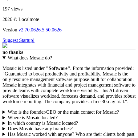
197 views
2026 © Localmote
Version
v2.70.0626.5.50.0626
Suggest Startup!
no thanks
What does Mosaic do?
Mosaic is listed under
"Software"
. From the information provided:
"Guaranteed to boost productivity and profitability, Mosaic is the
only resource management software purpose-built for collaboration.
Mosaic integrates with financial and project management software to
provide teams with complete workforce visibility. This AI-driven
software visualizes workload, forecasts demand, and provides robust
workforce reporting. The company provides a free 30-day trial.".
Who is the founder/CEO or the main contact for Mosaic?
Where is Mosaic located?
In which country is Mosaic located?
Does Mosaic have any branches?
Has Mosaic worked with anyone? Who are their clients both past