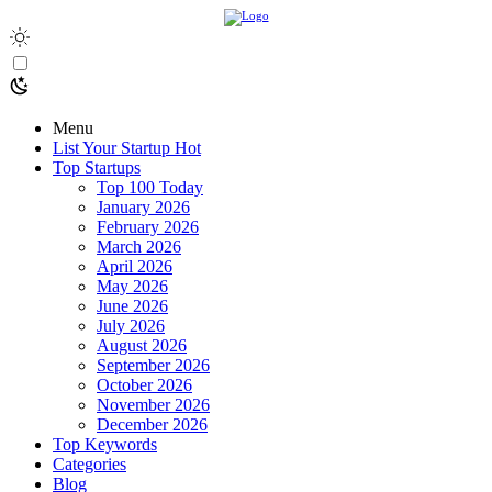
Menu
List Your Startup
Hot
Top Startups
Top 100 Today
January 2026
February 2026
March 2026
April 2026
May 2026
June 2026
July 2026
August 2026
September 2026
October 2026
November 2026
December 2026
Top Keywords
Categories
Blog