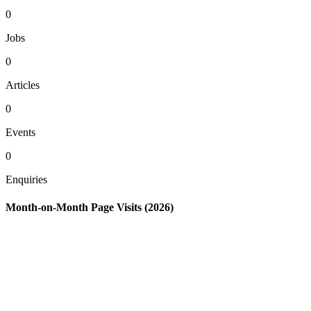
0
Jobs
0
Articles
0
Events
0
Enquiries
Month-on-Month Page Visits (2026)