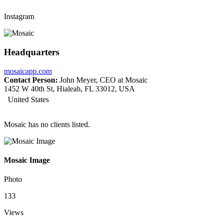
Instagram
Headquarters
mosaicapp.com
Contact Person:
John Meyer, CEO at Mosaic
1452 W 40th St, Hialeah, FL 33012, USA
United States
Mosaic has no clients listed.
Mosaic Image
Photo
133
Views