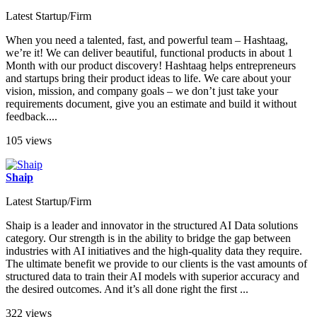
Latest Startup/Firm
When you need a talented, fast, and powerful team – Hashtaag,
we’re it! We can deliver beautiful, functional products in about 1
Month with our product discovery! Hashtaag helps entrepreneurs
and startups bring their product ideas to life. We care about your
vision, mission, and company goals – we don’t just take your
requirements document, give you an estimate and build it without
feedback....
105 views
Shaip
Latest Startup/Firm
Shaip is a leader and innovator in the structured AI Data solutions
category. Our strength is in the ability to bridge the gap between
industries with AI initiatives and the high-quality data they require.
The ultimate benefit we provide to our clients is the vast amounts of
structured data to train their AI models with superior accuracy and
the desired outcomes. And it’s all done right the first ...
322 views