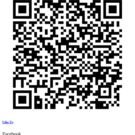
Like Us
Facebook