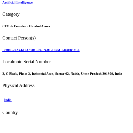
Artificial Intelligence
Category
CEO & Founder :
Harshul Arora
Contact Person(s)
LS000-2023-619373RU-09-IN-01-1655CAD40B33C4
Localmote Serial Number
2, C Block, Phase 2, Industrial Area, Sector 62, Noida, Uttar Pradesh 201309, India
Physical Address
India
Country