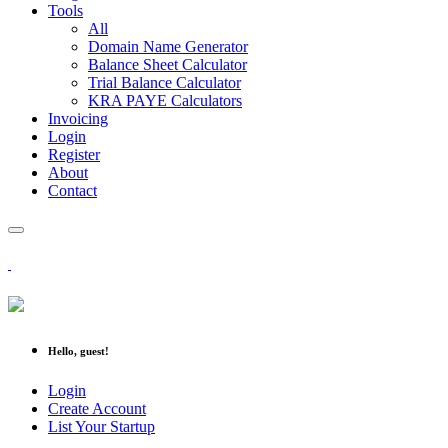
Tools
All
Domain Name Generator
Balance Sheet Calculator
Trial Balance Calculator
KRA PAYE Calculators
Invoicing
Login
Register
About
Contact
Hello, guest!
Login
Create Account
List Your Startup