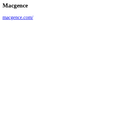
Macgence
macgence.com/