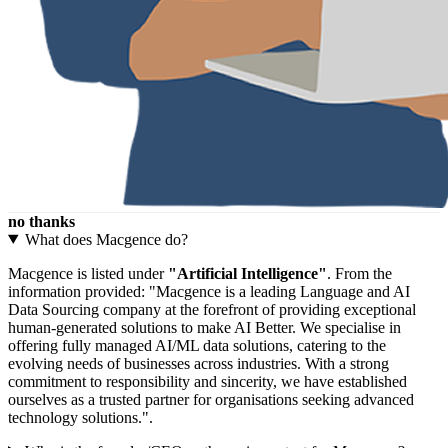
no thanks
What does Macgence do?
Macgence is listed under
"Artificial Intelligence"
. From the
information provided: "Macgence is a leading Language and AI
Data Sourcing company at the forefront of providing exceptional
human-generated solutions to make AI Better. We specialise in
offering fully managed AI/ML data solutions, catering to the
evolving needs of businesses across industries. With a strong
commitment to responsibility and sincerity, we have established
ourselves as a trusted partner for organisations seeking advanced
technology solutions.".