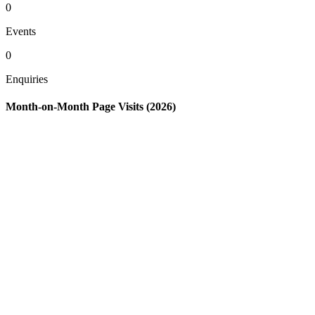
0
Events
0
Enquiries
Month-on-Month Page Visits (2026)