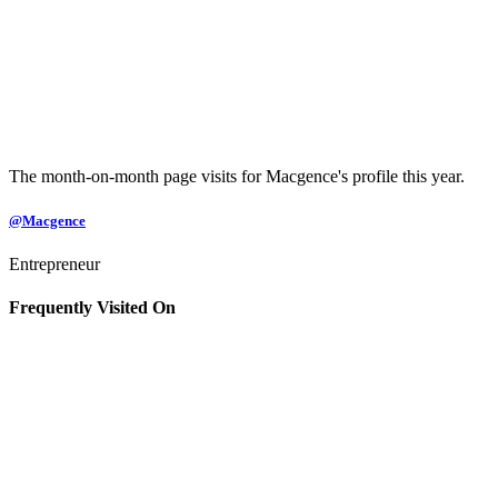
The month-on-month page visits for Macgence's profile this year.
@Macgence
Entrepreneur
Frequently Visited On