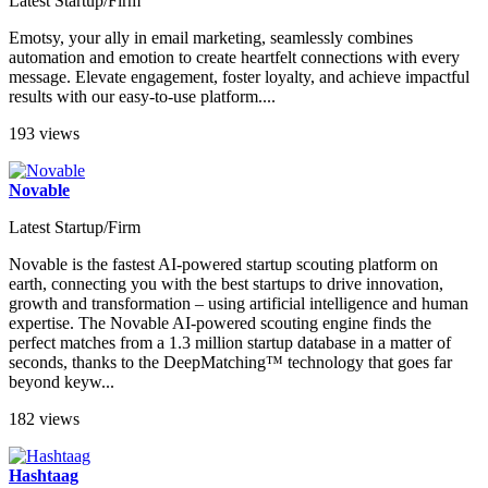
Latest Startup/Firm
Emotsy, your ally in email marketing, seamlessly combines
automation and emotion to create heartfelt connections with every
message. Elevate engagement, foster loyalty, and achieve impactful
results with our easy-to-use platform....
193 views
Novable
Latest Startup/Firm
Novable is the fastest AI-powered startup scouting platform on
earth, connecting you with the best startups to drive innovation,
growth and transformation – using artificial intelligence and human
expertise. The Novable AI-powered scouting engine finds the
perfect matches from a 1.3 million startup database in a matter of
seconds, thanks to the DeepMatching™ technology that goes far
beyond keyw...
182 views
Hashtaag