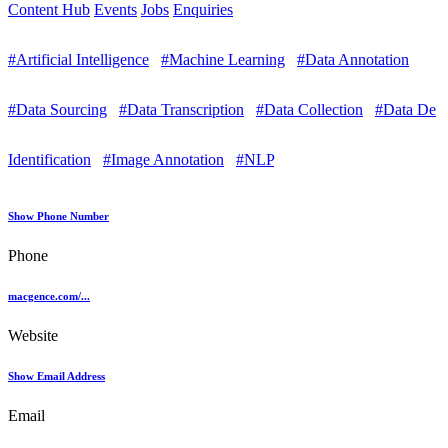
Content Hub
Events
Jobs
Enquiries
#Artificial Intelligence
#Machine Learning
#Data Annotation
#Data Sourcing
#Data Transcription
#Data Collection
#Data De
Identification
#Image Annotation
#NLP
Show Phone Number
Phone
macgence.com/...
Website
Show Email Address
Email