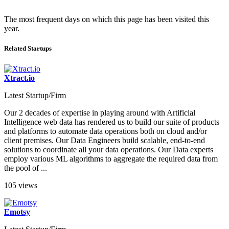
The most frequent days on which this page has been visited this
year.
Related Startups
Xtract.io
Latest Startup/Firm
Our 2 decades of expertise in playing around with Artificial
Intelligence web data has rendered us to build our suite of products
and platforms to automate data operations both on cloud and/or
client premises. Our Data Engineers build scalable, end-to-end
solutions to coordinate all your data operations. Our Data experts
employ various ML algorithms to aggregate the required data from
the pool of ...
105 views
Emotsy