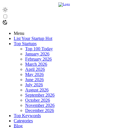
Menu
List Your Startup
Hot
Top Startups
Top 100 Today
January 2026
February 2026
March 2026
April 2026
May 2026
June 2026
July 2026
August 2026
September 2026
October 2026
November 2026
December 2026
Top Keywords
Categories
Blog