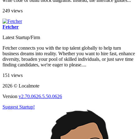
write code or build block diagrams. Instead, the interface guides...
249 views
Fetcher
Latest Startup/Firm
Fetcher connects you with the top talent globally to help turn
business dreams into reality. Whether you want to hire fast, enhance
diversity, broaden your pool of skilled individuals, or just save time
finding candidates, we're eager to please....
151 views
2026 © Localmote
Version
v2.70.0626.5.50.0626
Suggest Startup!