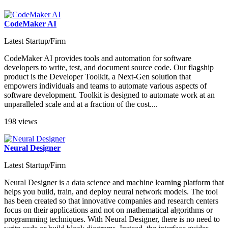
CodeMaker AI
Latest Startup/Firm
CodeMaker AI provides tools and automation for software
developers to write, test, and document source code. Our flagship
product is the Developer Toolkit, a Next-Gen solution that
empowers individuals and teams to automate various aspects of
software development. Toolkit is designed to automate work at an
unparalleled scale and at a fraction of the cost....
198 views
Neural Designer
Latest Startup/Firm
Neural Designer is a data science and machine learning platform that
helps you build, train, and deploy neural network models. The tool
has been created so that innovative companies and research centers
focus on their applications and not on mathematical algorithms or
programming techniques. With Neural Designer, there is no need to