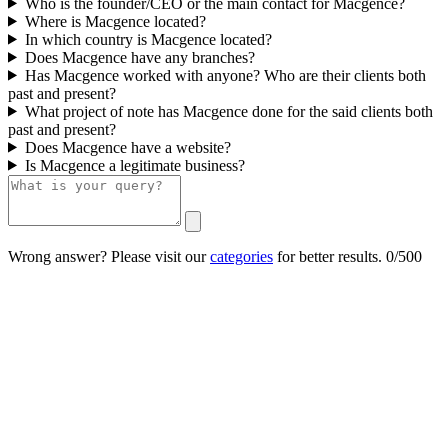
Who is the founder/CEO or the main contact for Macgence?
Where is Macgence located?
In which country is Macgence located?
Does Macgence have any branches?
Has Macgence worked with anyone? Who are their clients both
past and present?
What project of note has Macgence done for the said clients both
past and present?
Does Macgence have a website?
Is Macgence a legitimate business?
Wrong answer? Please visit our
categories
for better results.
0/500