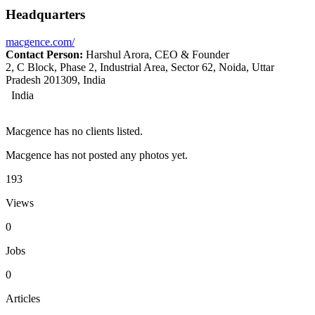
Headquarters
macgence.com/
Contact Person:
Harshul Arora, CEO & Founder
2, C Block, Phase 2, Industrial Area, Sector 62, Noida, Uttar
Pradesh 201309, India
India
Macgence has no clients listed.
Macgence has not posted any photos yet.
193
Views
0
Jobs
0
Articles