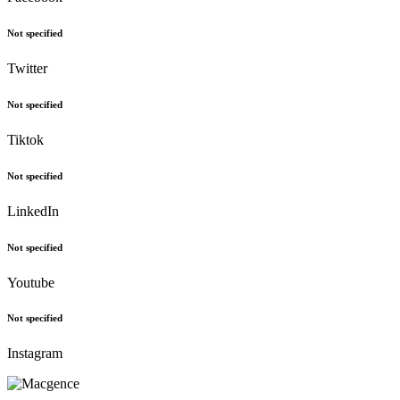
Not specified
Twitter
Not specified
Tiktok
Not specified
LinkedIn
Not specified
Youtube
Not specified
Instagram