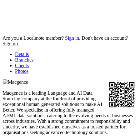
Are you a Localmote member?
Sign in.
Don't have an account?
Sign up.
Details
Branches
Clients
Photos
Macgence is a leading Language and AI Data
Sourcing company at the forefront of providing
exceptional human-generated solutions to make AI
Better. We specialise in offering fully managed
AI/ML data solutions, catering to the evolving needs of businesses
across industries. With a strong commitment to responsibility and
sincerity, we have established ourselves as a trusted partner for
organisations seeking advanced technology solutions.