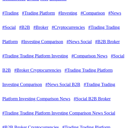
#Trading
#Trading Platform
#Investing
#Comparison
#News
#Social
#B2B
#Broker
#Cryptocurrencies
#Trading Trading
Platform
#Investing Comparison
#News Social
#B2B Broker
#Trading Trading Platform Investing
#Comparison News
#Social
B2B
#Broker Cryptocurrencies
#Trading Trading Platform
Investing Comparison
#News Social B2B
#Trading Trading
Platform Investing Comparison News
#Social B2B Broker
#Trading Trading Platform Investing Comparison News Social
#B2B Broker Cryptocurrencies
#Trading Trading Platform