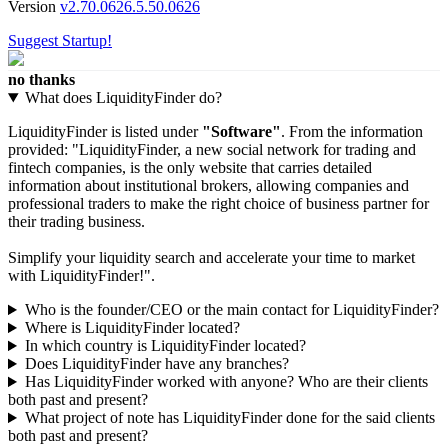
Version
v2.70.0626.5.50.0626
Suggest Startup!
no thanks
What does LiquidityFinder do?
LiquidityFinder is listed under
"Software"
. From the information
provided: "LiquidityFinder, a new social network for trading and
fintech companies, is the only website that carries detailed
information about institutional brokers, allowing companies and
professional traders to make the right choice of business partner for
their trading business.
Simplify your liquidity search and accelerate your time to market
with LiquidityFinder!".
Who is the founder/CEO or the main contact for LiquidityFinder?
Where is LiquidityFinder located?
In which country is LiquidityFinder located?
Does LiquidityFinder have any branches?
Has LiquidityFinder worked with anyone? Who are their clients
both past and present?
What project of note has LiquidityFinder done for the said clients
both past and present?