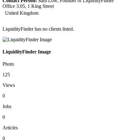
Contact Person:
Sam Low, Founder of LiquidityFinder
Office 3.05, 1 King Street
United Kingdom
LiquidityFinder has no clients listed.
LiquidityFinder Image
Photo
125
Views
0
Jobs
0
Articles
0