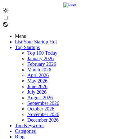
Menu
List Your Startup
Hot
Top Startups
Top 100 Today
January 2026
February 2026
March 2026
April 2026
May 2026
June 2026
July 2026
August 2026
September 2026
October 2026
November 2026
December 2026
Top Keywords
Categories
Blog