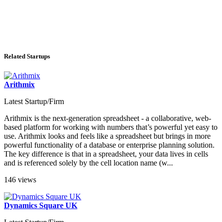
Related Startups
Arithmix
Latest Startup/Firm
Arithmix is the next-generation spreadsheet - a collaborative, web-
based platform for working with numbers that’s powerful yet easy to
use. Arithmix looks and feels like a spreadsheet but brings in more
powerful functionality of a database or enterprise planning solution.
The key difference is that in a spreadsheet, your data lives in cells
and is referenced solely by the cell location name (w...
146 views
Dynamics Square UK