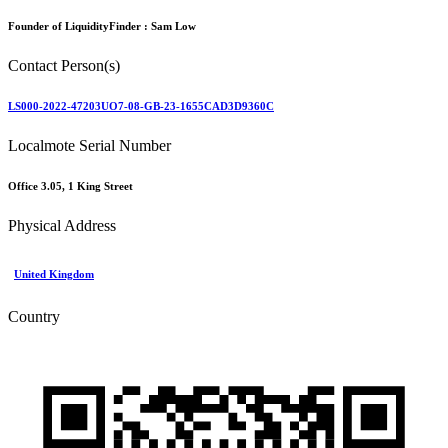
Founder of LiquidityFinder :
Sam Low
Contact Person(s)
LS000-2022-47203UO7-08-GB-23-1655CAD3D9360C
Localmote Serial Number
Office 3.05, 1 King Street
Physical Address
United Kingdom
Country