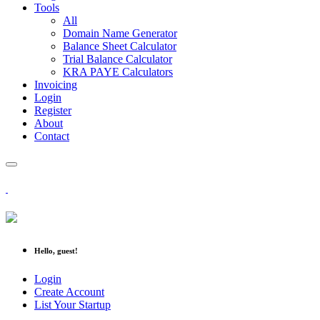
Tools
All
Domain Name Generator
Balance Sheet Calculator
Trial Balance Calculator
KRA PAYE Calculators
Invoicing
Login
Register
About
Contact
Hello, guest!
Login
Create Account
List Your Startup