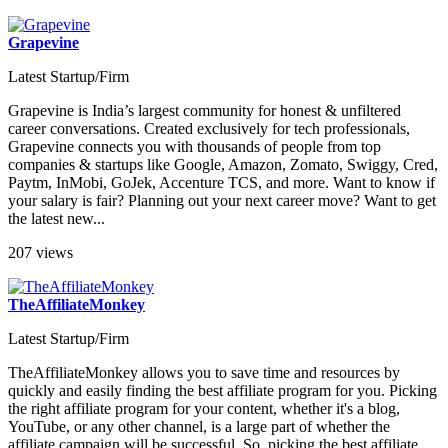
Grapevine
Latest Startup/Firm
Grapevine is India’s largest community for honest & unfiltered
career conversations. Created exclusively for tech professionals,
Grapevine connects you with thousands of people from top
companies & startups like Google, Amazon, Zomato, Swiggy, Cred,
Paytm, InMobi, GoJek, Accenture TCS, and more. Want to know if
your salary is fair? Planning out your next career move? Want to get
the latest new...
207 views
TheAffiliateMonkey
Latest Startup/Firm
TheAffiliateMonkey allows you to save time and resources by
quickly and easily finding the best affiliate program for you. Picking
the right affiliate program for your content, whether it's a blog,
YouTube, or any other channel, is a large part of whether the
affiliate campaign will be successful. So, picking the best affiliate