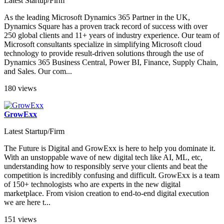
Latest Startup/Firm
As the leading Microsoft Dynamics 365 Partner in the UK,
Dynamics Square has a proven track record of success with over
250 global clients and 11+ years of industry experience. Our team of
Microsoft consultants specialize in simplifying Microsoft cloud
technology to provide result-driven solutions through the use of
Dynamics 365 Business Central, Power BI, Finance, Supply Chain,
and Sales. Our com...
180 views
GrowExx
Latest Startup/Firm
The Future is Digital and GrowExx is here to help you dominate it.
With an unstoppable wave of new digital tech like AI, ML, etc,
understanding how to responsibly serve your clients and beat the
competition is incredibly confusing and difficult. GrowExx is a team
of 150+ technologists who are experts in the new digital
marketplace. From vision creation to end-to-end digital execution
we are here t...
151 views