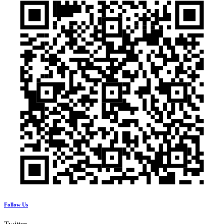
Follow Us