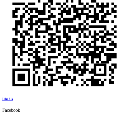
Like Us
Facebook