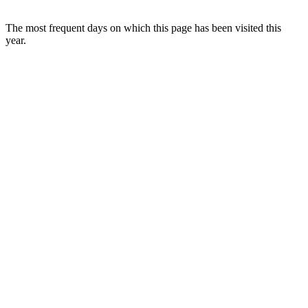
The most frequent days on which this page has been visited this
year.