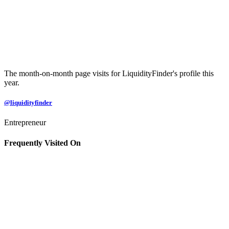
The month-on-month page visits for LiquidityFinder's profile this
year.
@liquidityfinder
Entrepreneur
Frequently Visited On