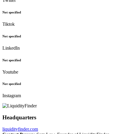
Twitter
Not specified
Tiktok
Not specified
LinkedIn
Not specified
Youtube
Not specified
Instagram
Headquarters
liquidityfinder.com