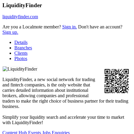
LiquidityFinder
liquidityfinder.com
Are you a Localmote member?
Sign in.
Don't have an account?
Sign up.
Details
Branches
Clients
Photos
LiquidityFinder, a new social network for trading
and fintech companies, is the only website that
carries detailed information about institutional
brokers, allowing companies and professional
traders to make the right choice of business partner for their trading
business.
Simplify your liquidity search and accelerate your time to market
with LiquidityFinder!
Content Hub
Events
Jobs
Enquiries