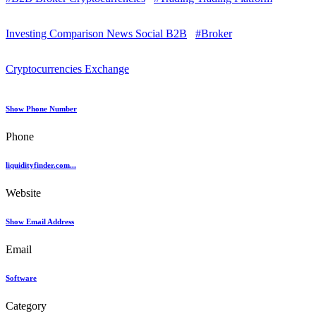
Investing Comparison News Social B2B
#Broker
Cryptocurrencies Exchange
Show Phone Number
Phone
liquidityfinder.com...
Website
Show Email Address
Email
Software
Category