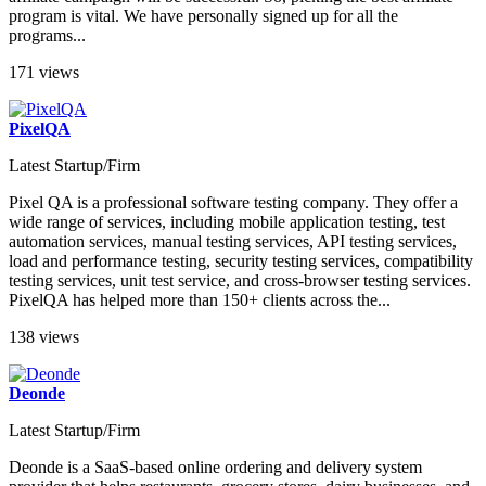
program is vital. We have personally signed up for all the
programs...
171 views
PixelQA
Latest Startup/Firm
Pixel QA is a professional software testing company. They offer a
wide range of services, including mobile application testing, test
automation services, manual testing services, API testing services,
load and performance testing, security testing services, compatibility
testing services, unit test service, and cross-browser testing services.
PixelQA has helped more than 150+ clients across the...
138 views
Deonde
Latest Startup/Firm
Deonde is a SaaS-based online ordering and delivery system