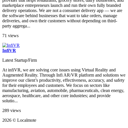
provider that helps restaurants, grocery stores, dairy businesses, and
marketplace entrepreneurs launch and run their own fully branded
delivery operations. We are not a consumer delivery app — we are
the software behind businesses that want to take orders, manage
deliveries, and own their customers without depending on third-
party aggrega...
71 views
InfiVR
Latest Startup/Firm
At infiVR, we are solving core issues using Virtual Reality and
Augmented Reality. Through Infi AR/VR platform and solutions we
improve our client’s productivity, effectiveness, accuracy, and safety
for their employees and customers. We focus on sectors like
manufacturing, aviation, automobile, pharmaceuticals, clean energy,
aerospace, healthcare, and other core industries; and provide
solutio...
289 views
2026 © Localmote