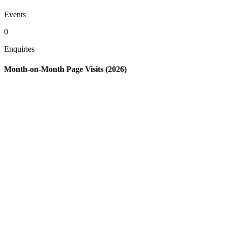
Events
0
Enquiries
Month-on-Month Page Visits (2026)