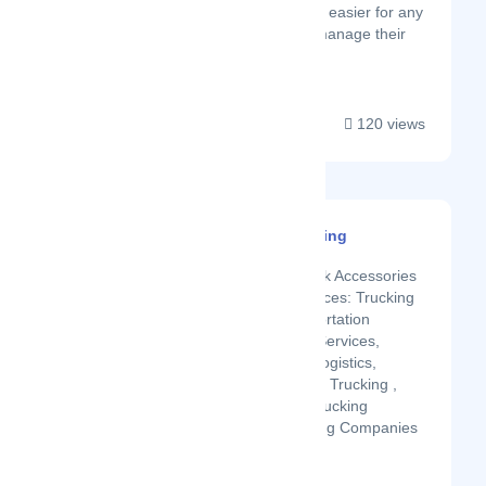
mission is to make it easier for any
business owner to manage their
shipping ...
120 views
RailRoader Trucking
Latest Startup/Firm
Truck Parts & Truck Accessories
in Fulton, KY Services: Trucking
Company, Transportation
Services, Freight Services,
Trucking Broker, Logistics,
Freight Brokerage, Trucking ,
Freight Service, Trucking
Brokerage, Trucking Companies
...