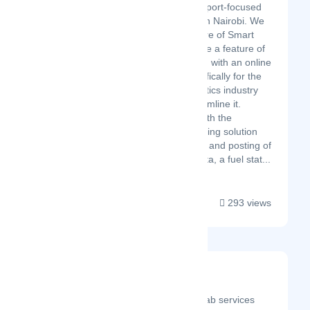
Hoverleap is a transport-focused
tech startup based in Nairobi. We
believe that the future of Smart
Transportation will be a feature of
the 21st century and with an online
SaaS platform specifically for the
Transport and Logistics industry
we are here to streamline it.
Hoverleap comes with the
Rideweaver Carpooling solution
that allows Lift clubs and posting of
lifts and StationSpotta, a fuel stat...
293 views
Universal Cabs
Latest Startup/Firm
Universal Cabs is a cab services