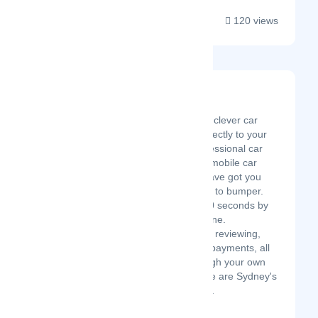
120 views
Schmicko
Latest Startup/Firm
Schmicko is bringing clever car
care convenience directly to your
doorstep. From professional car
detailing services to mobile car
window tinting, we have got you
covered from bonnet to bumper.
Book online in just 60 seconds by
desktop or smartphone.
Scheduling, booking, reviewing,
and cashless online payments, all
made possible through your own
dashboard/portal. We are Sydney's
fastest on-demand ...