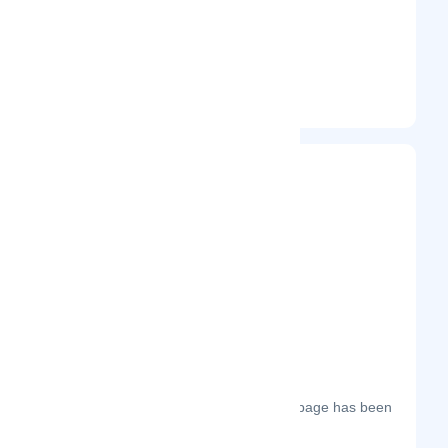
Unspecified
Entrepreneur
Frequently Visited On
The most frequent days on which this page has been
visited this year.