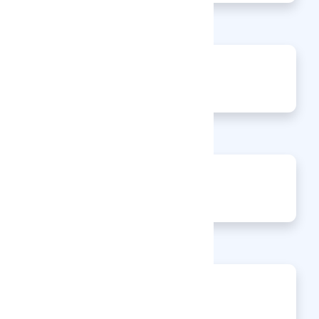
0
Jobs
0
Articles
0
Events