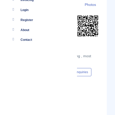
Invoicing
Details
Branches
Clients
Photos
Login
Register
About
Contact
Kenatco Taxis Limited is Kenya's leading , most
reliable value-for-money taxi company.
Content Hub
Events
Jobs
Enquiries
#Cab Services
Show Phone Number
Phone