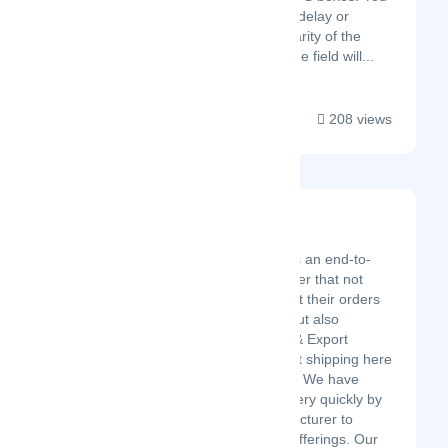
will be alerted to any delay or
anomaly. The granularity of the
data collected from the field will...
208 views
Launch Fulfillment
Latest Startup/Firm
Launch Fulfillment is an end-to-
end Fulfillment Center that not
only helps clients get their orders
to their customers but also
coordinates Import & Export
shipments and pallet shipping here
in the United States. We have
been able to grow very quickly by
utilizing our “Manufacturer to
Customer” service offerings. Our