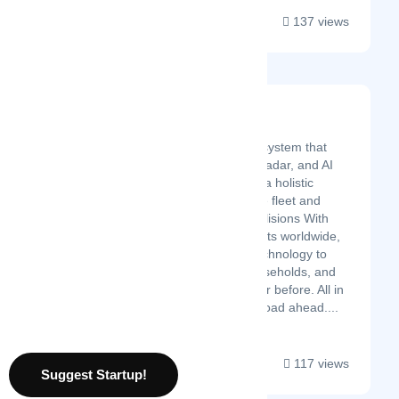
137 views
Safe Drive Systems
Latest Startup/Firm
Safe Drive is the only system that
combines telematics, radar, and AI
Cloud video to deliver a holistic
solution to manage the fleet and
proactively prevent collisions With
more than 200,000 units worldwide,
we aim to bring our technology to
more fleets, more households, and
more regions than ever before. All in
the pursuit of a safer road ahead....
117 views
Suggest Startup!