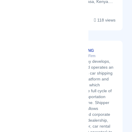
firm located in Mombasa, Kenya....
118 views
TheSTEERING
Latest Startup/Firm
The company develops,
markets, and operates an
autonomous car shipping
software - platform and
application - which
manages the full cycle of
the car transportation
process online. Shipper
application allows
individual and corporate
customers (dealership,
manufacturer, car rental