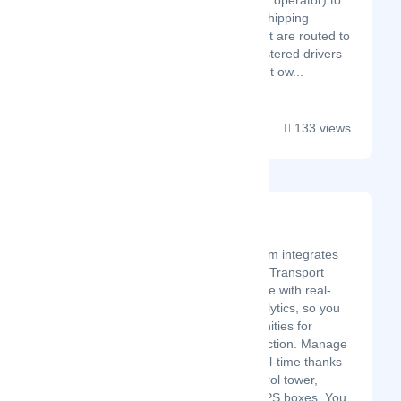
agency, fleet operator) to
submit car shipping
requests that are routed to
system registered drivers
(independent ow...
133 views
Freterium
Latest Startup/Firm
The Freterium platform integrates
an easy-to-use cloud Transport
Management Software with real-
time visibility and analytics, so you
can uncover opportunities for
growth and cost reduction. Manage
your shipments in real-time thanks
to the Freterium control tower,
compatible with all GPS boxes. You