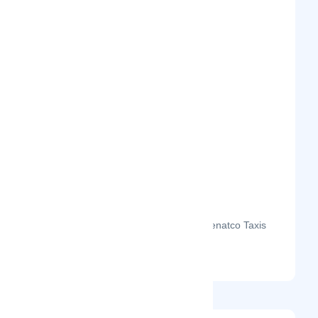
The month-on-month page visits for Kenatco Taxis
Limited's profile this year.