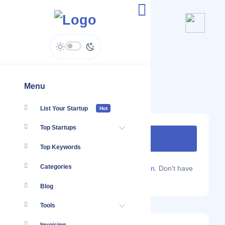
Kenatco Taxis Limited
www.kenatco.co.ke
Menu
List Your Startup
Hot
Top Startups
Top Keywords
Categories
Are you a Localmote member?
Sign in.
Don't have
an account?
Sign up.
Blog
Tools