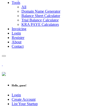
Tools
All
Domain Name Generator
Balance Sheet Calculator
Trial Balance Calculator
KRA PAYE Calculators
Invoicing
Login
Register
About
Contact
Hello, guest!
Login
Create Account
List Your Startup