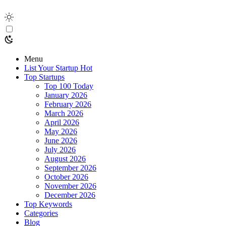
Menu
List Your Startup
Hot
Top Startups
Top 100 Today
January 2026
February 2026
March 2026
April 2026
May 2026
June 2026
July 2026
August 2026
September 2026
October 2026
November 2026
December 2026
Top Keywords
Categories
Blog