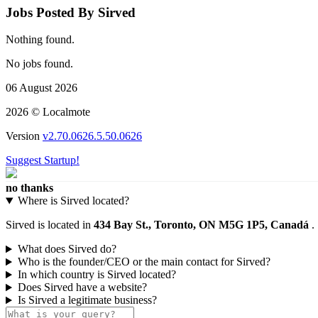
Jobs Posted By Sirved
Nothing found.
No jobs found.
06 August 2026
2026 © Localmote
Version
v2.70.0626.5.50.0626
Suggest Startup!
no thanks
Where is Sirved located?
Sirved is located in
434 Bay St., Toronto, ON M5G 1P5, Canadá
.
What does Sirved do?
Who is the founder/CEO or the main contact for Sirved?
In which country is Sirved located?
Does Sirved have a website?
Is Sirved a legitimate business?