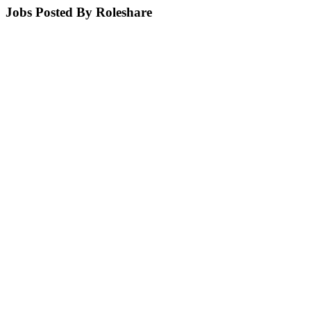
Jobs Posted By Roleshare