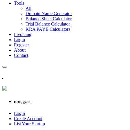
Tools
All
Domain Name Generator
Balance Sheet Calculator
Trial Balance Calculator
KRA PAYE Calculators
Invoicing
Login
Register
About
Contact
Hello, guest!
Login
Create Account
List Your Startup