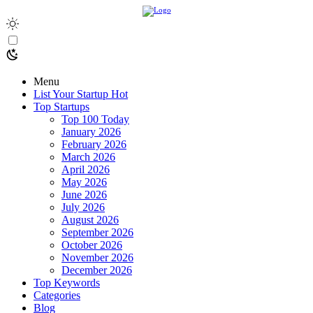
Menu
List Your Startup
Hot
Top Startups
Top 100 Today
January 2026
February 2026
March 2026
April 2026
May 2026
June 2026
July 2026
August 2026
September 2026
October 2026
November 2026
December 2026
Top Keywords
Categories
Blog