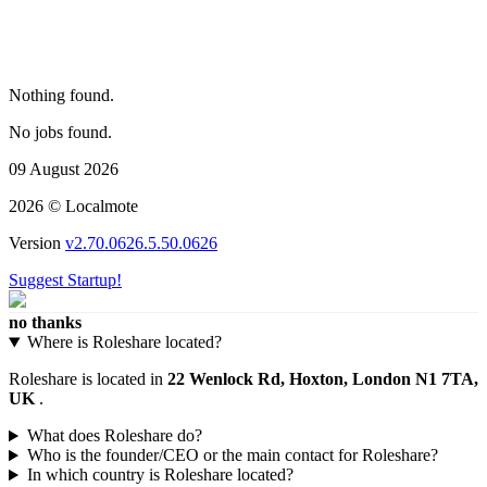
Nothing found.
No jobs found.
09 August 2026
2026 © Localmote
Version
v2.70.0626.5.50.0626
Suggest Startup!
no thanks
Where is Roleshare located?
Roleshare is located in
22 Wenlock Rd, Hoxton, London N1 7TA,
UK
.
What does Roleshare do?
Who is the founder/CEO or the main contact for Roleshare?
In which country is Roleshare located?