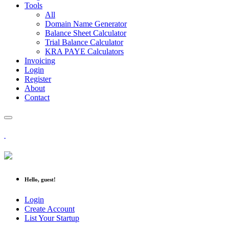
Tools
All
Domain Name Generator
Balance Sheet Calculator
Trial Balance Calculator
KRA PAYE Calculators
Invoicing
Login
Register
About
Contact
Hello, guest!
Login
Create Account
List Your Startup