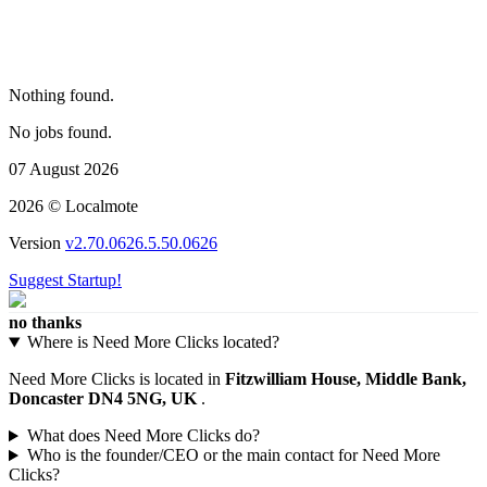
Nothing found.
No jobs found.
07 August 2026
2026 © Localmote
Version
v2.70.0626.5.50.0626
Suggest Startup!
no thanks
Where is Need More Clicks located?
Need More Clicks is located in
Fitzwilliam House, Middle Bank,
Doncaster DN4 5NG, UK
.
What does Need More Clicks do?
Who is the founder/CEO or the main contact for Need More
Clicks?