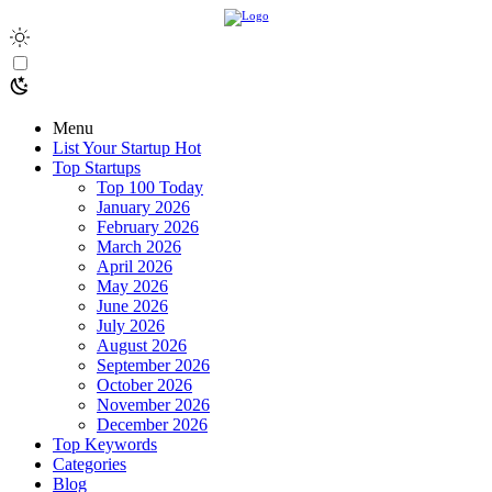
Menu
List Your Startup
Hot
Top Startups
Top 100 Today
January 2026
February 2026
March 2026
April 2026
May 2026
June 2026
July 2026
August 2026
September 2026
October 2026
November 2026
December 2026
Top Keywords
Categories
Blog