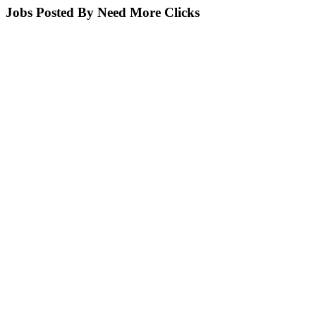
Jobs Posted By Need More Clicks