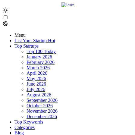
Menu
List Your Startup
Hot
Top Startups
Top 100 Today
January 2026
February 2026
March 2026
April 2026
May 2026
June 2026
July 2026
August 2026
September 2026
October 2026
November 2026
December 2026
Top Keywords
Categories
Blog