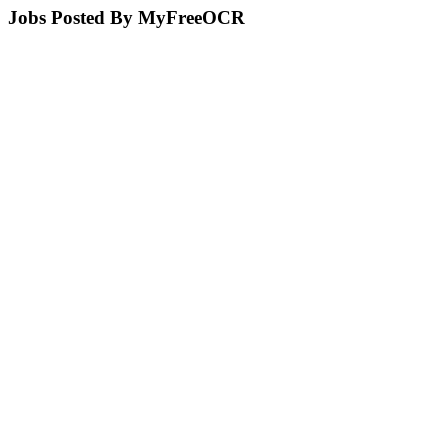
Jobs Posted By MyFreeOCR