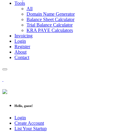
Tools
All
Domain Name Generator
Balance Sheet Calculator
Trial Balance Calculator
KRA PAYE Calculators
Invoicing
Login
Register
About
Contact
Hello, guest!
Login
Create Account
List Your Startup