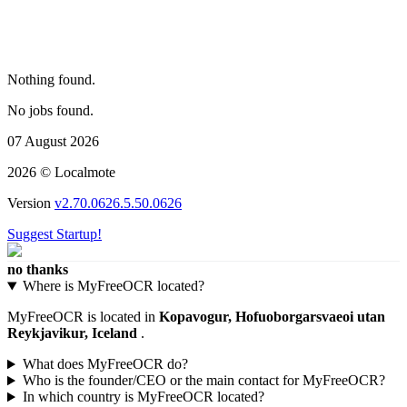
Nothing found.
No jobs found.
07 August 2026
2026 © Localmote
Version
v2.70.0626.5.50.0626
Suggest Startup!
no thanks
Where is MyFreeOCR located?
MyFreeOCR is located in
Kopavogur, Hofuoborgarsvaeoi utan
Reykjavikur, Iceland
.
What does MyFreeOCR do?
Who is the founder/CEO or the main contact for MyFreeOCR?
In which country is MyFreeOCR located?