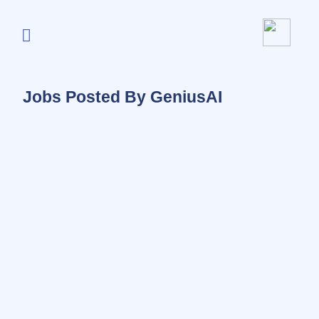
Jobs Posted By GeniusAI