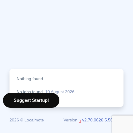
Nothing found.
No jobs found.
10 August 2026
Suggest Startup!
2026 © Localmote
Version
v2.70.0626.5.50.0626