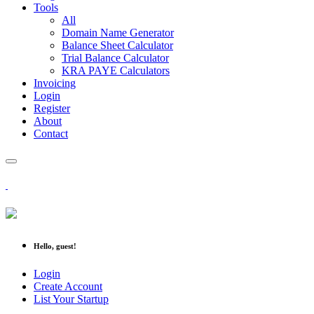
Tools
All
Domain Name Generator
Balance Sheet Calculator
Trial Balance Calculator
KRA PAYE Calculators
Invoicing
Login
Register
About
Contact
Hello, guest!
Login
Create Account
List Your Startup