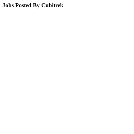
Jobs Posted By Cubitrek