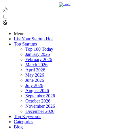
Menu
List Your Startup
Hot
Top Startups
Top 100 Today
January 2026
February 2026
March 2026
April 2026
May 2026
June 2026
July 2026
August 2026
September 2026
October 2026
November 2026
December 2026
Top Keywords
Categories
Blog