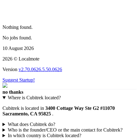
Nothing found.
No jobs found.
10 August 2026
2026 © Localmote
Version
v2.70.0626.5.50.0626
Suggest Startup!
no thanks
Where is Cubitrek located?
Cubitrek is located in
3400 Cottage Way Ste G2 #11070
Sacramento, CA 95825
.
What does Cubitrek do?
Who is the founder/CEO or the main contact for Cubitrek?
In which country is Cubitrek located?