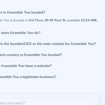
e is Assemble You located?
e You is located in
3rd Floor, 86-90 Paul St, London EC2A 4NE,
 does Assemble You do?
is the founder/CEO or the main contact for Assemble You?
hich country is Assemble You located?
 Assemble You have a website?
ssemble You a legitimate business?