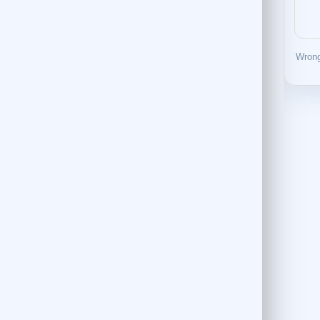
Wrong