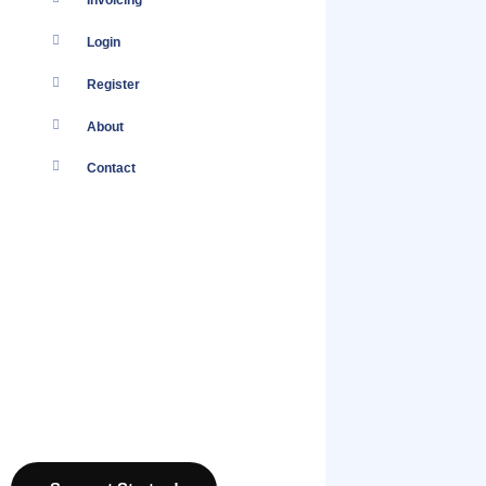
Invoicing
Login
Register
About
Contact