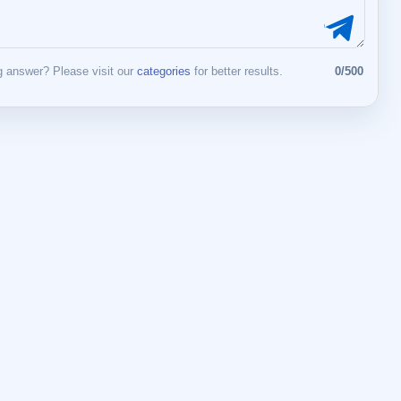
 answer? Please visit our
categories
for better results.
0/500