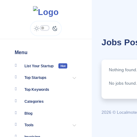
Jobs Po
Menu
List Your Startup
Hot
Nothing found
Top Startups
No jobs found.
Top Keywords
Categories
2026 © Localmote
Blog
Tools