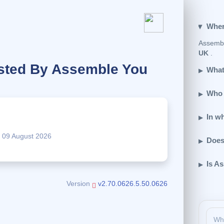
Wher
Assembl
UK
.
sted By Assemble You
What
Who 
.
In w
09 August 2026
Does
Is A
Version
v2.70.0626.5.50.0626