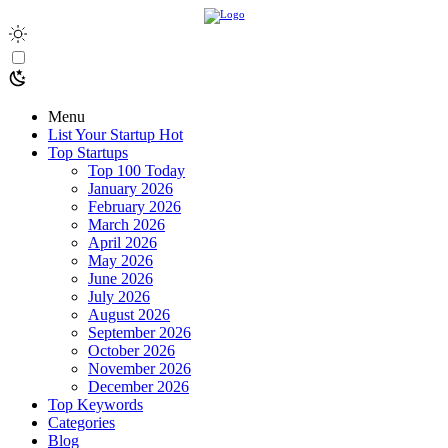
Menu
List Your Startup
Hot
Top Startups
Top 100 Today
January 2026
February 2026
March 2026
April 2026
May 2026
June 2026
July 2026
August 2026
September 2026
October 2026
November 2026
December 2026
Top Keywords
Categories
Blog