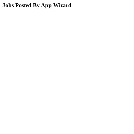
Jobs Posted By App Wizard