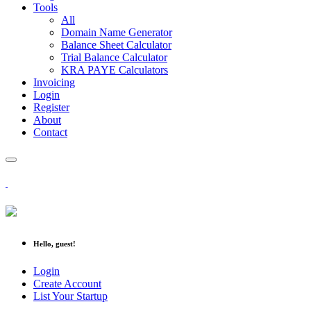
Tools
All
Domain Name Generator
Balance Sheet Calculator
Trial Balance Calculator
KRA PAYE Calculators
Invoicing
Login
Register
About
Contact
Hello, guest!
Login
Create Account
List Your Startup