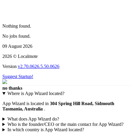
Nothing found.
No jobs found.
09 August 2026
2026 © Localmote
Version
v2.70.0626.5.50.0626
Suggest Startup!
no thanks
Where is App Wizard located?
App Wizard is located in
304 Spring Hill Road, Sidmouth
Tasmania, Australia
.
What does App Wizard do?
Who is the founder/CEO or the main contact for App Wizard?
In which country is App Wizard located?