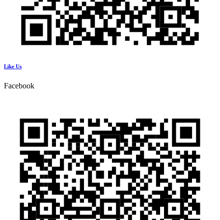
Like Us
Facebook