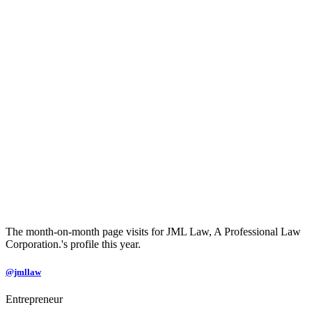
The month-on-month page visits for JML Law, A Professional Law
Corporation.'s profile this year.
@jmllaw
Entrepreneur