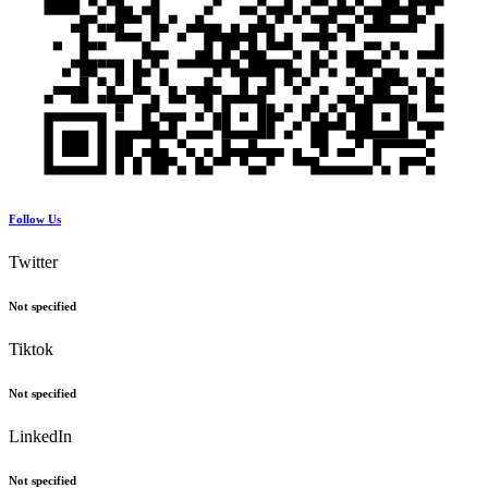
Follow Us
Twitter
Not specified
Tiktok
Not specified
LinkedIn
Not specified