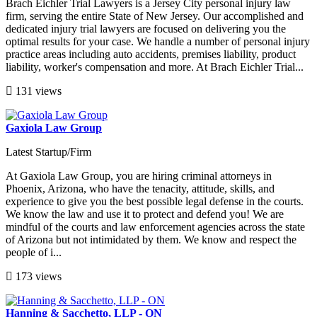
Brach Eichler Trial Lawyers is a Jersey City personal injury law
firm, serving the entire State of New Jersey. Our accomplished and
dedicated injury trial lawyers are focused on delivering you the
optimal results for your case. We handle a number of personal injury
practice areas including auto accidents, premises liability, product
liability, worker's compensation and more. At Brach Eichler Trial...
131 views
Gaxiola Law Group
Latest Startup/Firm
At Gaxiola Law Group, you are hiring criminal attorneys in
Phoenix, Arizona, who have the tenacity, attitude, skills, and
experience to give you the best possible legal defense in the courts.
We know the law and use it to protect and defend you! We are
mindful of the courts and law enforcement agencies across the state
of Arizona but not intimidated by them. We know and respect the
people of i...
173 views
Hanning & Sacchetto, LLP - ON