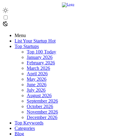
Menu
List Your Startup
Hot
Top Startups
Top 100 Today
January 2026
February 2026
March 2026
April 2026
May 2026
June 2026
July 2026
August 2026
September 2026
October 2026
November 2026
December 2026
Top Keywords
Categories
Blog