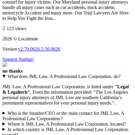
counsel for injury victims. Our Maryland personal injury attorneys
handle all injury cases such as car accidents, truck accident,
motorcycle Accident and many more. Our Trial Lawyers Are Here
to Help You Fight the Insu...
123 views
2026 © Localmote
Version
v2.70.0626.5.50.0626
Suggest Startup!
no thanks
What does JML Law, A Professional Law Corporation. do?
JML Law, A Professional Law Corporation. is listed under
"Legal
& Legaltech"
. From the information provided: "The Los Angeles
personal injury attorneys of JML Law are southern California’s
preeminent representatives for your personal injury needs.".
Who is the founder/CEO or the main contact for JML Law, A
Professional Law Corporation.?
Where is JML Law, A Professional Law Corporation. located?
In which country is JML Law, A Professional Law Corporation.
located?