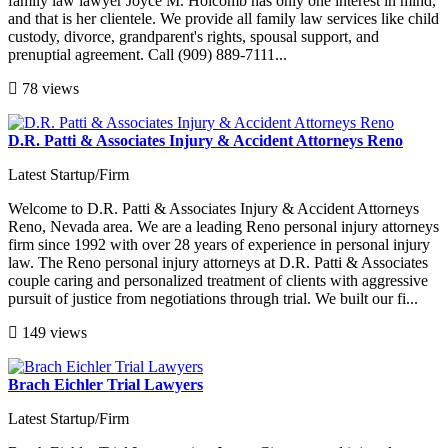
family law lawyer Joyce M. Holcomb has only one interest in mind,
and that is her clientele. We provide all family law services like child
custody, divorce, grandparent's rights, spousal support, and
prenuptial agreement. Call (909) 889-7111...
78 views
D.R. Patti & Associates Injury & Accident Attorneys Reno
Latest Startup/Firm
Welcome to D.R. Patti & Associates Injury & Accident Attorneys
Reno, Nevada area. We are a leading Reno personal injury attorneys
firm since 1992 with over 28 years of experience in personal injury
law. The Reno personal injury attorneys at D.R. Patti & Associates
couple caring and personalized treatment of clients with aggressive
pursuit of justice from negotiations through trial. We built our fi...
149 views
Brach Eichler Trial Lawyers
Latest Startup/Firm