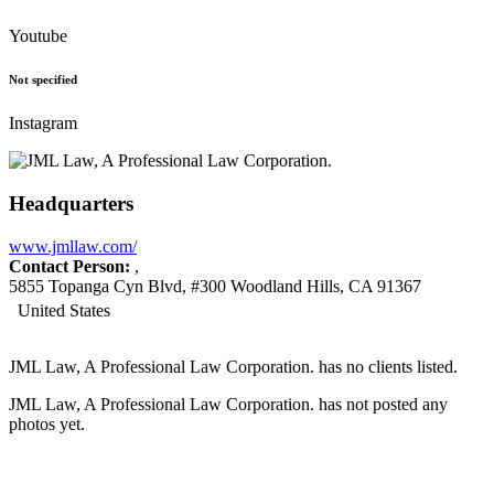
Youtube
Not specified
Instagram
Headquarters
www.jmllaw.com/
Contact Person:
,
5855 Topanga Cyn Blvd, #300 Woodland Hills, CA 91367
United States
JML Law, A Professional Law Corporation. has no clients listed.
JML Law, A Professional Law Corporation. has not posted any
photos yet.