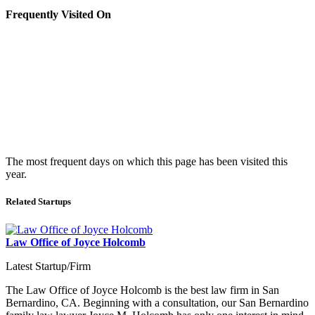
Frequently Visited On
The most frequent days on which this page has been visited this
year.
Related Startups
Law Office of Joyce Holcomb
Latest Startup/Firm
The Law Office of Joyce Holcomb is the best law firm in San
Bernardino, CA. Beginning with a consultation, our San Bernardino