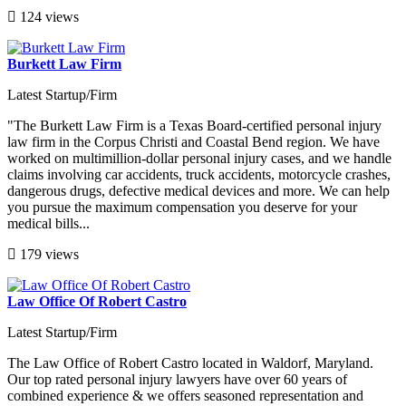
124 views
Burkett Law Firm
Latest Startup/Firm
"The Burkett Law Firm is a Texas Board-certified personal injury
law firm in the Corpus Christi and Coastal Bend region. We have
worked on multimillion-dollar personal injury cases, and we handle
claims involving car accidents, truck accidents, motorcycle crashes,
dangerous drugs, defective medical devices and more. We can help
you pursue the maximum compensation you deserve for your
medical bills...
179 views
Law Office Of Robert Castro
Latest Startup/Firm
The Law Office of Robert Castro located in Waldorf, Maryland.
Our top rated personal injury lawyers have over 60 years of
combined experience & we offers seasoned representation and