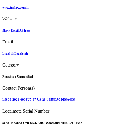
www.jmllaw.com/...
Website
Show Email Address
Email
Legal & Legaltech
Category
Founder :
Unspecified
Contact Person(s)
LS000-2021-6093U7-07-US-28-1655CACDE6A4C6
Localmote Serial Number
5855 Topanga Cyn Blvd, #300 Woodland Hills, CA 91367