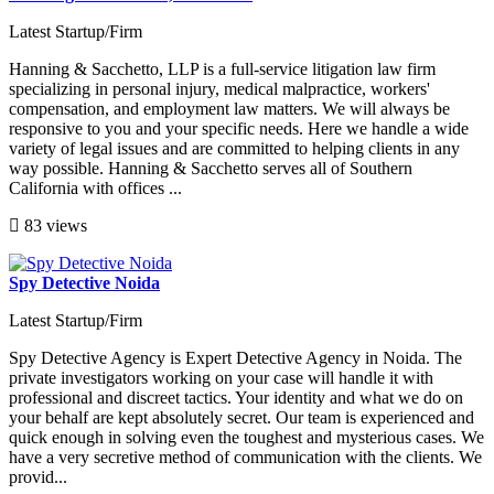
Latest Startup/Firm
Hanning & Sacchetto, LLP is a full-service litigation law firm
specializing in personal injury, medical malpractice, workers'
compensation, and employment law matters. We will always be
responsive to you and your specific needs. Here we handle a wide
variety of legal issues and are committed to helping clients in any
way possible. Hanning & Sacchetto serves all of Southern
California with offices ...
83 views
Spy Detective Noida
Latest Startup/Firm
Spy Detective Agency is Expert Detective Agency in Noida. The
private investigators working on your case will handle it with
professional and discreet tactics. Your identity and what we do on
your behalf are kept absolutely secret. Our team is experienced and
quick enough in solving even the toughest and mysterious cases. We
have a very secretive method of communication with the clients. We
provid...