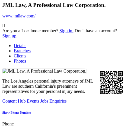
JML Law, A Professional Law Corporation.
www.jmllaw.com/
Are you a Localmote member?
Sign in.
Don't have an account?
Sign up.
Details
Branches
Clients
Photos
The Los Angeles personal injury attorneys of JML
Law are southern California’s preeminent
representatives for your personal injury needs.
Content Hub
Events
Jobs
Enquiries
Show Phone Number
Phone