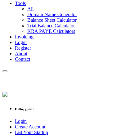
Tools
All
Domain Name Generator
Balance Sheet Calculator
Trial Balance Calculator
KRA PAYE Calculators
Invoicing
Login
Register
About
Contact
Hello, guest!
Login
Create Account
List Your Startup