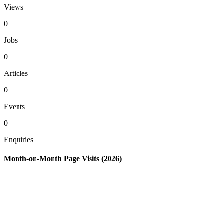
Views
0
Jobs
0
Articles
0
Events
0
Enquiries
Month-on-Month Page Visits (2026)