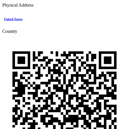
Physical Address
United States
Country