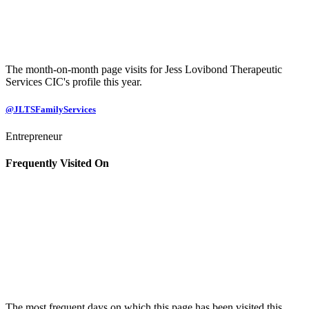
The month-on-month page visits for Jess Lovibond Therapeutic
Services CIC's profile this year.
@JLTSFamilyServices
Entrepreneur
Frequently Visited On
The most frequent days on which this page has been visited this