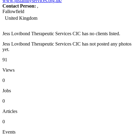
www.jltsfamilyservices.org.uk/
Contact Person:
,
Fallowfield
United Kingdom
Jess Lovibond Therapeutic Services CIC has no clients listed.
Jess Lovibond Therapeutic Services CIC has not posted any photos
yet.
91
Views
0
Jobs
0
Articles
0
Events