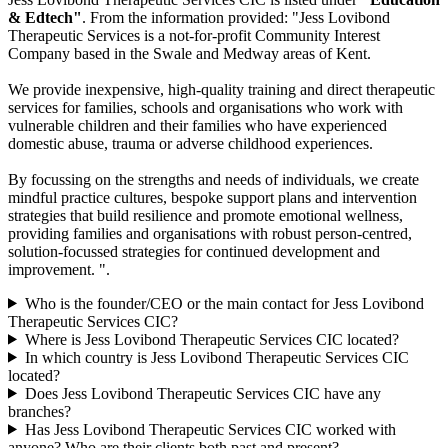
& Edtech"
. From the information provided: "Jess Lovibond
Therapeutic Services is a not-for-profit Community Interest
Company based in the Swale and Medway areas of Kent.
We provide inexpensive, high-quality training and direct therapeutic
services for families, schools and organisations who work with
vulnerable children and their families who have experienced
domestic abuse, trauma or adverse childhood experiences.
By focussing on the strengths and needs of individuals, we create
mindful practice cultures, bespoke support plans and intervention
strategies that build resilience and promote emotional wellness,
providing families and organisations with robust person-centred,
solution-focussed strategies for continued development and
improvement. ".
Who is the founder/CEO or the main contact for Jess Lovibond
Therapeutic Services CIC?
Where is Jess Lovibond Therapeutic Services CIC located?
In which country is Jess Lovibond Therapeutic Services CIC
located?
Does Jess Lovibond Therapeutic Services CIC have any
branches?
Has Jess Lovibond Therapeutic Services CIC worked with
anyone? Who are their clients both past and present?