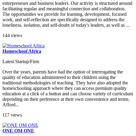
entrepreneurs and business leaders. Our activity is structured around
facilitating regular and meaningful connection and collaboration.
The opportunities we provide for learning, development, focused
work, and self-reflection are specifically designed to address the
loneliness, isolation, and self-doubt of today's leaders, as well as ...
144 views
Homeschool Africa
Latest Startup/Firm
Over the years, parents have had the option of interrogating the
quality of education administered to their children using the
traditional methodologies of teaching. They have also adopted the
homeschooling approach where they can access premium quality
education at a click of a button and can choose variety of curriculum
depending on their preference at their own convenience and terms.
Afford...
117 views
ONE OM ONE