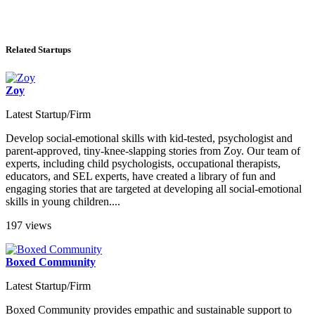
Related Startups
Zoy
Latest Startup/Firm
Develop social-emotional skills with kid-tested, psychologist and
parent-approved, tiny-knee-slapping stories from Zoy. Our team of
experts, including child psychologists, occupational therapists,
educators, and SEL experts, have created a library of fun and
engaging stories that are targeted at developing all social-emotional
skills in young children....
197 views
Boxed Community
Latest Startup/Firm
Boxed Community provides empathic and sustainable support to