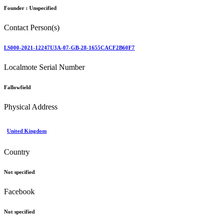
Founder :
Unspecified
Contact Person(s)
LS000-2021-12247U3A-07-GB-28-1655CACF2B60F7
Localmote Serial Number
Fallowfield
Physical Address
United Kingdom
Country
Not specified
Facebook
Not specified