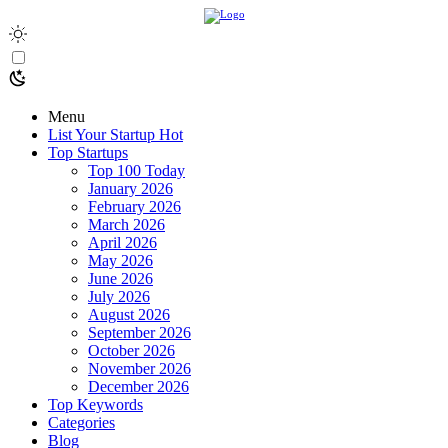
Menu
List Your Startup
Hot
Top Startups
Top 100 Today
January 2026
February 2026
March 2026
April 2026
May 2026
June 2026
July 2026
August 2026
September 2026
October 2026
November 2026
December 2026
Top Keywords
Categories
Blog