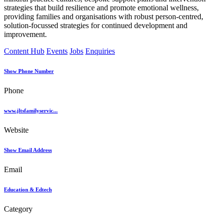
strategies that build resilience and promote emotional wellness,
providing families and organisations with robust person-centred,
solution-focussed strategies for continued development and
improvement.
Content Hub
Events
Jobs
Enquiries
Show Phone Number
Phone
www.jltsfamilyservic...
Website
Show Email Address
Email
Education & Edtech
Category