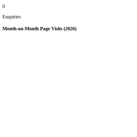
0
Enquiries
Month-on-Month Page Visits (2026)