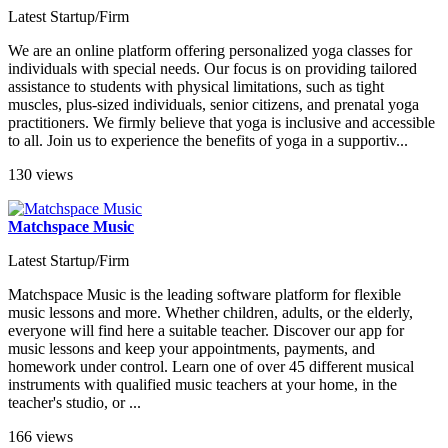
Latest Startup/Firm
We are an online platform offering personalized yoga classes for
individuals with special needs. Our focus is on providing tailored
assistance to students with physical limitations, such as tight
muscles, plus-sized individuals, senior citizens, and prenatal yoga
practitioners. We firmly believe that yoga is inclusive and accessible
to all. Join us to experience the benefits of yoga in a supportiv...
130 views
Matchspace Music
Latest Startup/Firm
Matchspace Music is the leading software platform for flexible
music lessons and more. Whether children, adults, or the elderly,
everyone will find here a suitable teacher. Discover our app for
music lessons and keep your appointments, payments, and
homework under control. Learn one of over 45 different musical
instruments with qualified music teachers at your home, in the
teacher's studio, or ...
166 views