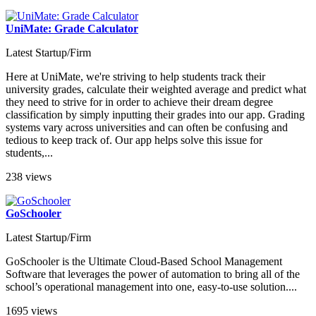
UniMate: Grade Calculator
Latest Startup/Firm
Here at UniMate, we're striving to help students track their
university grades, calculate their weighted average and predict what
they need to strive for in order to achieve their dream degree
classification by simply inputting their grades into our app. Grading
systems vary across universities and can often be confusing and
tedious to keep track of. Our app helps solve this issue for
students,...
238 views
GoSchooler
Latest Startup/Firm
GoSchooler is the Ultimate Cloud-Based School Management
Software that leverages the power of automation to bring all of the
school’s operational management into one, easy-to-use solution....
1695 views