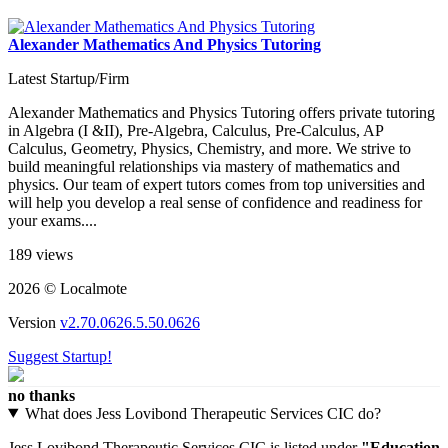
Alexander Mathematics And Physics Tutoring
Latest Startup/Firm
Alexander Mathematics and Physics Tutoring offers private tutoring
in Algebra (I &II), Pre-Algebra, Calculus, Pre-Calculus, AP
Calculus, Geometry, Physics, Chemistry, and more. We strive to
build meaningful relationships via mastery of mathematics and
physics. Our team of expert tutors comes from top universities and
will help you develop a real sense of confidence and readiness for
your exams....
189 views
2026 © Localmote
Version
v2.70.0626.5.50.0626
Suggest Startup!
no thanks
What does Jess Lovibond Therapeutic Services CIC do?
Jess Lovibond Therapeutic Services CIC is listed under
"Education