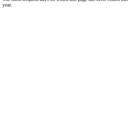
year.