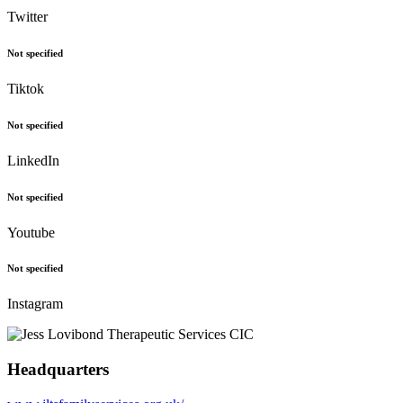
Twitter
Not specified
Tiktok
Not specified
LinkedIn
Not specified
Youtube
Not specified
Instagram
Headquarters