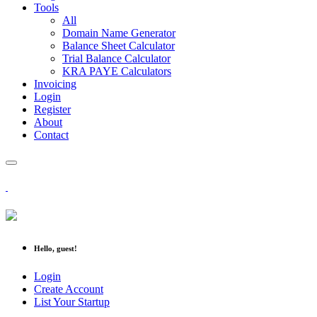
Tools
All
Domain Name Generator
Balance Sheet Calculator
Trial Balance Calculator
KRA PAYE Calculators
Invoicing
Login
Register
About
Contact
Hello, guest!
Login
Create Account
List Your Startup