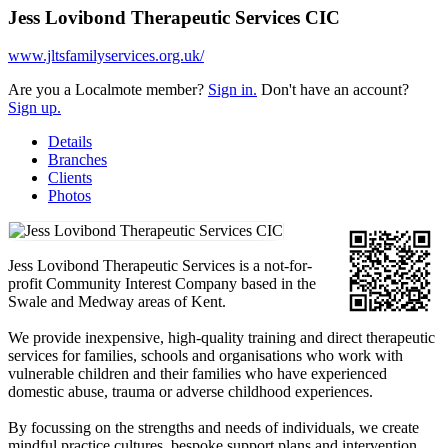
Jess Lovibond Therapeutic Services CIC
www.jltsfamilyservices.org.uk/
Are you a Localmote member?
Sign in.
Don't have an account?
Sign up.
Details
Branches
Clients
Photos
Jess Lovibond Therapeutic Services is a not-for-
profit Community Interest Company based in the
Swale and Medway areas of Kent.
We provide inexpensive, high-quality training and direct therapeutic
services for families, schools and organisations who work with
vulnerable children and their families who have experienced
domestic abuse, trauma or adverse childhood experiences.
By focussing on the strengths and needs of individuals, we create
mindful practice cultures, bespoke support plans and intervention