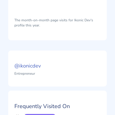
The month-on-month page visits for Ikonic Dev's
profile this year.
@ikonicdev
Entrepreneur
Frequently Visited On