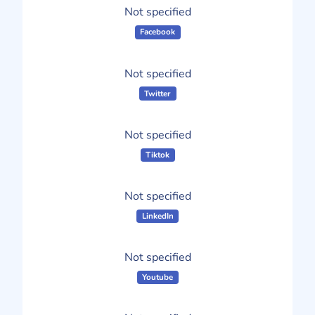
Not specified
Facebook
Not specified
Twitter
Not specified
Tiktok
Not specified
LinkedIn
Not specified
Youtube