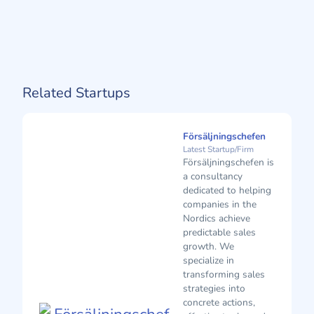
Related Startups
Försäljningschefen
Latest Startup/Firm
Försäljningschefen is
a consultancy
dedicated to helping
companies in the
Nordics achieve
predictable sales
growth. We
specialize in
transforming sales
strategies into
concrete actions,