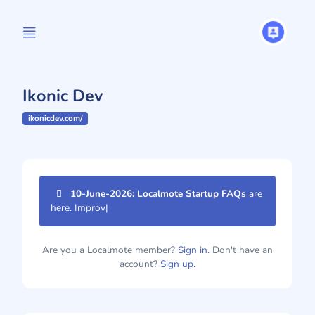
Ikonic Dev
ikonicdev.com/
10-June-2026: Localmote Startup FAQs
are
here. Improve yo
|
Are you a Localmote member?
Sign in.
Don't have an
account?
Sign up.