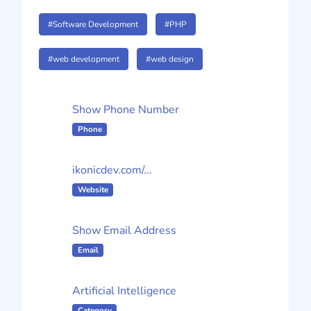
#Software Development
#PHP
#web development
#web design
Show Phone Number
Phone
ikonicdev.com/...
Website
Show Email Address
Email
Artificial Intelligence
Category