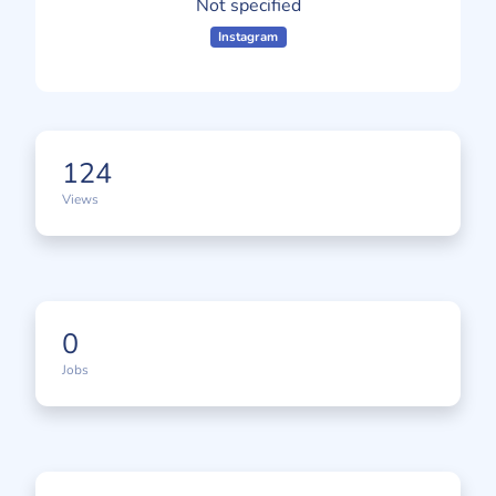
Not specified
Instagram
124
Views
0
Jobs