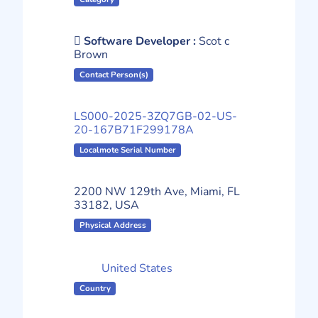
Software Developer :
Scot c
Brown
Contact Person(s)
LS000-2025-3ZQ7GB-02-US-
20-167B71F299178A
Localmote Serial Number
2200 NW 129th Ave, Miami, FL
33182, USA
Physical Address
United States
Country