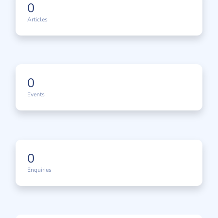
0
Articles
0
Events
0
Enquiries