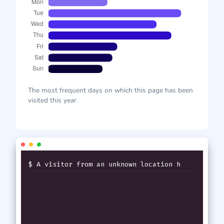
The most frequent days on which this page has been
visited this year.
$ A visitor from an unknown location has
j