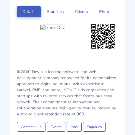
Details
Branches
Clients
Photos
IKONIC Dev is a leading software and web
development company renowned for its personalized
approach to digital solutions. With expertise in
Laravel, PHP, and more, IKONIC aids corporates and
startups with tailored services that foster business
growth. Their commitment to innovation and
collaboration ensures high-quality results, backed by
a strong client retention rate of 96%.
Content Hub
Events
Jobs
Enquiries