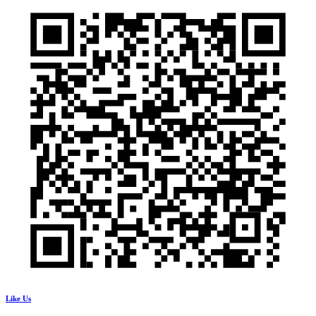
Like Us