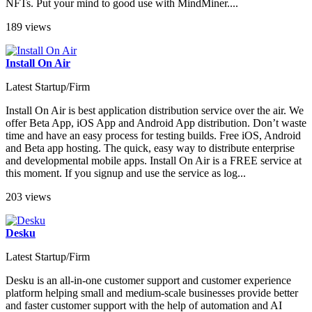
NFTs. Put your mind to good use with MindMiner....
189 views
Install On Air
Latest Startup/Firm
Install On Air is best application distribution service over the air. We
offer Beta App, iOS App and Android App distribution. Don’t waste
time and have an easy process for testing builds. Free iOS, Android
and Beta app hosting. The quick, easy way to distribute enterprise
and developmental mobile apps. Install On Air is a FREE service at
this moment. If you signup and use the service as log...
203 views
Desku
Latest Startup/Firm
Desku is an all-in-one customer support and customer experience
platform helping small and medium-scale businesses provide better
and faster customer support with the help of automation and AI