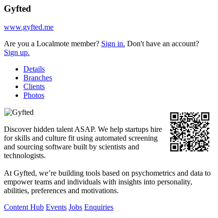
Gyfted
www.gyfted.me
Are you a Localmote member?
Sign in.
Don't have an account?
Sign up.
Details
Branches
Clients
Photos
Discover hidden talent ASAP. We help startups hire
for skills and culture fit using automated screening
and sourcing software built by scientists and
technologists.
At Gyfted, we’re building tools based on psychometrics and data to
empower teams and individuals with insights into personality,
abilities, preferences and motivations.
Content Hub
Events
Jobs
Enquiries