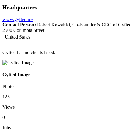
Headquarters
www.gyfted.me
Contact Person:
Robert Kowalski, Co-Founder & CEO of Gyfted
2500 Columbia Street
United States
Gyfted has no clients listed.
Gyfted Image
Photo
125
Views
0
Jobs