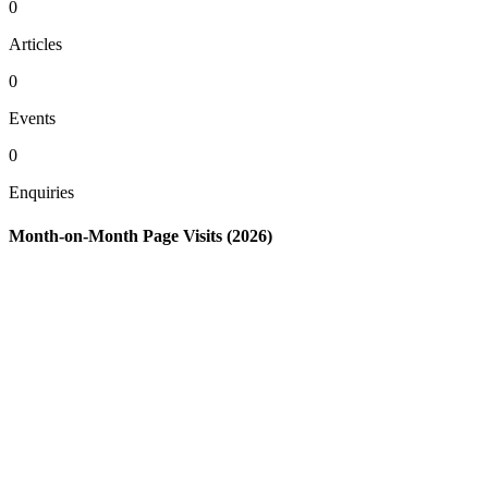
0
Articles
0
Events
0
Enquiries
Month-on-Month Page Visits (2026)