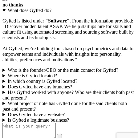
no thanks
What does Gyfted do?
Gyfted is listed under
"Software"
. From the information provided:
"Discover hidden talent ASAP. We help startups hire for skills and
culture fit using automated screening and sourcing software built by
scientists and technologists.
At Gyfted, we’re building tools based on psychometrics and data to
empower teams and individuals with insights into personality,
abilities, preferences and motivations.".
Who is the founder/CEO or the main contact for Gyfted?
Where is Gyfted located?
In which country is Gyfted located?
Does Gyfted have any branches?
Has Gyfted worked with anyone? Who are their clients both past
and present?
What project of note has Gyfted done for the said clients both
past and present?
Does Gyfted have a website?
Is Gyfted a legitimate business?