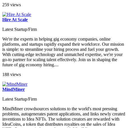
259 views
Hire At Scale
Latest Startup/Firm
We're the experts in helping gig economy companies, online
platforms, and startups rapidly expand their workforce. Our mission
is simple: to streamline your hiring process and fuel your growth.
With cutting-edge technology and unmatched expertise, we're your
go-to partner for scaling talent effectively. Join us in shaping the
future of gig economy hiring....
188 views
MindMiner
Latest Startup/Firm
MindMiner crowdsources solutions to the world's most pressing
problems, autogenerates patent applications, and links newly created
inventions to Idea NFTs. The solution creators are rewarded with
IdeaCoins, a token that distributes royalties on the sales of Idea