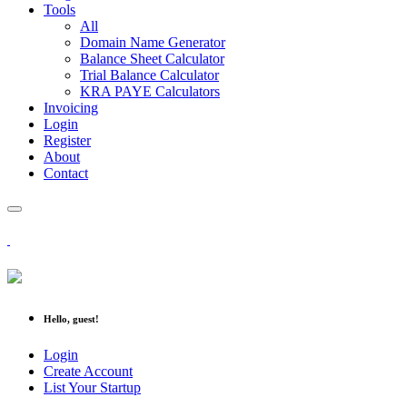
Tools
All
Domain Name Generator
Balance Sheet Calculator
Trial Balance Calculator
KRA PAYE Calculators
Invoicing
Login
Register
About
Contact
Hello, guest!
Login
Create Account
List Your Startup