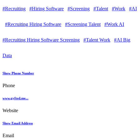
#Recruiting
#Hiring Software
#Screening
#Talent
#Work
#AI
#Recruiting Hiring Software
#Screening Talent
#Work AI
#Recruiting Hiring Software Screening
#Talent Work
#AI Big
Data
Show Phone Number
Phone
www.gyfted.me...
Website
Show Email Address
Email