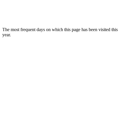
The most frequent days on which this page has been visited this
year.