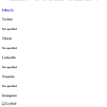
Follow Us
Twitter
Not specified
Tiktok
Not specified
LinkedIn
Not specified
Youtube
Not specified
Instagram