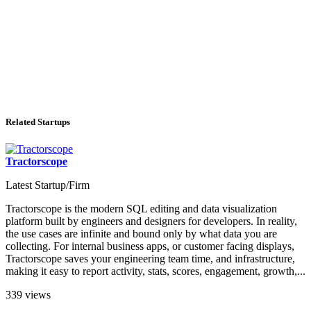
Related Startups
Tractorscope
Latest Startup/Firm
Tractorscope is the modern SQL editing and data visualization
platform built by engineers and designers for developers. In reality,
the use cases are infinite and bound only by what data you are
collecting. For internal business apps, or customer facing displays,
Tractorscope saves your engineering team time, and infrastructure,
making it easy to report activity, stats, scores, engagement, growth,...
339 views