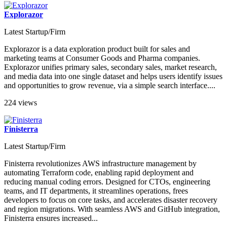
Explorazor
Latest Startup/Firm
Explorazor is a data exploration product built for sales and
marketing teams at Consumer Goods and Pharma companies.
Explorazor unifies primary sales, secondary sales, market research,
and media data into one single dataset and helps users identify issues
and opportunities to grow revenue, via a simple search interface....
224 views
Finisterra
Latest Startup/Firm
Finisterra revolutionizes AWS infrastructure management by
automating Terraform code, enabling rapid deployment and
reducing manual coding errors. Designed for CTOs, engineering
teams, and IT departments, it streamlines operations, frees
developers to focus on core tasks, and accelerates disaster recovery
and region migrations. With seamless AWS and GitHub integration,
Finisterra ensures increased...