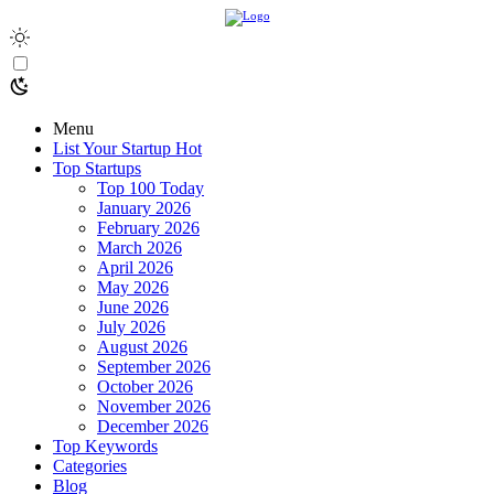
Menu
List Your Startup
Hot
Top Startups
Top 100 Today
January 2026
February 2026
March 2026
April 2026
May 2026
June 2026
July 2026
August 2026
September 2026
October 2026
November 2026
December 2026
Top Keywords
Categories
Blog