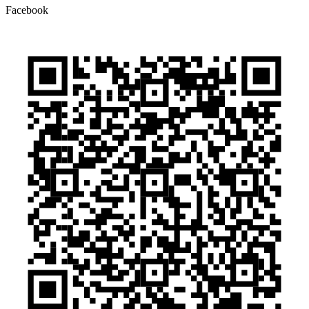
Facebook