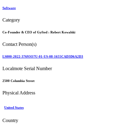
Software
Category
Co-Founder & CEO of Gyfted :
Robert Kowalski
Contact Person(s)
LS000-2022-37693O7U-01-US-08-1655CAD3D6A2D3
Localmote Serial Number
2500 Columbia Street
Physical Address
United States
Country