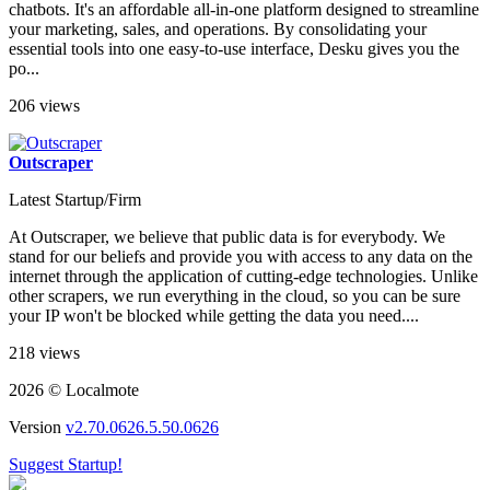
chatbots. It's an affordable all-in-one platform designed to streamline
your marketing, sales, and operations. By consolidating your
essential tools into one easy-to-use interface, Desku gives you the
po...
206 views
Outscraper
Latest Startup/Firm
At Outscraper, we believe that public data is for everybody. We
stand for our beliefs and provide you with access to any data on the
internet through the application of cutting-edge technologies. Unlike
other scrapers, we run everything in the cloud, so you can be sure
your IP won't be blocked while getting the data you need....
218 views
2026 © Localmote
Version
v2.70.0626.5.50.0626
Suggest Startup!