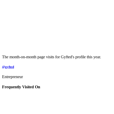
The month-on-month page visits for Gyfted's profile this year.
@gyfted
Entrepreneur
Frequently Visited On