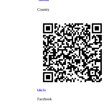
Country
Like Us
Facebook