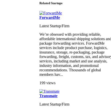
Related Startups
ForwardMe
Latest Startup/Firm
We’re obsessed with providing reliable,
affordable international shipping solutions an
package forwarding services. ForwardMe
services include product purchase, logistics,
insurance, storage, re-packaging, package
forwarding, freight, customs, tax, and advisor
services, including market and use analysis,
industry information, and promotional
recommendations. Thousands of global
members hav...
199 views
Transmate
Latest Startup/Firm