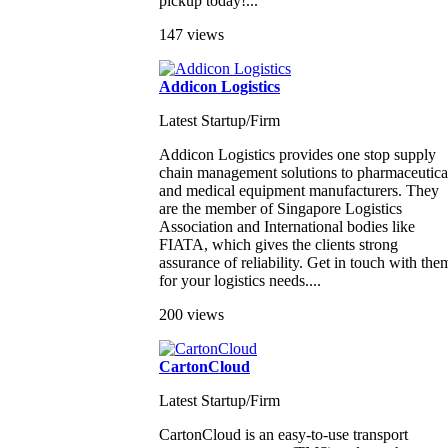
pickup today!...
147 views
Addicon Logistics
Latest Startup/Firm
Addicon Logistics provides one stop supply
chain management solutions to pharmaceutica
and medical equipment manufacturers. They
are the member of Singapore Logistics
Association and International bodies like
FIATA, which gives the clients strong
assurance of reliability. Get in touch with the
for your logistics needs....
200 views
CartonCloud
Latest Startup/Firm
CartonCloud is an easy-to-use transport