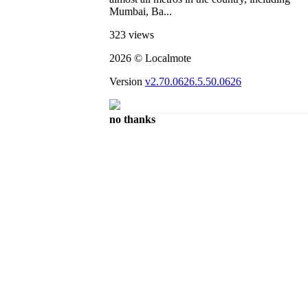
Mumbai, Ba...
323 views
2026 © Localmote
Version
v2.70.0626.5.50.0626
no thanks