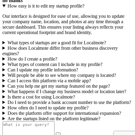
no thanks
How easy is it to edit my startup profile?
Our interface is designed for ease of use, allowing you to update
your company name, location, and photos at any time through a
secure dashboard. This ensures your listing always reflects your
current operational footprint and brand identity.
What types of startups are a good fit for Localmote?
How does Localmote differ from other business discovery
engines?
How do I create a profile?
What types of content can I include in my profile?
Can I update my profile information?
Will people be able to see where my company is located?
Can I access this platform via a mobile app?
Can you help me get my startup featured on the page?
What happens if I change my business model or location later?
Is there a cost for using Localmote?
Do I need to provide a bank account number to use the platform?
How often do I need to update my profile?
Does the platform offer support for international expansion?
Are the startups listed on the platform legitimate?