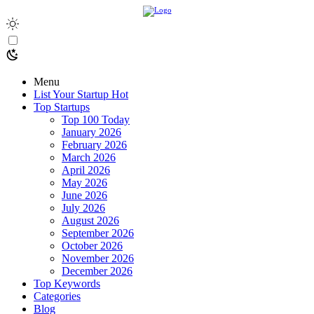
Menu
List Your Startup
Hot
Top Startups
Top 100 Today
January 2026
February 2026
March 2026
April 2026
May 2026
June 2026
July 2026
August 2026
September 2026
October 2026
November 2026
December 2026
Top Keywords
Categories
Blog