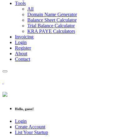
Tools
All
Domain Name Generator
Balance Sheet Calculator
Trial Balance Calculator
KRA PAYE Calculators
Invoicing
Login
Register
About
Contact
Hello, guest!
Login
Create Account
List Your Startup