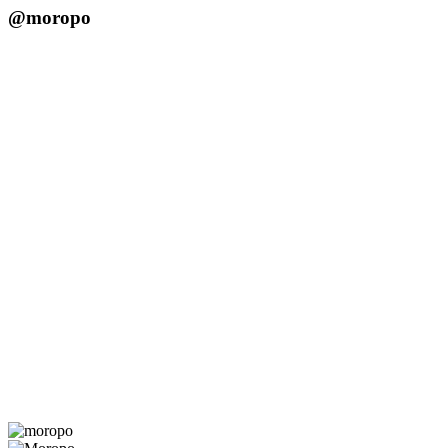
@moropo