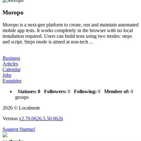
Moropo
Moropo is a next-gen platform to create, run and maintain automated
mobile app tests. It works completely in the browser with no local
installation required. Users can build tests using two modes: steps
and script. Steps mode is aimed at non-tech ...
Business
Articles
Calendar
Jobs
Enquiries
Statuses:
0
Followers:
0
Following:
0
Member of:
0
groups
2026 © Localmote
Version
v2.70.0626.5.50.0626
Suggest Startup!